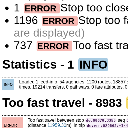
1
Stop too close
ERROR
1196
Stop too 
ERROR
are displayed)
737
Too fast tr
ERROR
Statistics
- 1
INFO
Loaded 1 feed-info, 54 agencies, 1200 routes, 18857 
INFO
times, 19214 transfers, 0 pathways, 0 fare attributes, 0
Too fast travel
- 8983
Too fast travel between stop
seq
de:09679:3355
(distance
11959.30
m), in trip
ERROR
de:vrn:029863:-1-4