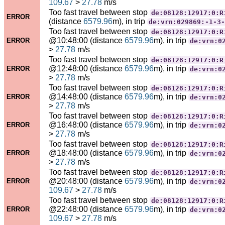
109.67
>
27.78
m/s
Too fast travel between stop
de:08128:12917:0:R
ERROR
(distance
6579.96
m), in trip
de:vrn:029869:-1-3-
Too fast travel between stop
de:08128:12917:0:R
@10:48:00 (distance
6579.96
m), in trip
ERROR
de:vrn:0
>
27.78
m/s
Too fast travel between stop
de:08128:12917:0:R
@12:48:00 (distance
6579.96
m), in trip
ERROR
de:vrn:0
>
27.78
m/s
Too fast travel between stop
de:08128:12917:0:R
@14:48:00 (distance
6579.96
m), in trip
ERROR
de:vrn:0
>
27.78
m/s
Too fast travel between stop
de:08128:12917:0:R
@16:48:00 (distance
6579.96
m), in trip
ERROR
de:vrn:0
>
27.78
m/s
Too fast travel between stop
de:08128:12917:0:R
@18:48:00 (distance
6579.96
m), in trip
ERROR
de:vrn:0
>
27.78
m/s
Too fast travel between stop
de:08128:12917:0:R
@20:48:00 (distance
6579.96
m), in trip
ERROR
de:vrn:0
109.67
>
27.78
m/s
Too fast travel between stop
de:08128:12917:0:R
@22:48:00 (distance
6579.96
m), in trip
ERROR
de:vrn:0
109.67
>
27.78
m/s