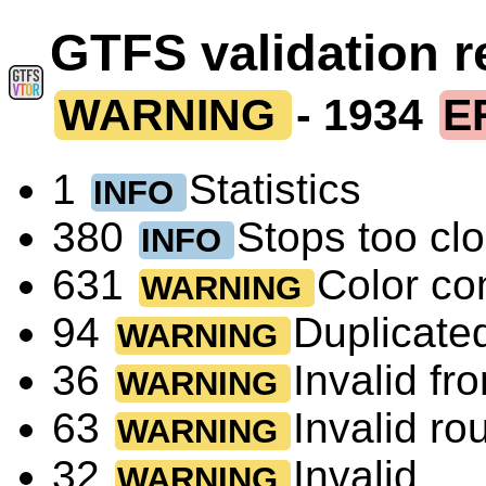
GTFS validation 
WARNING
- 1934
E
1
Statistics
INFO
380
Stops too cl
INFO
631
Color co
WARNING
94
Duplicated
WARNING
36
Invalid fr
WARNING
63
Invalid r
WARNING
32
Invalid
WARNING