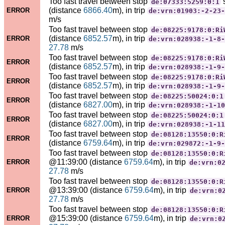
Too fast travel between stop
de:07333:5259:0:1
(distance
6866.40
m), in trip
ERROR
de:vrn:01903:-2-23-
m/s
Too fast travel between stop
de:08225:9178:0:Ri
(distance
6852.57
m), in trip
ERROR
de:vrn:028938:-1-8-
27.78
m/s
Too fast travel between stop
de:08225:9178:0:Ri
ERROR
(distance
6852.57
m), in trip
de:vrn:028938:-1-9-
Too fast travel between stop
de:08225:9178:0:Ri
ERROR
(distance
6852.57
m), in trip
de:vrn:028938:-1-9-
Too fast travel between stop
de:08225:50024:0:1
ERROR
(distance
6827.00
m), in trip
de:vrn:028938:-1-10
Too fast travel between stop
de:08225:50024:0:1
ERROR
(distance
6827.00
m), in trip
de:vrn:028938:-1-11
Too fast travel between stop
de:08128:13550:0:R
ERROR
(distance
6759.64
m), in trip
de:vrn:029872:-1-9-
Too fast travel between stop
de:08128:13550:0:R
@11:39:00 (distance
6759.64
m), in trip
ERROR
de:vrn:0
27.78
m/s
Too fast travel between stop
de:08128:13550:0:R
@13:39:00 (distance
6759.64
m), in trip
ERROR
de:vrn:0
27.78
m/s
Too fast travel between stop
de:08128:13550:0:R
@15:39:00 (distance
6759.64
m), in trip
ERROR
de:vrn:0