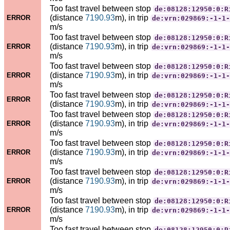
Too fast travel between stop
de:08128:12950:0:R
(distance
7190.93
m), in trip
ERROR
de:vrn:029869:-1-1-
m/s
Too fast travel between stop
de:08128:12950:0:R
(distance
7190.93
m), in trip
ERROR
de:vrn:029869:-1-1-
m/s
Too fast travel between stop
de:08128:12950:0:R
(distance
7190.93
m), in trip
ERROR
de:vrn:029869:-1-1-
m/s
Too fast travel between stop
de:08128:12950:0:R
ERROR
(distance
7190.93
m), in trip
de:vrn:029869:-1-1-
Too fast travel between stop
de:08128:12950:0:R
(distance
7190.93
m), in trip
ERROR
de:vrn:029869:-1-1-
m/s
Too fast travel between stop
de:08128:12950:0:R
(distance
7190.93
m), in trip
ERROR
de:vrn:029869:-1-1-
m/s
Too fast travel between stop
de:08128:12950:0:R
(distance
7190.93
m), in trip
ERROR
de:vrn:029869:-1-1-
m/s
Too fast travel between stop
de:08128:12950:0:R
(distance
7190.93
m), in trip
ERROR
de:vrn:029869:-1-1-
m/s
Too fast travel between stop
de:08128:12950:0:R