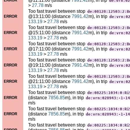
@11:11:00 (distance
7991.42
m), in trip
ERROR
de:vrn:02
>
27.78
m/s
Too fast travel between stop
de:08128:12503:2:B
@13:11:00 (distance
7991.42
m), in trip
ERROR
de:vrn:0
133.19
>
27.78
m/s
Too fast travel between stop
de:08128:12503:2:B
@15:11:00 (distance
7991.42
m), in trip
ERROR
de:vrn:0
133.19
>
27.78
m/s
Too fast travel between stop
de:08128:12503:2:B
@17:11:00 (distance
7991.42
m), in trip
ERROR
de:vrn:0
133.19
>
27.78
m/s
Too fast travel between stop
de:08128:12503:2:B
@19:11:00 (distance
7991.42
m), in trip
ERROR
de:vrn:0
133.19
>
27.78
m/s
Too fast travel between stop
de:08128:12503:2:B
@21:11:00 (distance
7991.42
m), in trip
ERROR
de:vrn:0
133.19
>
27.78
m/s
Too fast travel between stop
de:08225:1034:0:Ri
(distance
7856.85
m), in trip
ERROR
de:vrn:028943:-1-14
m/s
Too fast travel between stop
de:08225:1034:0:Ri
(distance
7856.85
m), in trip
ERROR
de:vrn:028943:-1-14
m/s
Too fast travel between stop
de:08225:1034:0:Ri