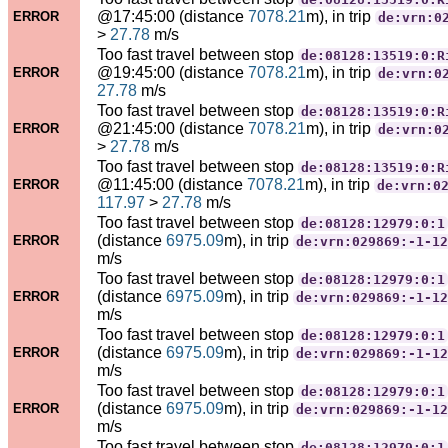
@17:45:00 (distance
7078.21
m), in trip
ERROR
de:vrn:0
>
27.78
m/s
Too fast travel between stop
de:08128:13519:0:R
@19:45:00 (distance
7078.21
m), in trip
ERROR
de:vrn:0
27.78
m/s
Too fast travel between stop
de:08128:13519:0:R
@21:45:00 (distance
7078.21
m), in trip
ERROR
de:vrn:0
>
27.78
m/s
Too fast travel between stop
de:08128:13519:0:R
@11:45:00 (distance
7078.21
m), in trip
ERROR
de:vrn:0
117.97
>
27.78
m/s
Too fast travel between stop
de:08128:12979:0:1
(distance
6975.09
m), in trip
ERROR
de:vrn:029869:-1-12
m/s
Too fast travel between stop
de:08128:12979:0:1
(distance
6975.09
m), in trip
ERROR
de:vrn:029869:-1-12
m/s
Too fast travel between stop
de:08128:12979:0:1
(distance
6975.09
m), in trip
ERROR
de:vrn:029869:-1-12
m/s
Too fast travel between stop
de:08128:12979:0:1
(distance
6975.09
m), in trip
ERROR
de:vrn:029869:-1-12
m/s
Too fast travel between stop
de:08128:12979:0:1