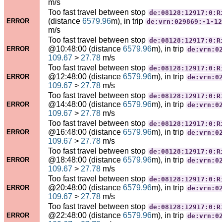
m/s
Too fast travel between stop
de:08128:12917:0:R
(distance
6579.96
m), in trip
ERROR
de:vrn:029869:-1-12
m/s
Too fast travel between stop
de:08128:12917:0:R
@10:48:00 (distance
6579.96
m), in trip
ERROR
de:vrn:0
109.67
>
27.78
m/s
Too fast travel between stop
de:08128:12917:0:R
@12:48:00 (distance
6579.96
m), in trip
ERROR
de:vrn:0
109.67
>
27.78
m/s
Too fast travel between stop
de:08128:12917:0:R
@14:48:00 (distance
6579.96
m), in trip
ERROR
de:vrn:0
109.67
>
27.78
m/s
Too fast travel between stop
de:08128:12917:0:R
@16:48:00 (distance
6579.96
m), in trip
ERROR
de:vrn:0
109.67
>
27.78
m/s
Too fast travel between stop
de:08128:12917:0:R
@18:48:00 (distance
6579.96
m), in trip
ERROR
de:vrn:0
109.67
>
27.78
m/s
Too fast travel between stop
de:08128:12917:0:R
@20:48:00 (distance
6579.96
m), in trip
ERROR
de:vrn:0
109.67
>
27.78
m/s
Too fast travel between stop
de:08128:12917:0:R
@22:48:00 (distance
6579.96
m), in trip
ERROR
de:vrn:0