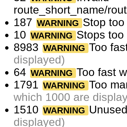
route_short_name/rou
187
Stop too 
WARNING
10
Stops too
WARNING
8983
Too fas
WARNING
displayed)
64
Too fast 
WARNING
1791
Too man
WARNING
which 1000 are displa
1510
Unused
WARNING
displayed)