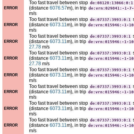
Too fast travel between stop
de:08128:13066:0:1
(distance
6076.57
m), in trip
ERROR
de:vrn:029841:-1-7-
m/s
Too fast travel between stop
de:07337:3993:0:1
(distance
6073.11
m), in trip
ERROR
de:vrn:015946:-1-10
m/s
Too fast travel between stop
de:07337:3993:0:1
(distance
6073.11
m), in trip
ERROR
de:vrn:015946:-1-10
27.78
m/s
Too fast travel between stop
de:07337:3993:0:1
(distance
6073.11
m), in trip
ERROR
de:vrn:015946:-1-10
27.78
m/s
Too fast travel between stop
de:07337:3993:0:1
(distance
6073.11
m), in trip
ERROR
de:vrn:015946:-1-10
m/s
Too fast travel between stop
de:07337:3993:0:1
(distance
6073.11
m), in trip
ERROR
de:vrn:015946:-1-10
m/s
Too fast travel between stop
de:07337:3993:0:1
(distance
6073.11
m), in trip
ERROR
de:vrn:015946:-1-10
m/s
Too fast travel between stop
de:07337:3993:0:1
(distance
6073.11
m), in trip
ERROR
de:vrn:015946:-1-10
m/s