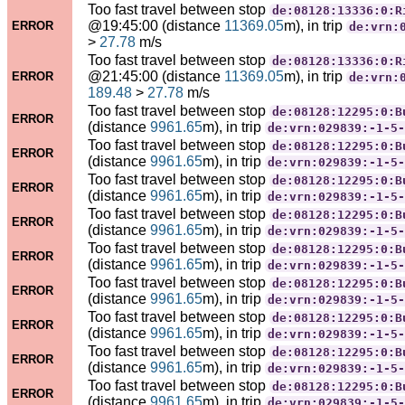
Too fast travel between stop
de:08128:13336:0:R
@19:45:00 (distance
11369.05
m), in trip
ERROR
de:vrn:
>
27.78
m/s
Too fast travel between stop
de:08128:13336:0:R
@21:45:00 (distance
11369.05
m), in trip
ERROR
de:vrn:
189.48
>
27.78
m/s
Too fast travel between stop
de:08128:12295:0:B
ERROR
(distance
9961.65
m), in trip
de:vrn:029839:-1-5-
Too fast travel between stop
de:08128:12295:0:B
ERROR
(distance
9961.65
m), in trip
de:vrn:029839:-1-5-
Too fast travel between stop
de:08128:12295:0:B
ERROR
(distance
9961.65
m), in trip
de:vrn:029839:-1-5-
Too fast travel between stop
de:08128:12295:0:B
ERROR
(distance
9961.65
m), in trip
de:vrn:029839:-1-5-
Too fast travel between stop
de:08128:12295:0:B
ERROR
(distance
9961.65
m), in trip
de:vrn:029839:-1-5-
Too fast travel between stop
de:08128:12295:0:B
ERROR
(distance
9961.65
m), in trip
de:vrn:029839:-1-5-
Too fast travel between stop
de:08128:12295:0:B
ERROR
(distance
9961.65
m), in trip
de:vrn:029839:-1-5-
Too fast travel between stop
de:08128:12295:0:B
ERROR
(distance
9961.65
m), in trip
de:vrn:029839:-1-5-
Too fast travel between stop
de:08128:12295:0:B
ERROR
(distance
9961.65
m), in trip
de:vrn:029839:-1-5-