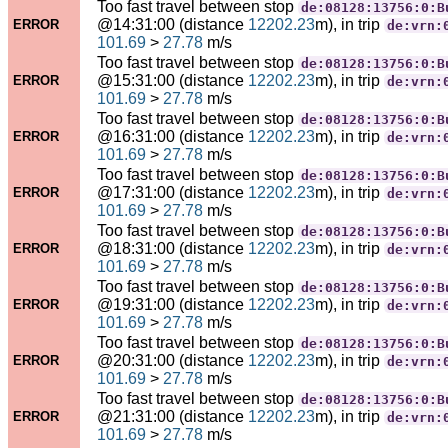
Too fast travel between stop
de:08128:13756:0:B
@14:31:00 (distance
12202.23
m), in trip
ERROR
de:vrn:
101.69
>
27.78
m/s
Too fast travel between stop
de:08128:13756:0:B
@15:31:00 (distance
12202.23
m), in trip
ERROR
de:vrn:
101.69
>
27.78
m/s
Too fast travel between stop
de:08128:13756:0:B
@16:31:00 (distance
12202.23
m), in trip
ERROR
de:vrn:
101.69
>
27.78
m/s
Too fast travel between stop
de:08128:13756:0:B
@17:31:00 (distance
12202.23
m), in trip
ERROR
de:vrn:
101.69
>
27.78
m/s
Too fast travel between stop
de:08128:13756:0:B
@18:31:00 (distance
12202.23
m), in trip
ERROR
de:vrn:
101.69
>
27.78
m/s
Too fast travel between stop
de:08128:13756:0:B
@19:31:00 (distance
12202.23
m), in trip
ERROR
de:vrn:
101.69
>
27.78
m/s
Too fast travel between stop
de:08128:13756:0:B
@20:31:00 (distance
12202.23
m), in trip
ERROR
de:vrn:
101.69
>
27.78
m/s
Too fast travel between stop
de:08128:13756:0:B
@21:31:00 (distance
12202.23
m), in trip
ERROR
de:vrn:
101.69
>
27.78
m/s