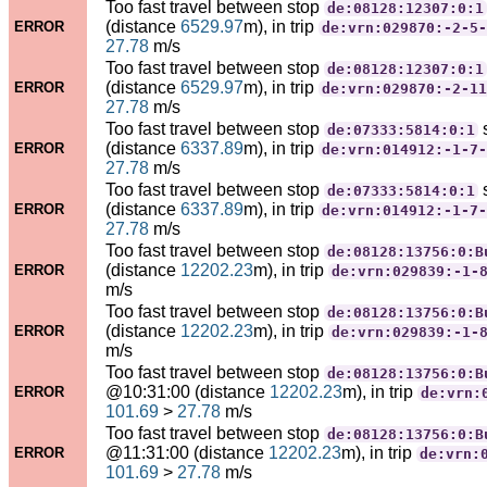
Too fast travel between stop
de:08128:12307:0:1
(distance
6529.97
m), in trip
ERROR
de:vrn:029870:-2-5-
27.78
m/s
Too fast travel between stop
de:08128:12307:0:1
(distance
6529.97
m), in trip
ERROR
de:vrn:029870:-2-11
27.78
m/s
Too fast travel between stop
de:07333:5814:0:1
(distance
6337.89
m), in trip
ERROR
de:vrn:014912:-1-7-
27.78
m/s
Too fast travel between stop
de:07333:5814:0:1
(distance
6337.89
m), in trip
ERROR
de:vrn:014912:-1-7-
27.78
m/s
Too fast travel between stop
de:08128:13756:0:B
(distance
12202.23
m), in trip
ERROR
de:vrn:029839:-1-
m/s
Too fast travel between stop
de:08128:13756:0:B
(distance
12202.23
m), in trip
ERROR
de:vrn:029839:-1-
m/s
Too fast travel between stop
de:08128:13756:0:B
@10:31:00 (distance
12202.23
m), in trip
ERROR
de:vrn:
101.69
>
27.78
m/s
Too fast travel between stop
de:08128:13756:0:B
@11:31:00 (distance
12202.23
m), in trip
ERROR
de:vrn:
101.69
>
27.78
m/s