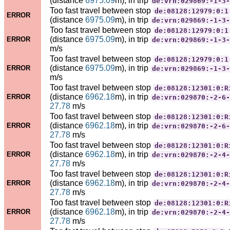
(distance
6975.09
m), in trip
de:vrn:029869:-1-3-
Too fast travel between stop
de:08128:12979:0:1
ERROR
(distance
6975.09
m), in trip
de:vrn:029869:-1-3-
Too fast travel between stop
de:08128:12979:0:1
(distance
6975.09
m), in trip
ERROR
de:vrn:029869:-1-3-
m/s
Too fast travel between stop
de:08128:12979:0:1
(distance
6975.09
m), in trip
ERROR
de:vrn:029869:-1-3-
m/s
Too fast travel between stop
de:08128:12301:0:R
(distance
6962.18
m), in trip
ERROR
de:vrn:029870:-2-6-
27.78
m/s
Too fast travel between stop
de:08128:12301:0:R
(distance
6962.18
m), in trip
ERROR
de:vrn:029870:-2-6-
27.78
m/s
Too fast travel between stop
de:08128:12301:0:R
(distance
6962.18
m), in trip
ERROR
de:vrn:029870:-2-4-
27.78
m/s
Too fast travel between stop
de:08128:12301:0:R
(distance
6962.18
m), in trip
ERROR
de:vrn:029870:-2-4-
27.78
m/s
Too fast travel between stop
de:08128:12301:0:R
(distance
6962.18
m), in trip
ERROR
de:vrn:029870:-2-4-
27.78
m/s