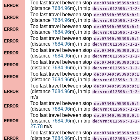
Too fast travel between stop
de:07340:95398:0:1
ERROR
(distance
7684.96
m), in trip
de:vrn:012596:-1-2-
Too fast travel between stop
de:07340:95398:0:1
ERROR
(distance
7684.96
m), in trip
de:vrn:012596:-1-2-
Too fast travel between stop
de:07340:95398:0:1
ERROR
(distance
7684.96
m), in trip
de:vrn:012596:-1-2-
Too fast travel between stop
de:07340:95398:0:1
ERROR
(distance
7684.96
m), in trip
de:vrn:012596:-1-2-
Too fast travel between stop
de:07340:95398:0:1
ERROR
(distance
7684.96
m), in trip
de:vrn:012596:-1-2-
Too fast travel between stop
de:07340:95398:0:1
ERROR
(distance
7684.96
m), in trip
de:vrn:012596:-1-2-
Too fast travel between stop
de:07340:95398:0:1
ERROR
(distance
7684.96
m), in trip
de:vrn:012596:-1-2-
Too fast travel between stop
de:07340:95398:0:1
(distance
7684.96
m), in trip
ERROR
de:vrn:012596:-1-2-
m/s
Too fast travel between stop
de:07340:95398:0:1
ERROR
(distance
7684.96
m), in trip
de:vrn:012596:-1-2-
Too fast travel between stop
de:07340:95398:0:1
(distance
7684.96
m), in trip
ERROR
de:vrn:012596:-1-2-
27.78
m/s
Too fast travel between stop
de:07340:95398:0:1
(distance
7684.96
m), in trip
ERROR
de:vrn:012596:-1-2-