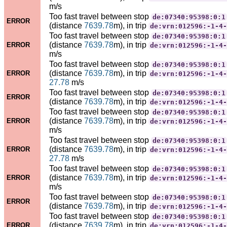
m/s
Too fast travel between stop
de:07340:95398:0:1
ERROR
(distance
7639.78
m), in trip
de:vrn:012596:-1-4-
Too fast travel between stop
de:07340:95398:0:1
(distance
7639.78
m), in trip
ERROR
de:vrn:012596:-1-4-
m/s
Too fast travel between stop
de:07340:95398:0:1
(distance
7639.78
m), in trip
ERROR
de:vrn:012596:-1-4-
27.78
m/s
Too fast travel between stop
de:07340:95398:0:1
ERROR
(distance
7639.78
m), in trip
de:vrn:012596:-1-4-
Too fast travel between stop
de:07340:95398:0:1
(distance
7639.78
m), in trip
ERROR
de:vrn:012596:-1-4-
m/s
Too fast travel between stop
de:07340:95398:0:1
(distance
7639.78
m), in trip
ERROR
de:vrn:012596:-1-4-
27.78
m/s
Too fast travel between stop
de:07340:95398:0:1
(distance
7639.78
m), in trip
ERROR
de:vrn:012596:-1-4-
m/s
Too fast travel between stop
de:07340:95398:0:1
ERROR
(distance
7639.78
m), in trip
de:vrn:012596:-1-4-
Too fast travel between stop
de:07340:95398:0:1
(distance
7639.78
m), in trip
ERROR
de:vrn:012596:-1-4-