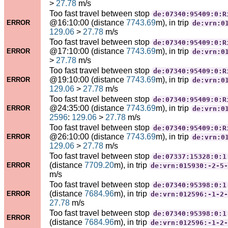
>
27.78
m/s
Too fast travel between stop
de:07340:95409:0:R
@16:10:00 (distance
7743.69
m), in trip
ERROR
de:vrn:0
129.06
>
27.78
m/s
Too fast travel between stop
de:07340:95409:0:R
@17:10:00 (distance
7743.69
m), in trip
ERROR
de:vrn:0
>
27.78
m/s
Too fast travel between stop
de:07340:95409:0:R
@19:10:00 (distance
7743.69
m), in trip
ERROR
de:vrn:0
129.06
>
27.78
m/s
Too fast travel between stop
de:07340:95409:0:R
@24:35:00 (distance
7743.69
m), in trip
ERROR
de:vrn:0
2596
:
129.06
>
27.78
m/s
Too fast travel between stop
de:07340:95409:0:R
@26:10:00 (distance
7743.69
m), in trip
ERROR
de:vrn:0
129.06
>
27.78
m/s
Too fast travel between stop
de:07337:15328:0:1
(distance
7709.20
m), in trip
ERROR
de:vrn:015930:-2-5-
m/s
Too fast travel between stop
de:07340:95398:0:1
(distance
7684.96
m), in trip
ERROR
de:vrn:012596:-1-2-
27.78
m/s
Too fast travel between stop
de:07340:95398:0:1
ERROR
(distance
7684.96
m), in trip
de:vrn:012596:-1-2-