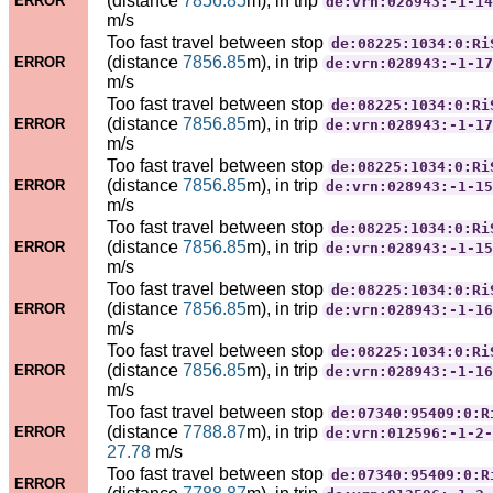
(distance
7856.85
m), in trip
ERROR
de:vrn:028943:-1-14
m/s
Too fast travel between stop
de:08225:1034:0:Ri
(distance
7856.85
m), in trip
ERROR
de:vrn:028943:-1-17
m/s
Too fast travel between stop
de:08225:1034:0:Ri
(distance
7856.85
m), in trip
ERROR
de:vrn:028943:-1-17
m/s
Too fast travel between stop
de:08225:1034:0:Ri
(distance
7856.85
m), in trip
ERROR
de:vrn:028943:-1-15
m/s
Too fast travel between stop
de:08225:1034:0:Ri
(distance
7856.85
m), in trip
ERROR
de:vrn:028943:-1-15
m/s
Too fast travel between stop
de:08225:1034:0:Ri
(distance
7856.85
m), in trip
ERROR
de:vrn:028943:-1-16
m/s
Too fast travel between stop
de:08225:1034:0:Ri
(distance
7856.85
m), in trip
ERROR
de:vrn:028943:-1-16
m/s
Too fast travel between stop
de:07340:95409:0:R
(distance
7788.87
m), in trip
ERROR
de:vrn:012596:-1-2-
27.78
m/s
Too fast travel between stop
de:07340:95409:0:R
ERROR