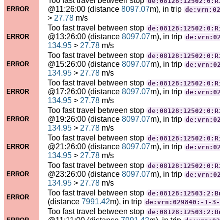
Too fast travel between stop
de:08128:12502:0:R
@11:26:00 (distance
8097.07
m), in trip
ERROR
de:vrn:0
>
27.78
m/s
Too fast travel between stop
de:08128:12502:0:R
@13:26:00 (distance
8097.07
m), in trip
ERROR
de:vrn:0
134.95
>
27.78
m/s
Too fast travel between stop
de:08128:12502:0:R
@15:26:00 (distance
8097.07
m), in trip
ERROR
de:vrn:0
134.95
>
27.78
m/s
Too fast travel between stop
de:08128:12502:0:R
@17:26:00 (distance
8097.07
m), in trip
ERROR
de:vrn:0
134.95
>
27.78
m/s
Too fast travel between stop
de:08128:12502:0:R
@19:26:00 (distance
8097.07
m), in trip
ERROR
de:vrn:0
134.95
>
27.78
m/s
Too fast travel between stop
de:08128:12502:0:R
@21:26:00 (distance
8097.07
m), in trip
ERROR
de:vrn:0
134.95
>
27.78
m/s
Too fast travel between stop
de:08128:12502:0:R
@23:26:00 (distance
8097.07
m), in trip
ERROR
de:vrn:0
134.95
>
27.78
m/s
Too fast travel between stop
de:08128:12503:2:B
ERROR
(distance
7991.42
m), in trip
de:vrn:029840:-1-3-
Too fast travel between stop
de:08128:12503:2:B