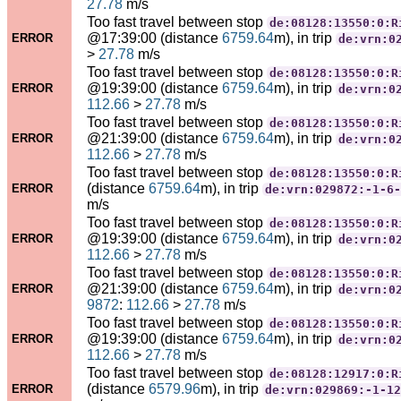
27.78
m/s
Too fast travel between stop
de:08128:13550:0:R
@17:39:00 (distance
6759.64
m), in trip
ERROR
de:vrn:0
>
27.78
m/s
Too fast travel between stop
de:08128:13550:0:R
@19:39:00 (distance
6759.64
m), in trip
ERROR
de:vrn:0
112.66
>
27.78
m/s
Too fast travel between stop
de:08128:13550:0:R
@21:39:00 (distance
6759.64
m), in trip
ERROR
de:vrn:0
112.66
>
27.78
m/s
Too fast travel between stop
de:08128:13550:0:R
(distance
6759.64
m), in trip
ERROR
de:vrn:029872:-1-6-
m/s
Too fast travel between stop
de:08128:13550:0:R
@19:39:00 (distance
6759.64
m), in trip
ERROR
de:vrn:0
112.66
>
27.78
m/s
Too fast travel between stop
de:08128:13550:0:R
@21:39:00 (distance
6759.64
m), in trip
ERROR
de:vrn:0
9872
:
112.66
>
27.78
m/s
Too fast travel between stop
de:08128:13550:0:R
@19:39:00 (distance
6759.64
m), in trip
ERROR
de:vrn:0
112.66
>
27.78
m/s
Too fast travel between stop
de:08128:12917:0:R
(distance
6579.96
m), in trip
ERROR
de:vrn:029869:-1-12