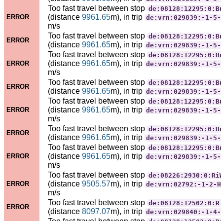
Too fast travel between stop
de:08128:12295:0:B
(distance
9961.65
m), in trip
ERROR
de:vrn:029839:-1-5-
m/s
Too fast travel between stop
de:08128:12295:0:B
ERROR
(distance
9961.65
m), in trip
de:vrn:029839:-1-5-
Too fast travel between stop
de:08128:12295:0:B
(distance
9961.65
m), in trip
ERROR
de:vrn:029839:-1-5-
m/s
Too fast travel between stop
de:08128:12295:0:B
ERROR
(distance
9961.65
m), in trip
de:vrn:029839:-1-5-
Too fast travel between stop
de:08128:12295:0:B
(distance
9961.65
m), in trip
ERROR
de:vrn:029839:-1-5-
m/s
Too fast travel between stop
de:08128:12295:0:B
ERROR
(distance
9961.65
m), in trip
de:vrn:029839:-1-5-
Too fast travel between stop
de:08128:12295:0:B
(distance
9961.65
m), in trip
ERROR
de:vrn:029839:-1-5-
m/s
Too fast travel between stop
de:08226:2930:0:Ri
(distance
9505.57
m), in trip
ERROR
de:vrn:02792:-1-2-H
m/s
Too fast travel between stop
de:08128:12502:0:R
ERROR
(distance
8097.07
m), in trip
de:vrn:029840:-1-4-