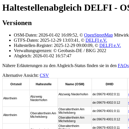
Haltestellenabgleich DELFI - 
Versionen
OSM-Daten: 2026-01-02 16:09:52, ©
OpenStreetMap
Mitwirk
GTFS-Daten: 2025-12-29 13:03:41, ©
DELFI e.V.
Haltestellen-Register: 2025-12-29 09:00:09, ©
DELFI e.V.
Verwaltungsgrenzen: © Geobasis-DE / BKG 2022
Abgleich: 2026-01-02 16:57:47
Nähere Erläuterungen zu den Abgleich-Status finden sie in den
FAQs
Alternative Ansicht:
CSV
Ortsteil
Haltestelle
Name (OSM)
DHID
Abzweig Niederhofen
de:09679:4002:0:11
Abzweig
Altertheim
Niederhofen
de:09679:4002:0:12
Oberaltertheim Am
de:09679:4001:0:11
Michelsberg
Oberaltertheim Am
Altertheim
Michelsberg
Oberaltertheim Am
de:09679:4001:0:12
Michelsberg
Oberaltertheim
de:09679:4003:0:11