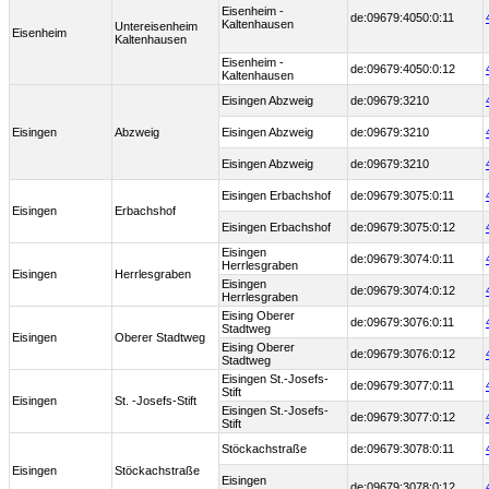
Eisenheim -
de:09679:4050:0:11
Kaltenhausen
Untereisenheim
Eisenheim
Kaltenhausen
Eisenheim -
de:09679:4050:0:12
Kaltenhausen
Eisingen Abzweig
de:09679:3210
Eisingen
Abzweig
Eisingen Abzweig
de:09679:3210
Eisingen Abzweig
de:09679:3210
Eisingen Erbachshof
de:09679:3075:0:11
Eisingen
Erbachshof
Eisingen Erbachshof
de:09679:3075:0:12
Eisingen
de:09679:3074:0:11
Herrlesgraben
Eisingen
Herrlesgraben
Eisingen
de:09679:3074:0:12
Herrlesgraben
Eising Oberer
de:09679:3076:0:11
Stadtweg
Eisingen
Oberer Stadtweg
Eising Oberer
de:09679:3076:0:12
Stadtweg
Eisingen St.-Josefs-
de:09679:3077:0:11
Stift
Eisingen
St. -Josefs-Stift
Eisingen St.-Josefs-
de:09679:3077:0:12
Stift
Stöckachstraße
de:09679:3078:0:11
Eisingen
Stöckachstraße
Eisingen
de:09679:3078:0:12