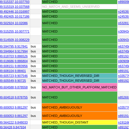
49.515337,
10.037793
MATCHED
n89009
49.515319,
10.037568
NO_MATCH_AND_SEEMS_UNSERVED
49.492446,
10.016997
MATCHED
n24539
49.492405,
10.017186
MATCHED
n24539
49.502924,
10.02086
MATCHED
n53281
49.515255,
10.007771
MATCHED
n30943
49.514509,
10.008229
MATCHED
n30943
49.594795,
9.917841
bus
MATCHED
n63745
49.594964,
9.917994
bus
MATCHED
n63745
49.618703,
9.886526
bus
MATCHED
n89192
49.618686,
9.886804
bus
MATCHED
n90909
49.608151,
9.883956
bus
MATCHED
n63745
49.608104,
9.88401
bus
MATCHED
n89191
49.605723,
9.907546
bus
MATCHED_THOUGH_REVERSED_DIR
n33577
49.605549,
9.90725
bus
MATCHED_THOUGH_REVERSED_DIR
n89192
49.604588,
9.878558
bus
NO_MATCH_BUT_OTHER_PLATFORM_MATCHED
49.604518,
9.878755
bus
MATCHED
n85269
49.600053,
9.881297
bus
MATCHED_AMBIGUOUSLY
n33577
49.600053,
9.881297
bus
MATCHED_AMBIGUOUSLY
n89191
49.564222,
9.848033
MATCHED_THOUGH_DISTANT
n19116
49.56428,
9.847934
MATCHED
n89192