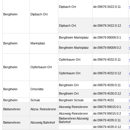
Dipbach Ort
de:09679:3422:0:11
Bergtheim
Dipbach Ort
Dipbach Ort
de:09679:3422:0:12
Bergtheim Marktplatz
de:09679:99009:0:1
Bergtheim
Marktplatz
Bergtheim Marktplatz
de:09679:99009:0:2
Opferbaum Ort
de:09679:4032:0:11
Bergtheim
Opferbaum Ort
Opferbaum Ort
de:09679:4032:0:12
Bergtheim Ort
de:09679:4030:0:11
Bergtheim
Ortsmitte
Bergtheim Ort
de:09679:4030:0:12
Bergtheim
Schule
Bergtheim Schule
de:09679:4031
Abzweig Reinsbronn
de:09679:99015:0:1
Bieberehren
Abzw. Reinsbronn
Abzweig Reinsbronn
de:09679:99015:0:2
Bieberehren Abzweig
de:09679:4035:0:11
Bahnhof
Bieberehren
Abzweig Bahnhof
de:09679:4035:0:12