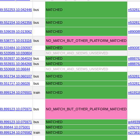
49.552253,
10.042446
bus
MATCHED
n53281
49.552154,
10.042356
bus
MATCHED
n53281
49.539039,
10.013062
MATCHED
n89008
49.538771,
10.013116
bus
NO_MATCH_BUT_OTHER_PLATFORM_MATCHED
49.533484,
10.030597
MATCHED
n89008
49.533589,
10.030804
NO_MATCH_AND_SEEMS_UNSERVED
49.553937,
10.064024
bus
MATCHED
n88876
49.553931,
10.064266
bus
MATCHED
n88876
49.550668,
10.06644
NO_MATCH_AND_SEEMS_UNSERVED
49.551734,
10.060107
bus
MATCHED
n53281
49.551717,
10.06026
bus
MATCHED
n53281
49.899134,
10.076501
train
MATCHED
n61911
49.899123,
10.075971
bus
NO_MATCH_BUT_OTHER_PLATFORM_MATCHED
49.899123,
10.075971
bus
MATCHED
w44939
49.89844,
10.075001
MATCHED
n29279
49.899134,
10.076582
train
MATCHED
n27381