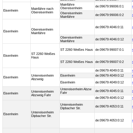
Mainfähre
de:09679:99006:0:1
Obereisenheim
Mainfähre nach
Eisenheim
Obereisenheim
Obereisenheim
de:09679:99006:0:2
Mainfähre
de:09679:4046:0:11
Obereisenheim
Eisenheim
Mainfähre
Obereisenheim
de:09679:4046:0:12
Mainfähre
ST 2260 Weißes Haus
de:09679:99007:0:1
ST 2260 Weißes
Eisenheim
Haus
ST 2260 Weißes Haus
de:09679:99007:0:2
de:09679:4049:0:11
Untereisenheim
Eisenheim
de:09679:4049:0:12
Eisenheim
Abzweig
Eisenheim
de:09679:4049:0:12
Untereisenheim Abzw
de:09679:4045:0:11
Untereisenheim
Fahr
Eisenheim
Abzweig Fahr
de:09679:4045:0:12
Untereisenheim
de:09679:4053:0:11
Dipbacher Str.
Untereisenheim
Eisenheim
Dipbacher Str.
de:09679:4053:0:12