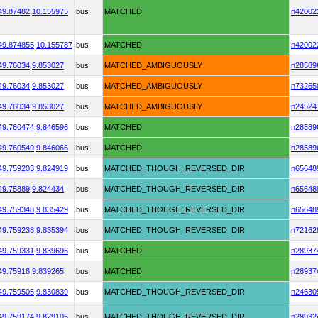
49.87482,
10.155975
bus
MATCHED
n42002
49.874855,
10.155787
bus
MATCHED
n42002
49.76034,
9.853027
bus
MATCHED_AMBIGUOUSLY
n28589
49.76034,
9.853027
bus
MATCHED_AMBIGUOUSLY
n73265
49.76034,
9.853027
bus
MATCHED_AMBIGUOUSLY
n24524
49.760474,
9.846596
bus
MATCHED
n28589
49.760549,
9.846066
bus
MATCHED
n28589
49.759203,
9.824919
bus
MATCHED_THOUGH_REVERSED_DIR
n65648
49.75889,
9.824434
bus
MATCHED_THOUGH_REVERSED_DIR
n65648
49.759348,
9.835429
bus
MATCHED_THOUGH_REVERSED_DIR
n65648
49.759238,
9.835394
bus
MATCHED_THOUGH_REVERSED_DIR
n72162
49.759331,
9.839696
bus
MATCHED
n28937
49.75918,
9.839265
bus
MATCHED
n28937
49.759505,
9.830839
bus
MATCHED_THOUGH_REVERSED_DIR
n24630
49.759174,
9.829105
bus
MATCHED_THOUGH_REVERSED_DIR
n28932