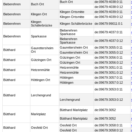
Buch Ort
de:09679:4038:0:11
Bieberehren
Buch Ort
de:09679:4038:0:12
Klingen Ortsmitte
de:09679:4039:0:11
Bieberehren
Klingen Ort
Klingen Ortsmitte
de:09679:4039:0:12
Klingen
Bieberehren
Klingen Schäferbrücke
de:09679:99011:0:1
Schäferbrücke
Bieberehren
de:09679:4037:0:11
Sparkasse
Bieberehren
Sparkasse
Bieberehren
de:09679:4037:0:12
Sparkasse
Gaurettersheim Ort
de:09679:3055:0:11
Gaurettersheim
Bütthard
Ort
Gaurettersheim Ort
de:09679:3055:0:12
Gützingen Ort
de:09679:3056:0:11
Bütthard
Gützingen Ort
Gützingen Ort
de:09679:3056:0:12
Hetzenmühle
de:09679:3051:0:11
Bütthard
Hetzenmühle
Hetzenmühle
de:09679:3051:0:12
Höttingen
de:09679:3057:0:11
Bütthard
Höttingen Ort
Höttingen
de:09679:3057:0:12
de:09679:3053:0:11
Bütthard
Lerchengrund
Lerchengrund
de:09679:3053:0:12
Bütthard Marktplatz
de:09679:3052
Bütthard
Marktplatz
Bütthard Marktplatz
de:09679:3052
Oesfeld Ort
de:09679:3058:0:11
Bütthard
Oesfeld Ort
Oesfeld Ort
de:09679:3058:0:12