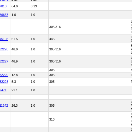
7810
64.0
0.13
86667
1.6
1.0
305,316
45103
51.5
1.0
445
32226
46.0
1.0
305,316
32227
46.9
1.0
305,316
305
32229
12.8
1.0
305
32228
5.3
1.0
305
2471
21.1
1.0
11242
26.3
1.0
305
316