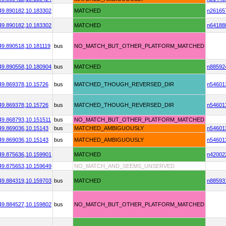
49.890182,
10.183302
MATCHED
n26165
49.890182,
10.183302
MATCHED
n64188
49.890518,
10.181119
bus
NO_MATCH_BUT_OTHER_PLATFORM_MATCHED
49.890558,
10.180904
bus
MATCHED
n88592
49.869378,
10.15726
bus
MATCHED_THOUGH_REVERSED_DIR
n54601
49.869378,
10.15726
bus
MATCHED_THOUGH_REVERSED_DIR
n54601
49.868793,
10.151511
bus
NO_MATCH_BUT_OTHER_PLATFORM_MATCHED
49.869036,
10.15143
bus
MATCHED_AMBIGUOUSLY
n54601
49.869036,
10.15143
bus
MATCHED_AMBIGUOUSLY
n54601
49.875636,
10.159901
MATCHED
n42002
49.875653,
10.159649
NO_MATCH_AND_SEEMS_UNSERVED
49.884319,
10.159703
bus
MATCHED
n88593
49.884527,
10.159802
bus
NO_MATCH_BUT_OTHER_PLATFORM_MATCHED