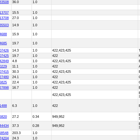
83508
36.0
1.0
13707
15.5
1.0
13708
27.0
1.0
35503
14.9
1.0
4688
15.9
1.0
4685
19.7
1.0
07426
14.3
1.0
422,423,425
07425
19.7
1.0
422
42849
4.8
1.0
422,423,425
0229
11.1
1.0
422
07415
30.3
1.0
422,423,425
27480
24.1
1.0
422
6825
22.4
1.0
422,423,425
27898
16.7
1.0
422
422,423,425
1488
6.3
1.0
422
6820
27.2
0.34
949,952
44434
37.3
0.28
949,952
68548
203.3
1.0
74204
24.3
1.0