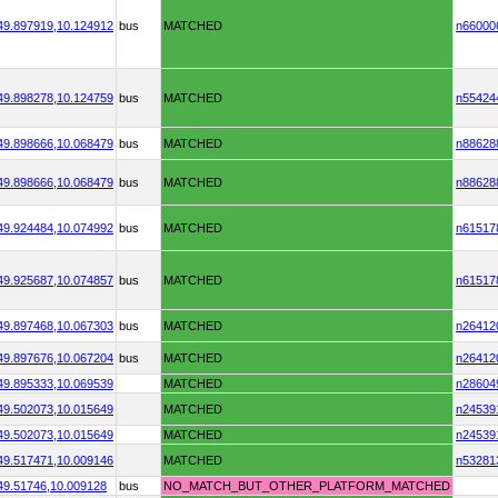
49.897919,
10.124912
bus
MATCHED
n66000
49.898278,
10.124759
bus
MATCHED
n55424
49.898666,
10.068479
bus
MATCHED
n88628
49.898666,
10.068479
bus
MATCHED
n88628
49.924484,
10.074992
bus
MATCHED
n61517
49.925687,
10.074857
bus
MATCHED
n61517
49.897468,
10.067303
bus
MATCHED
n26412
49.897676,
10.067204
bus
MATCHED
n26412
49.895333,
10.069539
MATCHED
n28604
49.502073,
10.015649
MATCHED
n24539
49.502073,
10.015649
MATCHED
n24539
49.517471,
10.009146
MATCHED
n53281
49.51746,
10.009128
bus
NO_MATCH_BUT_OTHER_PLATFORM_MATCHED