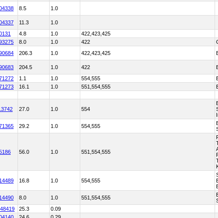
04338
8.5
1.0
04337
11.3
1.0
0131
4.8
1.0
422,423,425
93275
8.0
1.0
422
90684
206.3
1.0
422,423,425
90683
204.5
1.0
422
71272
1.1
1.0
554,555
71273
16.1
1.0
551,554,555
13742
27.0
1.0
554
71365
29.2
1.0
554,555
5186
56.0
1.0
551,554,555
14489
16.8
1.0
554,555
14490
8.0
1.0
551,554,555
48419
25.3
0.09
04140
24.6
0.29