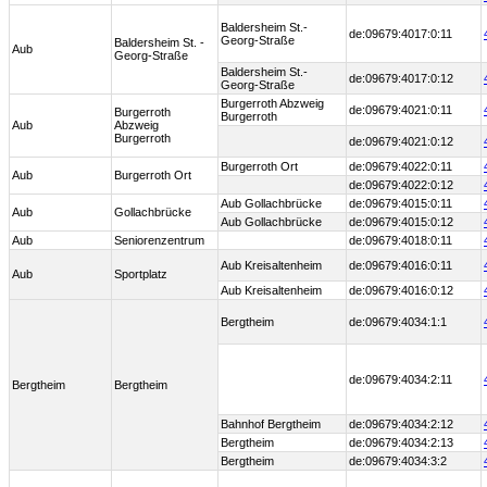
Baldersheim St.-
de:09679:4017:0:11
Georg-Straße
Baldersheim St. -
Aub
Georg-Straße
Baldersheim St.-
de:09679:4017:0:12
Georg-Straße
Burgerroth Abzweig
de:09679:4021:0:11
Burgerroth
Burgerroth
Aub
Abzweig
Burgerroth
de:09679:4021:0:12
Burgerroth Ort
de:09679:4022:0:11
Aub
Burgerroth Ort
de:09679:4022:0:12
Aub Gollachbrücke
de:09679:4015:0:11
Aub
Gollachbrücke
Aub Gollachbrücke
de:09679:4015:0:12
Aub
Seniorenzentrum
de:09679:4018:0:11
Aub Kreisaltenheim
de:09679:4016:0:11
Aub
Sportplatz
Aub Kreisaltenheim
de:09679:4016:0:12
Bergtheim
de:09679:4034:1:1
de:09679:4034:2:11
Bergtheim
Bergtheim
Bahnhof Bergtheim
de:09679:4034:2:12
Bergtheim
de:09679:4034:2:13
Bergtheim
de:09679:4034:3:2