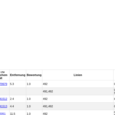
k zu
tchem
Entfernung
Bewertung
Linien
lt
79979
5.3
1.0
492
491,492
41512
2.4
1.0
492
41513
4.4
1.0
491,492
2051
11.5
1.0
492