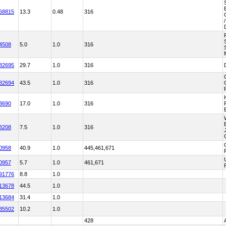
68815
13.3
0.48
316
4508
5.0
1.0
316
82695
29.7
1.0
316
82694
43.5
1.0
316
8690
17.0
1.0
316
8208
7.5
1.0
316
0958
40.9
1.0
445,461,671
0957
5.7
1.0
461,671
91776
8.8
1.0
13678
44.5
1.0
13684
31.4
1.0
35502
10.2
1.0
428