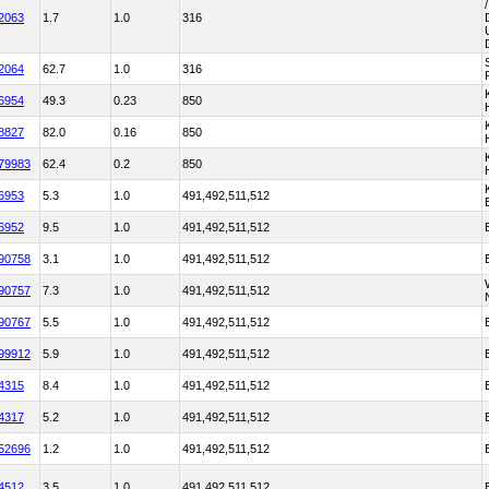
2063
1.7
1.0
316
2064
62.7
1.0
316
6954
49.3
0.23
850
8827
82.0
0.16
850
79983
62.4
0.2
850
6953
5.3
1.0
491,492,511,512
6952
9.5
1.0
491,492,511,512
90758
3.1
1.0
491,492,511,512
90757
7.3
1.0
491,492,511,512
90767
5.5
1.0
491,492,511,512
99912
5.9
1.0
491,492,511,512
4315
8.4
1.0
491,492,511,512
4317
5.2
1.0
491,492,511,512
52696
1.2
1.0
491,492,511,512
4512
3.5
1.0
491,492,511,512