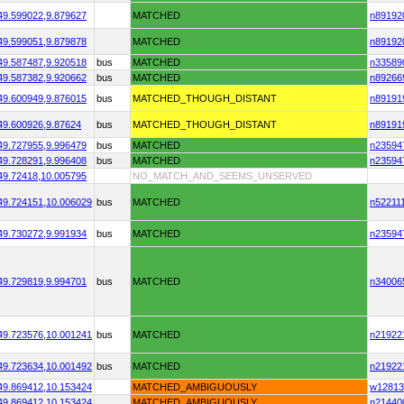
49.599022,
9.879627
MATCHED
n89192
49.599051,
9.879878
MATCHED
n89192
49.587487,
9.920518
bus
MATCHED
n33589
49.587382,
9.920662
bus
MATCHED
n89266
49.600949,
9.876015
bus
MATCHED_THOUGH_DISTANT
n89191
49.600926,
9.87624
bus
MATCHED_THOUGH_DISTANT
n89191
49.727955,
9.996479
bus
MATCHED
n23594
49.728291,
9.996408
bus
MATCHED
n23594
49.72418,
10.005795
NO_MATCH_AND_SEEMS_UNSERVED
49.724151,
10.006029
bus
MATCHED
n52211
49.730272,
9.991934
bus
MATCHED
n23594
49.729819,
9.994701
bus
MATCHED
n34006
49.723576,
10.001241
bus
MATCHED
n21922
49.723634,
10.001492
bus
MATCHED
n21922
49.869412,
10.153424
MATCHED_AMBIGUOUSLY
w12813
49.869412,
10.153424
MATCHED_AMBIGUOUSLY
n21440