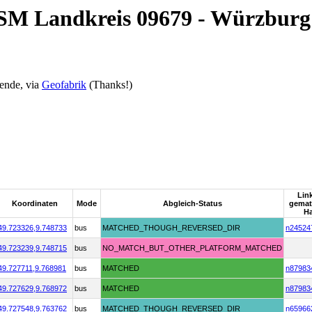
OSM Landkreis 09679 - Würzburg
ende, via
Geofabrik
(Thanks!)
Lin
Koordinaten
Mode
Abgleich-Status
gema
Ha
49.723326,
9.748733
bus
MATCHED_THOUGH_REVERSED_DIR
n24524
49.723239,
9.748715
bus
NO_MATCH_BUT_OTHER_PLATFORM_MATCHED
49.727711,
9.768981
bus
MATCHED
n87983
49.727629,
9.768972
bus
MATCHED
n87983
49.727548,
9.763762
bus
MATCHED_THOUGH_REVERSED_DIR
n65966