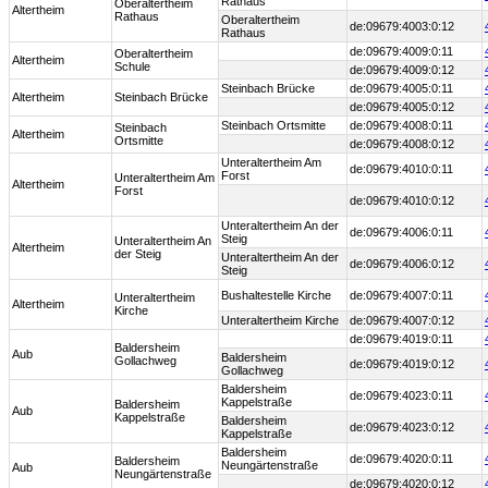
Rathaus
Oberaltertheim
Altertheim
Rathaus
Oberaltertheim
de:09679:4003:0:12
Rathaus
de:09679:4009:0:11
Oberaltertheim
Altertheim
Schule
de:09679:4009:0:12
Steinbach Brücke
de:09679:4005:0:11
Altertheim
Steinbach Brücke
de:09679:4005:0:12
Steinbach Ortsmitte
de:09679:4008:0:11
Steinbach
Altertheim
Ortsmitte
de:09679:4008:0:12
Unteraltertheim Am
de:09679:4010:0:11
Forst
Unteraltertheim Am
Altertheim
Forst
de:09679:4010:0:12
Unteraltertheim An der
de:09679:4006:0:11
Steig
Unteraltertheim An
Altertheim
der Steig
Unteraltertheim An der
de:09679:4006:0:12
Steig
Bushaltestelle Kirche
de:09679:4007:0:11
Unteraltertheim
Altertheim
Kirche
Unteraltertheim Kirche
de:09679:4007:0:12
de:09679:4019:0:11
Baldersheim
Aub
Baldersheim
Gollachweg
de:09679:4019:0:12
Gollachweg
Baldersheim
de:09679:4023:0:11
Kappelstraße
Baldersheim
Aub
Kappelstraße
Baldersheim
de:09679:4023:0:12
Kappelstraße
Baldersheim
de:09679:4020:0:11
Baldersheim
Neungärtenstraße
Aub
Neungärtenstraße
de:09679:4020:0:12