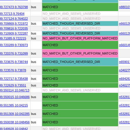
49.727473,
9.763798
bus
MATCHED
n88010
49.72713,
9.76404
NO_MATCH_AND_SEEMS_UNSERVED
49.727124,
9.764022
NO_MATCH_AND_SEEMS_UNSERVED
49.709869,
9.721972
bus
MATCHED_THOUGH_REVERSED_DIR
n66013
49.709816,
9.722035
NO_MATCH_AND_SEEMS_UNSERVED
49.710909,
9.722287
bus
MATCHED_THOUGH_REVERSED_DIR
n66013
49.71085,
9.722215
bus
NO_MATCH_BUT_OTHER_PLATFORM_MATCHED
49.720289,
9.730973
MATCHED
n66014
49.720376,
9.731099
bus
NO_MATCH_BUT_OTHER_PLATFORM_MATCHED
49.723675,
9.738744
bus
MATCHED_THOUGH_REVERSED_DIR
n65901
49.723576,
9.73878
bus
MATCHED
n34027
49.722717,
9.735438
bus
MATCHED
n69426
49.722629,
9.73551
bus
MATCHED
n34027
49.550114,
10.046713
NO_MATCH_AND_SEEMS_UNSERVED
49.550015,
10.046686
bus
MATCHED
n53281
49.551385,
10.04215
MATCHED
n53281
49.551309,
10.042285
bus
MATCHED
n53281
49.550038,
10.048456
bus
MATCHED
n53281
49.549928,
10.04842
NO_MATCH_AND_SEEMS_UNSERVED