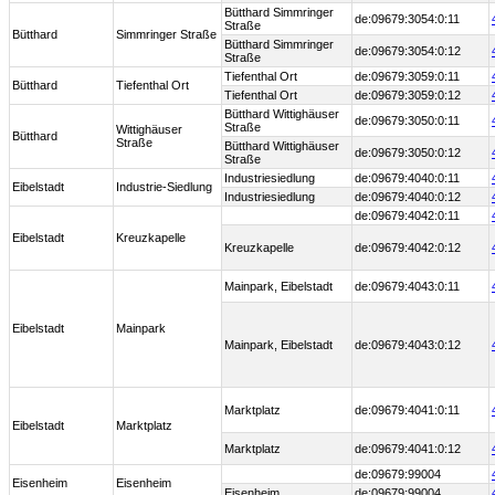
Bütthard Simmringer
de:09679:3054:0:11
Straße
Bütthard
Simmringer Straße
Bütthard Simmringer
de:09679:3054:0:12
Straße
Tiefenthal Ort
de:09679:3059:0:11
Bütthard
Tiefenthal Ort
Tiefenthal Ort
de:09679:3059:0:12
Bütthard Wittighäuser
de:09679:3050:0:11
Straße
Wittighäuser
Bütthard
Straße
Bütthard Wittighäuser
de:09679:3050:0:12
Straße
Industriesiedlung
de:09679:4040:0:11
Eibelstadt
Industrie-Siedlung
Industriesiedlung
de:09679:4040:0:12
de:09679:4042:0:11
Eibelstadt
Kreuzkapelle
Kreuzkapelle
de:09679:4042:0:12
Mainpark, Eibelstadt
de:09679:4043:0:11
Eibelstadt
Mainpark
Mainpark, Eibelstadt
de:09679:4043:0:12
Marktplatz
de:09679:4041:0:11
Eibelstadt
Marktplatz
Marktplatz
de:09679:4041:0:12
de:09679:99004
Eisenheim
Eisenheim
Eisenheim
de:09679:99004