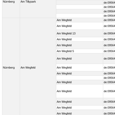
Nürnberg
Am Tillypark
de:09564
de:09564
de:09564
de:09564
Am Wegfeld
de:09564
Am Wegfeld
de:09564
Am Wegfeld 13
de:09564
Am Wegfeld
de:09564
Am Wegfeld
de:09564
Am Wegfeld 5
de:09564
Am Wegfeld
de:09564
Nürnberg
Am Wegfeld
Am Wegfeld
de:09564
Am Wegfeld
de:09564
de:09564
Am Wegfeld
de:09564
Am Wegfeld
de:09564
Am Wegfeld
de:09564
Am Wegfeld
de:09564
Am Wegfeld
de:09564