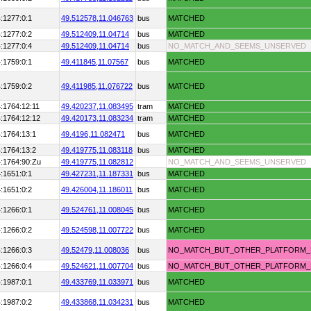
:1277:0:1
49.512578,
11.046763
bus
MATCHED
:1277:0:2
49.512409,
11.04714
bus
MATCHED
:1277:0:4
49.512409,
11.04714
bus
NO_MATCH_AND_SEEMS_UNSERVED
:1759:0:1
49.411845,
11.07567
bus
MATCHED
:1759:0:2
49.411985,
11.076722
bus
MATCHED
:1764:12:11
49.420237,
11.083495
tram
MATCHED
:1764:12:12
49.420173,
11.083234
tram
MATCHED
:1764:13:1
49.4196,
11.082471
bus
MATCHED
:1764:13:2
49.419775,
11.083118
bus
MATCHED
:1764:90:Zu
49.419775,
11.082812
NO_MATCH_AND_SEEMS_UNSERVED
:1651:0:1
49.427231,
11.187331
bus
MATCHED
:1651:0:2
49.426004,
11.186011
bus
MATCHED
:1266:0:1
49.524761,
11.008045
bus
MATCHED
:1266:0:2
49.524598,
11.007722
bus
MATCHED
:1266:0:3
49.52479,
11.008036
bus
NO_MATCH_BUT_OTHER_PLATFORM
:1266:0:4
49.524621,
11.007704
bus
NO_MATCH_BUT_OTHER_PLATFORM
:1987:0:1
49.433769,
11.033971
bus
MATCHED
:1987:0:2
49.433868,
11.034231
bus
MATCHED