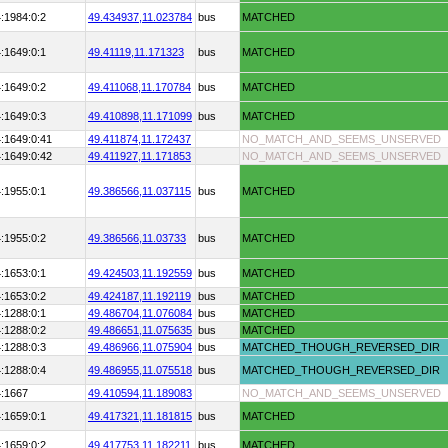
:1984:0:2
49.434937,
11.023784
bus
MATCHED
:1649:0:1
49.41119,
11.171323
bus
MATCHED
:1649:0:2
49.411068,
11.170784
bus
MATCHED
:1649:0:3
49.410898,
11.171099
bus
MATCHED
:1649:0:41
49.411874,
11.172437
NO_MATCH_AND_SEEMS_UNSERVED
:1649:0:42
49.411927,
11.171853
NO_MATCH_AND_SEEMS_UNSERVED
:1955:0:1
49.386566,
11.037115
bus
MATCHED
:1955:0:2
49.386566,
11.03733
bus
MATCHED
:1653:0:1
49.424503,
11.192559
bus
MATCHED
:1653:0:2
49.424187,
11.192119
bus
MATCHED
:1288:0:1
49.486704,
11.076084
bus
MATCHED
:1288:0:2
49.486651,
11.075635
bus
MATCHED
:1288:0:3
49.486966,
11.075904
bus
MATCHED_THOUGH_REVERSED_DIR
:1288:0:4
49.486955,
11.075518
bus
MATCHED_THOUGH_REVERSED_DIR
4:1667
49.410594,
11.189083
NO_MATCH_AND_SEEMS_UNSERVED
:1659:0:1
49.417321,
11.181815
bus
MATCHED
:1659:0:2
49.417753,
11.182211
bus
MATCHED