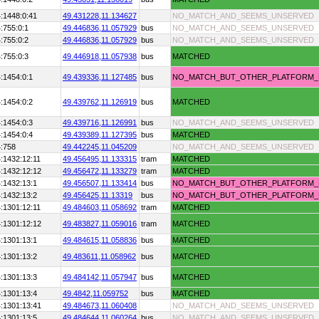
:1448:0:41
49.431228,
11.134627
NO_MATCH_AND_SEEMS_UNSERVED
:755:0:1
49.446836,
11.057929
bus
NO_MATCH_AND_SEEMS_UNSERVED
:755:0:2
49.446836,
11.057929
bus
NO_MATCH_AND_SEEMS_UNSERVED
:755:0:3
49.446918,
11.057938
bus
MATCHED
:1454:0:1
49.439336,
11.127485
bus
NO_MATCH_BUT_OTHER_PLATFORM
:1454:0:2
49.439762,
11.126919
bus
MATCHED
:1454:0:3
49.439716,
11.126991
bus
NO_MATCH_AND_SEEMS_UNSERVED
:1454:0:4
49.439389,
11.127395
bus
MATCHED
:758
49.442245,
11.045209
NO_MATCH_AND_SEEMS_UNSERVED
:1432:12:11
49.456495,
11.133315
tram
MATCHED
:1432:12:12
49.456472,
11.133279
tram
MATCHED
:1432:13:1
49.456507,
11.133414
bus
NO_MATCH_BUT_OTHER_PLATFORM
:1432:13:2
49.456425,
11.13319
bus
NO_MATCH_BUT_OTHER_PLATFORM
:1301:12:11
49.484603,
11.058692
tram
MATCHED
:1301:12:12
49.483827,
11.059016
tram
MATCHED
:1301:13:1
49.484615,
11.058836
bus
MATCHED
:1301:13:2
49.483611,
11.058962
bus
MATCHED
:1301:13:3
49.484142,
11.057947
bus
MATCHED
:1301:13:4
49.4842,
11.059752
bus
MATCHED
:1301:13:41
49.484673,
11.060408
NO_MATCH_AND_SEEMS_UNSERVED
:1301:13:5
49.484644,
11.060264
bus
NO_MATCH_AND_SEEMS_UNSERVED