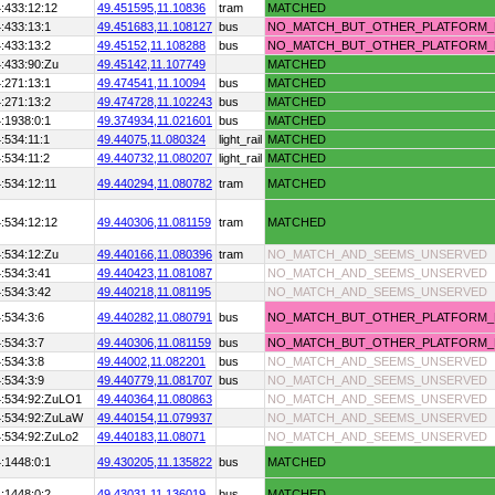
:433:12:12
49.451595,
11.10836
tram
MATCHED
:433:13:1
49.451683,
11.108127
bus
NO_MATCH_BUT_OTHER_PLATFORM
:433:13:2
49.45152,
11.108288
bus
NO_MATCH_BUT_OTHER_PLATFORM
:433:90:Zu
49.45142,
11.107749
MATCHED
:271:13:1
49.474541,
11.10094
bus
MATCHED
:271:13:2
49.474728,
11.102243
bus
MATCHED
:1938:0:1
49.374934,
11.021601
bus
MATCHED
:534:11:1
49.44075,
11.080324
light_rail
MATCHED
:534:11:2
49.440732,
11.080207
light_rail
MATCHED
:534:12:11
49.440294,
11.080782
tram
MATCHED
:534:12:12
49.440306,
11.081159
tram
MATCHED
:534:12:Zu
49.440166,
11.080396
tram
NO_MATCH_AND_SEEMS_UNSERVED
:534:3:41
49.440423,
11.081087
NO_MATCH_AND_SEEMS_UNSERVED
:534:3:42
49.440218,
11.081195
NO_MATCH_AND_SEEMS_UNSERVED
:534:3:6
49.440282,
11.080791
bus
NO_MATCH_BUT_OTHER_PLATFORM
:534:3:7
49.440306,
11.081159
bus
NO_MATCH_BUT_OTHER_PLATFORM
:534:3:8
49.44002,
11.082201
bus
NO_MATCH_AND_SEEMS_UNSERVED
:534:3:9
49.440779,
11.081707
bus
NO_MATCH_AND_SEEMS_UNSERVED
4:534:92:ZuLO1
49.440364,
11.080863
NO_MATCH_AND_SEEMS_UNSERVED
4:534:92:ZuLaW
49.440154,
11.079937
NO_MATCH_AND_SEEMS_UNSERVED
:534:92:ZuLo2
49.440183,
11.08071
NO_MATCH_AND_SEEMS_UNSERVED
:1448:0:1
49.430205,
11.135822
bus
MATCHED
:1448:0:2
49.43031,
11.136019
bus
MATCHED