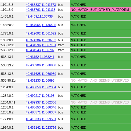
:1101:3:8
49.465837,
11.011773
bus
MATCHED
:1101:3:9
49.465761,
11.011118
bus
NO_MATCH_BUT_OTHER_PLATFORM
:1435:0:1
49.4469,
11.136738
bus
MATCHED
:1435:0:2
49.447064,
11.136495
bus
MATCHED
:1773:0:1
49.419092,
11.061522
bus
MATCHED
:1937:0:1
49.374384,
11.020792
bus
MATCHED
:538:12:11
49.431596,
11.067181
tram
MATCHED
:538:12:12
49.431543,
11.06702
tram
MATCHED
:538:13:1
49.43152,
11.068241
bus
MATCHED
:538:13:2
49.430906,
11.066858
bus
MATCHED
:538:13:3
49.431625,
11.066939
bus
MATCHED
:538:90:Zu
49.431233,
11.06693
NO_MATCH_AND_SEEMS_UNSERVED
:1284:0:1
49.490059,
11.062304
bus
MATCHED
:1284:0:2
49.490217,
11.06198
bus
MATCHED
:1284:0:41
49.489937,
11.062366
NO_MATCH_AND_SEEMS_UNSERVED
:1285:0:1
49.488653,
11.066346
bus
MATCHED
:1285:0:2
49.488571,
11.066337
bus
MATCHED
:1771:0:1
49.416333,
11.059591
bus
MATCHED
:1984:0:1
49.435142,
11.023766
bus
MATCHED