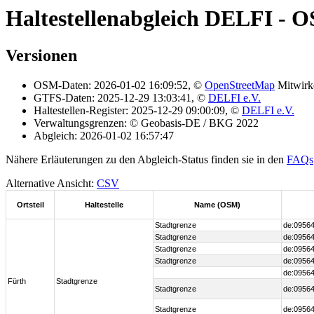
Haltestellenabgleich DELFI - 
Versionen
OSM-Daten: 2026-01-02 16:09:52, ©
OpenStreetMap
Mitwirk
GTFS-Daten: 2025-12-29 13:03:41, ©
DELFI e.V.
Haltestellen-Register: 2025-12-29 09:00:09, ©
DELFI e.V.
Verwaltungsgrenzen: © Geobasis-DE / BKG 2022
Abgleich: 2026-01-02 16:57:47
Nähere Erläuterungen zu den Abgleich-Status finden sie in den
FAQs
Alternative Ansicht:
CSV
Ortsteil
Haltestelle
Name (OSM)
Stadtgrenze
de:09564
Stadtgrenze
de:09564
Stadtgrenze
de:09564
Stadtgrenze
de:09564
de:09564
Fürth
Stadtgrenze
Stadtgrenze
de:09564
Stadtgrenze
de:09564