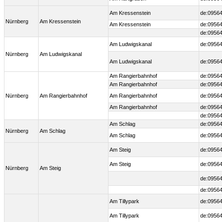
Am Kressenstein
de:09564
Nürnberg
Am Kressenstein
Am Kressenstein
de:09564
de:09564
Am Ludwigskanal
de:09564
Nürnberg
Am Ludwigskanal
Am Ludwigskanal
de:09564
Am Rangierbahnhof
de:09564
Am Rangierbahnhof
de:09564
Nürnberg
Am Rangierbahnhof
Am Rangierbahnhof
de:09564
Am Rangierbahnhof
de:09564
de:09564
Am Schlag
de:09564
Nürnberg
Am Schlag
Am Schlag
de:09564
Am Steig
de:09564
Am Steig
de:09564
Nürnberg
Am Steig
de:09564
de:09564
Am Tillypark
de:09564
Am Tillypark
de:09564