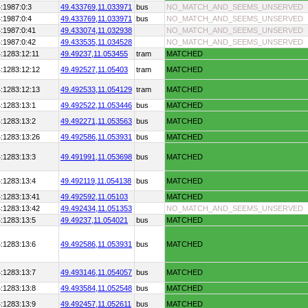
:1987:0:3
49.433769,
11.033971
bus
NO_MATCH_AND_SEEMS_UNSERVED
:1987:0:4
49.433769,
11.033971
bus
NO_MATCH_AND_SEEMS_UNSERVED
:1987:0:41
49.433074,
11.032938
NO_MATCH_AND_SEEMS_UNSERVED
:1987:0:42
49.433535,
11.034528
NO_MATCH_AND_SEEMS_UNSERVED
:1283:12:11
49.49237,
11.053455
tram
MATCHED
:1283:12:12
49.492527,
11.05403
tram
MATCHED
:1283:12:13
49.492533,
11.054129
tram
MATCHED
:1283:13:1
49.492522,
11.053446
bus
MATCHED
:1283:13:2
49.492271,
11.053563
bus
MATCHED
:1283:13:26
49.492586,
11.053931
bus
MATCHED
:1283:13:3
49.491991,
11.053698
bus
MATCHED
:1283:13:4
49.492119,
11.054138
bus
MATCHED
:1283:13:41
49.492592,
11.05103
MATCHED
:1283:13:42
49.492434,
11.051353
NO_MATCH_AND_SEEMS_UNSERVED
:1283:13:5
49.49237,
11.054021
bus
MATCHED
:1283:13:6
49.492586,
11.053931
bus
MATCHED
:1283:13:7
49.493146,
11.054057
bus
MATCHED
:1283:13:8
49.493584,
11.052548
bus
MATCHED
:1283:13:9
49.492457,
11.052611
bus
MATCHED