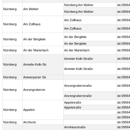
Nürnberg Am Weiher
de:09564
Nürnberg
Am Weiher
Nürnberg Am Weiher
de:09564
Am Zollhaus
de:09564
Nürnberg
Am Zollhaus
Am Zollhaus
de:09564
An der Bergleite
de:09564
Nürnberg
An der Bergleite
An der Bergleite
de:09564
Nürnberg
An der Marterlach
An der Marterlach
de:09564
Annette-Kolb-Straße
de:09564
Nürnberg
Annette-Kolb-Str.
Annette-Kolb-Straße
de:09564
Nürnberg
Antwerpener Str.
de:0956
Anzengruberstraße
de:09564
Nürnberg
Anzengruberstr.
Anzengruberstraße
de:09564
Appelstraße
de:09564
Appelstraße
de:09564
Nürnberg
Appelstr.
de:09564
de:09564
Nürnberg
Archivstr.
de:09564
Arminiusstraße
de:09564