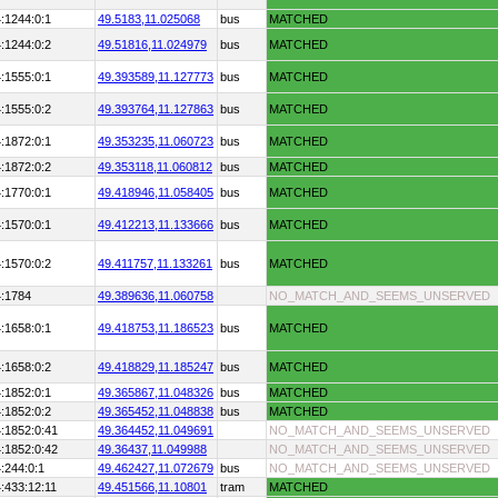
:1244:0:1
49.5183,
11.025068
bus
MATCHED
:1244:0:2
49.51816,
11.024979
bus
MATCHED
:1555:0:1
49.393589,
11.127773
bus
MATCHED
:1555:0:2
49.393764,
11.127863
bus
MATCHED
:1872:0:1
49.353235,
11.060723
bus
MATCHED
:1872:0:2
49.353118,
11.060812
bus
MATCHED
:1770:0:1
49.418946,
11.058405
bus
MATCHED
:1570:0:1
49.412213,
11.133666
bus
MATCHED
:1570:0:2
49.411757,
11.133261
bus
MATCHED
4:1784
49.389636,
11.060758
NO_MATCH_AND_SEEMS_UNSERVED
:1658:0:1
49.418753,
11.186523
bus
MATCHED
:1658:0:2
49.418829,
11.185247
bus
MATCHED
:1852:0:1
49.365867,
11.048326
bus
MATCHED
:1852:0:2
49.365452,
11.048838
bus
MATCHED
:1852:0:41
49.364452,
11.049691
NO_MATCH_AND_SEEMS_UNSERVED
:1852:0:42
49.36437,
11.049988
NO_MATCH_AND_SEEMS_UNSERVED
:244:0:1
49.462427,
11.072679
bus
NO_MATCH_AND_SEEMS_UNSERVED
:433:12:11
49.451566,
11.10801
tram
MATCHED