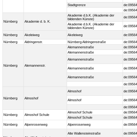
Stadtgrenze
de:09564
de:09564
Akademie d.b.K. (Akademie der
de:09564
bildenden Künste)
Nürnberg
Akademie d. b. K.
Akademie d.b.K. (Akademie der
de:09564
bildenden Künste)
Nürnberg
Akeleiweg
Akeleiweg
de:09564
Nürnberg
Aldringenstr.
Nürnberg Aldringenstraße
de:09564
Alemannenstraße
de:09564
Alemannenstraße
de:09564
Alemannenstraße
de:09564
Nürnberg
Alemannenstr.
Alemannenstraße
de:09564
Alemannenstraße
de:09564
de:09564
Almoshof
de:09564
Nürnberg
Almoshof
Almoshof
de:09564
de:09564
Almoshof Schule
de:09564
Nürnberg
Almoshof Schule
Almoshof Schule
de:09564
Nürnberg
Alpenrosenweg
Alpenrosenweg
de:09564
Alte Wallensteinstraße
de:09564