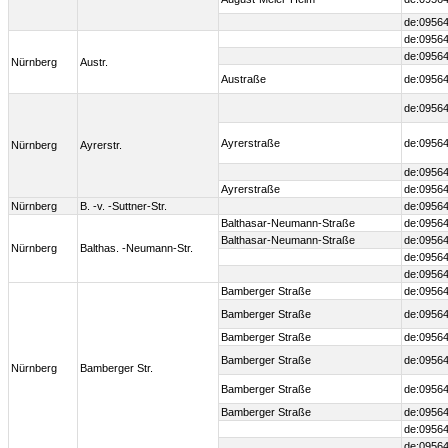
de:09564
de:09564
de:09564
Nürnberg
Austr.
Austraße
de:09564
de:09564
Ayrerstraße
de:09564
Nürnberg
Ayrerstr.
de:09564
Ayrerstraße
de:09564
Nürnberg
B. -v. -Suttner-Str.
de:09564
Balthasar-Neumann-Straße
de:09564
Balthasar-Neumann-Straße
de:09564
Nürnberg
Balthas. -Neumann-Str.
de:09564
de:09564
Bamberger Straße
de:09564
Bamberger Straße
de:09564
Bamberger Straße
de:09564
Bamberger Straße
de:09564
Nürnberg
Bamberger Str.
Bamberger Straße
de:09564
Bamberger Straße
de:09564
de:09564
de:09564