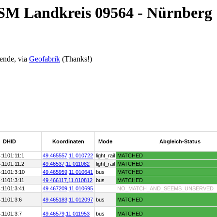
OSM Landkreis 09564 - Nürnberg
ende, via
Geofabrik
(Thanks!)
DHID
Koordinaten
Mode
Abgleich-Status
:1101:11:1
49.465557,
11.010722
light_rail
MATCHED
:1101:11:2
49.46537,
11.011082
light_rail
MATCHED
:1101:3:10
49.465959,
11.010641
bus
MATCHED
:1101:3:11
49.466117,
11.010812
bus
MATCHED
:1101:3:41
49.467209,
11.010695
NO_MATCH_AND_SEEMS_UNSERVED
:1101:3:6
49.465183,
11.012097
bus
MATCHED
:1101:3:7
49.46579,
11.011953
bus
MATCHED