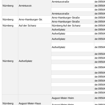
Arminiusstraße
de:09564
Nürnberg
Arminiusstr.
de:09564
de:09564
Arminiusstraße
de:09564
Arno-Hamburger-Straße
de:09564
Nürnberg
Arno-Hamburger-Str.
Arno-Hamburger-Straße
de:09564
Nürnberg
Auf der Schanz
Nürnberg Auf der Schanz
de:09564
Aufseßplatz
de:09564
Aufseßplatz
de:09564
Aufseßplatz
de:09564
Aufseßplatz
de:09564
de:09564
de:09564
Nürnberg
Aufseßplatz
de:09564
de:09564
de:09564
de:09564
de:09564
de:0956
de:0956
de:09564
August-Meier-Heim
de:09564
Nürnberg
August-Meier-Haus
August-Meier-Heim
de:09564