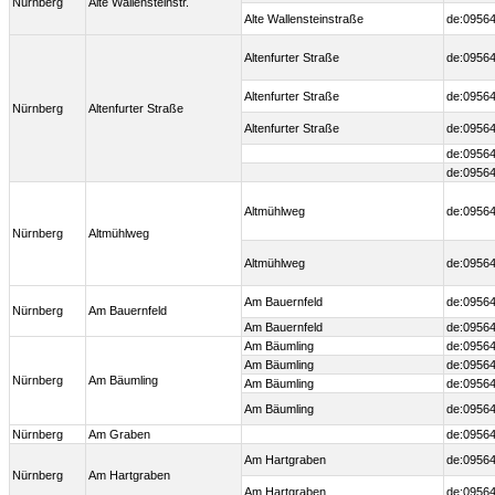
Nürnberg
Alte Wallensteinstr.
Alte Wallensteinstraße
de:09564
Altenfurter Straße
de:09564
Altenfurter Straße
de:09564
Nürnberg
Altenfurter Straße
Altenfurter Straße
de:09564
de:09564
de:09564
Altmühlweg
de:09564
Nürnberg
Altmühlweg
Altmühlweg
de:09564
Am Bauernfeld
de:09564
Nürnberg
Am Bauernfeld
Am Bauernfeld
de:09564
Am Bäumling
de:09564
Am Bäumling
de:09564
Nürnberg
Am Bäumling
Am Bäumling
de:09564
Am Bäumling
de:09564
Nürnberg
Am Graben
de:0956
Am Hartgraben
de:09564
Nürnberg
Am Hartgraben
Am Hartgraben
de:09564