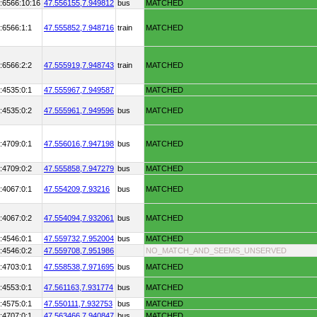
:6566:10:16
47.556155,
7.949812
bus
MATCHED
:6566:1:1
47.555852,
7.948716
train
MATCHED
:6566:2:2
47.555919,
7.948743
train
MATCHED
:4535:0:1
47.555967,
7.949587
MATCHED
:4535:0:2
47.555961,
7.949596
bus
MATCHED
:4709:0:1
47.556016,
7.947198
bus
MATCHED
:4709:0:2
47.555858,
7.947279
bus
MATCHED
:4067:0:1
47.554209,
7.93216
bus
MATCHED
:4067:0:2
47.554094,
7.932061
bus
MATCHED
:4546:0:1
47.559732,
7.952004
bus
MATCHED
:4546:0:2
47.559708,
7.951986
NO_MATCH_AND_SEEMS_UNSERVED
:4703:0:1
47.558538,
7.971695
bus
MATCHED
:4553:0:1
47.561163,
7.931774
bus
MATCHED
:4575:0:1
47.550111,
7.932753
bus
MATCHED
:4707:0:1
47.563466,
7.940847
bus
MATCHED