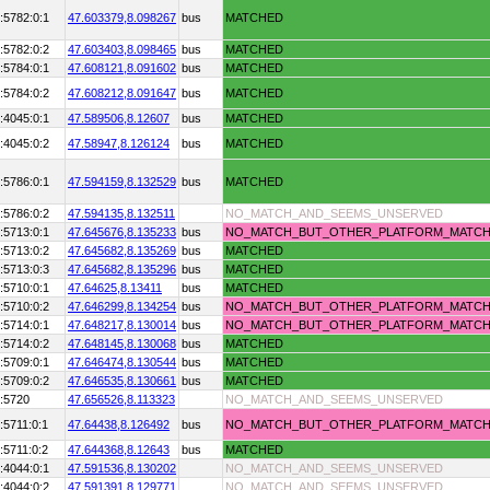
:5782:0:1
47.603379,
8.098267
bus
MATCHED
:5782:0:2
47.603403,
8.098465
bus
MATCHED
:5784:0:1
47.608121,
8.091602
bus
MATCHED
:5784:0:2
47.608212,
8.091647
bus
MATCHED
:4045:0:1
47.589506,
8.12607
bus
MATCHED
:4045:0:2
47.58947,
8.126124
bus
MATCHED
:5786:0:1
47.594159,
8.132529
bus
MATCHED
:5786:0:2
47.594135,
8.132511
NO_MATCH_AND_SEEMS_UNSERVED
:5713:0:1
47.645676,
8.135233
bus
NO_MATCH_BUT_OTHER_PLATFORM_MATC
:5713:0:2
47.645682,
8.135269
bus
MATCHED
:5713:0:3
47.645682,
8.135296
bus
MATCHED
:5710:0:1
47.64625,
8.13411
bus
MATCHED
:5710:0:2
47.646299,
8.134254
bus
NO_MATCH_BUT_OTHER_PLATFORM_MATC
:5714:0:1
47.648217,
8.130014
bus
NO_MATCH_BUT_OTHER_PLATFORM_MATC
:5714:0:2
47.648145,
8.130068
bus
MATCHED
:5709:0:1
47.646474,
8.130544
bus
MATCHED
:5709:0:2
47.646535,
8.130661
bus
MATCHED
:5720
47.656526,
8.113323
NO_MATCH_AND_SEEMS_UNSERVED
:5711:0:1
47.64438,
8.126492
bus
NO_MATCH_BUT_OTHER_PLATFORM_MATC
:5711:0:2
47.644368,
8.12643
bus
MATCHED
:4044:0:1
47.591536,
8.130202
NO_MATCH_AND_SEEMS_UNSERVED
:4044:0:2
47.591391,
8.129771
NO_MATCH_AND_SEEMS_UNSERVED