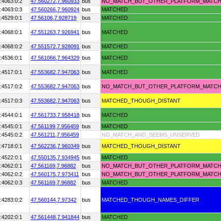
:4063:0:2
47.560272,
7.960933
bus
NO_MATCH_BUT_OTHER_PLATFORM_MATC
:4063:0:3
47.560266,
7.960924
bus
MATCHED
:4529:0:1
47.56106,
7.928719
bus
MATCHED
:4068:0:1
47.551263,
7.926941
bus
MATCHED
:4068:0:2
47.551572,
7.928091
bus
MATCHED
:4536:0:1
47.561066,
7.964329
bus
MATCHED
:4517:0:1
47.553682,
7.947063
bus
MATCHED
:4517:0:2
47.553682,
7.947063
bus
NO_MATCH_BUT_OTHER_PLATFORM_MATC
:4517:0:3
47.553682,
7.947063
bus
MATCHED_THOUGH_DISTANT
:4544:0:1
47.561733,
7.958418
bus
MATCHED
:4545:0:1
47.561199,
7.956459
bus
MATCHED
:4545:0:2
47.561211,
7.956459
NO_MATCH_AND_SEEMS_UNSERVED
:4718:0:1
47.562236,
7.960349
bus
MATCHED_THOUGH_DISTANT
:4522:0:1
47.550135,
7.934945
bus
MATCHED
:4062:0:1
47.561169,
7.96882
bus
NO_MATCH_BUT_OTHER_PLATFORM_MATC
:4062:0:2
47.560175,
7.973411
bus
NO_MATCH_BUT_OTHER_PLATFORM_MATC
:4062:0:3
47.561169,
7.96882
bus
MATCHED
:4283:0:2
47.560144,
7.97342
bus
MATCHED_THOUGH_NAMES_DIFFER
:4202:0:1
47.561448,
7.941844
bus
MATCHED