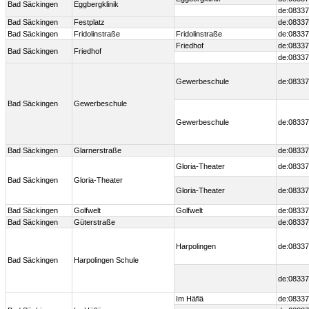
Bad Säckingen
Eggbergklinik
de:08337
Bad Säckingen
Festplatz
de:08337
Bad Säckingen
Fridolinstraße
Fridolinstraße
de:08337
Friedhof
de:08337
Bad Säckingen
Friedhof
de:08337
Gewerbeschule
de:08337
Bad Säckingen
Gewerbeschule
Gewerbeschule
de:08337
Bad Säckingen
Glarnerstraße
de:08337
Gloria-Theater
de:08337
Bad Säckingen
Gloria-Theater
Gloria-Theater
de:08337
Bad Säckingen
Golfwelt
Golfwelt
de:08337
Bad Säckingen
Güterstraße
de:08337
Harpolingen
de:08337
Bad Säckingen
Harpolingen Schule
de:08337
Im Häflä
de:08337