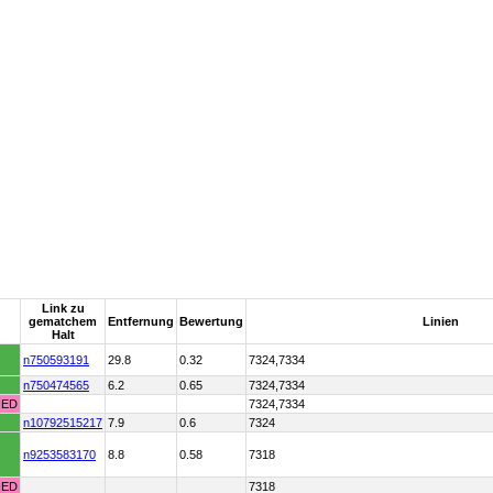
Link zu
gematchem
Entfernung
Bewertung
Linien
Halt
n750593191
29.8
0.32
7324,7334
n750474565
6.2
0.65
7324,7334
HED
7324,7334
n10792515217
7.9
0.6
7324
n9253583170
8.8
0.58
7318
HED
7318