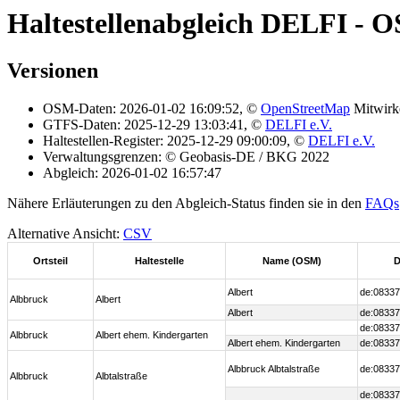
Haltestellenabgleich DELFI - 
Versionen
OSM-Daten: 2026-01-02 16:09:52, ©
OpenStreetMap
Mitwirk
GTFS-Daten: 2025-12-29 13:03:41, ©
DELFI e.V.
Haltestellen-Register: 2025-12-29 09:00:09, ©
DELFI e.V.
Verwaltungsgrenzen: © Geobasis-DE / BKG 2022
Abgleich: 2026-01-02 16:57:47
Nähere Erläuterungen zu den Abgleich-Status finden sie in den
FAQs
Alternative Ansicht:
CSV
Ortsteil
Haltestelle
Name (OSM)
D
Albert
de:08337
Albbruck
Albert
Albert
de:08337
de:08337
Albbruck
Albert ehem. Kindergarten
Albert ehem. Kindergarten
de:08337
Albbruck Albtalstraße
de:08337
Albbruck
Albtalstraße
de:08337