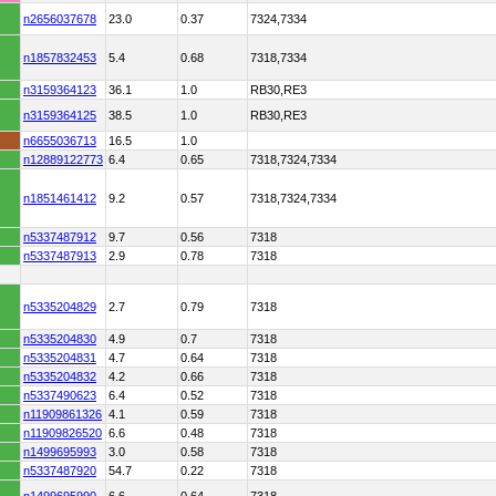
n2656037678
23.0
0.37
7324,7334
n1857832453
5.4
0.68
7318,7334
n3159364123
36.1
1.0
RB30,RE3
n3159364125
38.5
1.0
RB30,RE3
n6655036713
16.5
1.0
n12889122773
6.4
0.65
7318,7324,7334
n1851461412
9.2
0.57
7318,7324,7334
n5337487912
9.7
0.56
7318
n5337487913
2.9
0.78
7318
n5335204829
2.7
0.79
7318
n5335204830
4.9
0.7
7318
n5335204831
4.7
0.64
7318
n5335204832
4.2
0.66
7318
n5337490623
6.4
0.52
7318
n11909861326
4.1
0.59
7318
n11909826520
6.6
0.48
7318
n1499695993
3.0
0.58
7318
n5337487920
54.7
0.22
7318