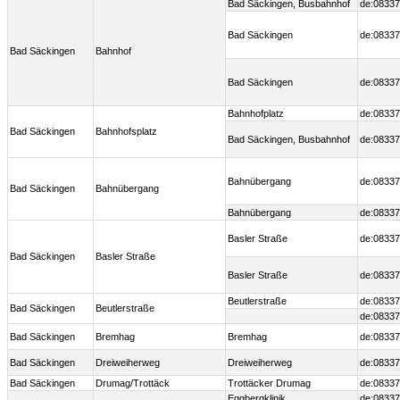
Bad Säckingen, Busbahnhof
de:08337
Bad Säckingen
de:08337
Bad Säckingen
Bahnhof
Bad Säckingen
de:08337
Bahnhofplatz
de:08337
Bad Säckingen
Bahnhofsplatz
Bad Säckingen, Busbahnhof
de:08337
Bahnübergang
de:08337
Bad Säckingen
Bahnübergang
Bahnübergang
de:08337
Basler Straße
de:08337
Bad Säckingen
Basler Straße
Basler Straße
de:08337
Beutlerstraße
de:08337
Bad Säckingen
Beutlerstraße
de:08337
Bad Säckingen
Bremhag
Bremhag
de:08337
Bad Säckingen
Dreiweiherweg
Dreiweiherweg
de:08337
Bad Säckingen
Drumag/Trottäck
Trottäcker Drumag
de:08337
Eggbergklinik
de:08337