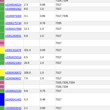
HED
7326,7334
n3349546524
2.3
0.88
7317
n3349991062
8.6
1.0
7317
n3349979309
3.1
0.85
7317,7335
n3356175744
3.3
0.76
7335
n3350037899
12.1
1.0
7317
n3351283931
6.8
1.0
7317
HED
7317
n3351311678
321.4
0.05
7317
n3350029316
6.5
1.0
7317
n3350021063
20.8
1.0
7317
n3350030872
205.0
1.0
7317
n3349969607
7.6
1.0
7317
HED
7325,7326,7334
HED
7326,7334
n3349542230
6.8
0.75
7317
n3349541400
5.3
0.48
7317
n3349569520
2.1
0.89
7317