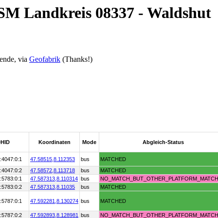
OSM Landkreis 08337 - Waldshut
ende, via
Geofabrik
(Thanks!)
HID
Koordinaten
Mode
Abgleich-Status
:4047:0:1
47.58515,
8.112353
bus
MATCHED
:4047:0:2
47.58572,
8.113718
bus
MATCHED
:5783:0:1
47.587313,
8.110314
bus
NO_MATCH_BUT_OTHER_PLATFORM_MATC
:5783:0:2
47.587313,
8.11035
bus
MATCHED
:5787:0:1
47.592281,
8.130274
bus
MATCHED
:5787:0:2
47.592893,
8.128981
bus
NO_MATCH_BUT_OTHER_PLATFORM_MATC