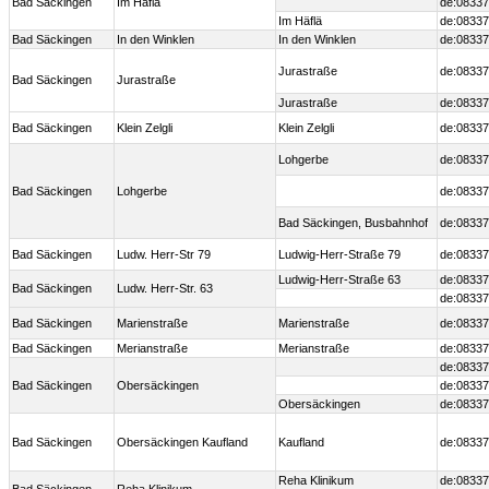
Bad Säckingen
Im Häflä
de:08337
Im Häflä
de:08337
Bad Säckingen
In den Winklen
In den Winklen
de:08337
Jurastraße
de:08337
Bad Säckingen
Jurastraße
Jurastraße
de:08337
Bad Säckingen
Klein Zelgli
Klein Zelgli
de:08337
Lohgerbe
de:08337
Bad Säckingen
Lohgerbe
de:08337
Bad Säckingen, Busbahnhof
de:08337
Bad Säckingen
Ludw. Herr-Str 79
Ludwig-Herr-Straße 79
de:08337
Ludwig-Herr-Straße 63
de:08337
Bad Säckingen
Ludw. Herr-Str. 63
de:08337
Bad Säckingen
Marienstraße
Marienstraße
de:08337
Bad Säckingen
Merianstraße
Merianstraße
de:08337
de:08337
Bad Säckingen
Obersäckingen
de:08337
Obersäckingen
de:08337
Bad Säckingen
Obersäckingen Kaufland
Kaufland
de:08337
Reha Klinikum
de:08337