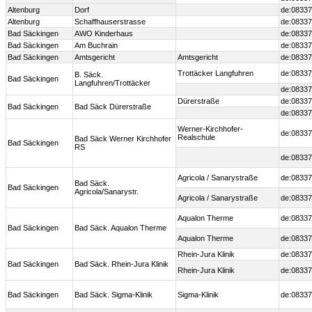
Altenburg
Dorf
de:08337
Altenburg
Schaffhauserstrasse
de:08337
Bad Säckingen
AWO Kinderhaus
de:08337
Bad Säckingen
Am Buchrain
de:08337
Bad Säckingen
Amtsgericht
Amtsgericht
de:08337
Trottäcker Langfuhren
de:08337
B. Säck.
Bad Säckingen
Langfuhren/Trottäcker
de:08337
Dürerstraße
de:08337
Bad Säckingen
Bad Säck Dürerstraße
de:08337
Werner-Kirchhofer-
de:08337
Realschule
Bad Säck Werner Kirchhofer
Bad Säckingen
RS
de:08337
Agricola / Sanarystraße
de:08337
Bad Säck.
Bad Säckingen
Agricola/Sanarystr.
Agricola / Sanarystraße
de:08337
Aqualon Therme
de:08337
Bad Säckingen
Bad Säck. Aqualon Therme
Aqualon Therme
de:08337
Rhein-Jura Klinik
de:08337
Bad Säckingen
Bad Säck. Rhein-Jura Klinik
Rhein-Jura Klinik
de:08337
Bad Säckingen
Bad Säck. Sigma-Klinik
Sigma-Klinik
de:08337