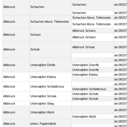
Schachen
de:08337
Albbruck
Schachen
Schachen
de:08337
Schachen Abzw. Tiefenstein
de:08337
Albbruck
Schachen Abzw. Tiefenstein
Schachen Abzw. Tiefenstein
de:08337
Albbruck Schanz
de:08337
Albbruck
Schanz
Albbruck Schanz
de:08337
Albbruck Schule
de:08337
Albbruck
Schule
de:08337
de:08337
Albbruck
Unteralpfen Dörfle
Unteralpfen Doerfle
de:08337
Unteralpfen Doerfle
de:08337
Unteralpfen Edeka
de:08337
Albbruck
Unteralpfen Edeka
de:08337
de:08337
Albbruck
Unteralpfen Schlattkreuz
Unteralpfen Schlattkreuz
de:08337
Unteralpfen Schule
de:08337
Albbruck
Unteralpfen Schule
Unteralpfen Schule
de:08337
Albbruck
Unteralpfen Stieg
de:08337
de:08337
Albbruck
Unteralpfen Wyhl
Unteralpfen Wyhl
de:08337
de:08337
Albbruck
ehem. Papierfabrik
de:08337