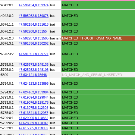
:4042:0:1
47.596134,
8.139374
bus
MATCHED
:4042:0:2
47.595952,
8.139078
bus
MATCHED
:6576:1:1
47.592184,
8.131613
train
MATCHED
:6576:2:2
47.592208,
8.13155
train
MATCHED
:6576:2:3
47.592287,
8.131505
trainish
MATCHED_THOUGH_OSM_NO_NAME
:6576:3:1
47.591536,
8.130202
bus
MATCHED
:6576:3:2
47.591391,
8.129771
bus
MATCHED
:5795:0:1
47.625373,
8.148133
bus
MATCHED
:5795:0:2
47.625252,
8.148106
bus
MATCHED
:5800
47.634121,
8.15646
NO_MATCH_AND_SEEMS_UNSERVED
:5794:0:1
47.624223,
8.133895
bus
MATCHED
:5794:0:2
47.624162,
8.133984
bus
MATCHED
:5793:0:1
47.619094,
8.129044
bus
MATCHED
:5793:0:2
47.619076,
8.129178
bus
MATCHED
:5785:0:1
47.613075,
8.112308
bus
MATCHED
:5785:0:2
47.613541,
8.112057
bus
MATCHED
:5799:0:1
47.629005,
8.110862
bus
MATCHED
:5799:0:2
47.628939,
8.110943
bus
MATCHED
:5792:0:1
47.615685,
8.118992
bus
MATCHED