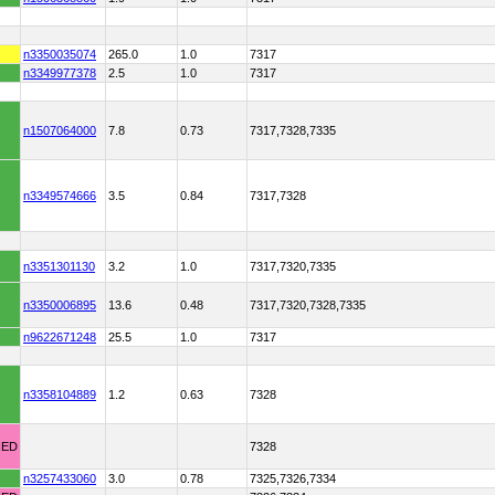
n3350035074
265.0
1.0
7317
n3349977378
2.5
1.0
7317
n1507064000
7.8
0.73
7317,7328,7335
n3349574666
3.5
0.84
7317,7328
n3351301130
3.2
1.0
7317,7320,7335
n3350006895
13.6
0.48
7317,7320,7328,7335
n9622671248
25.5
1.0
7317
n3358104889
1.2
0.63
7328
HED
7328
n3257433060
3.0
0.78
7325,7326,7334