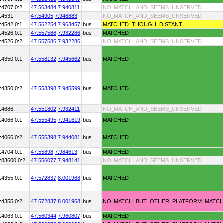
:4707:0:2
47.563484,
7.940811
NO_MATCH_AND_SEEMS_UNSERVED
:4531
47.54905,
7.946883
NO_MATCH_AND_SEEMS_UNSERVED
:4542:0:1
47.562254,
7.963457
bus
MATCHED_THOUGH_DISTANT
:4526:0:1
47.557586,
7.932286
bus
MATCHED
:4526:0:2
47.557586,
7.932286
NO_MATCH_AND_SEEMS_UNSERVED
:4350:0:1
47.558132,
7.945662
bus
MATCHED
:4350:0:2
47.558398,
7.945599
bus
MATCHED
:4686
47.551802,
7.932411
NO_MATCH_AND_SEEMS_UNSERVED
:4066:0:1
47.555495,
7.941619
bus
MATCHED
:4066:0:2
47.556398,
7.944081
bus
MATCHED
:4704:0:1
47.55898,
7.984613
bus
MATCHED
:83600:0:2
47.556077,
7.948141
NO_MATCH_AND_SEEMS_UNSERVED
:4355:0:1
47.572837,
8.001968
bus
MATCHED
:4355:0:2
47.572837,
8.001968
bus
NO_MATCH_BUT_OTHER_PLATFORM_MATC
:4063:0:1
47.560344,
7.960807
bus
MATCHED