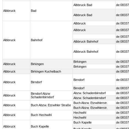
Albbruck Bad
de:08337
Albbruck
Bad
Albbruck Bad
de:08337
Albbruck
de:08337
Albbruck
de:08337
de:08337
Albbruck
Bahnhof
Albbruck Bahnhof
de:08337
Albbruck Bahnhof
de:08337
Birkingen
de:08337
Albbruck
Birkingen
Birkingen
de:08337
Albbruck
Birkingen Kuchelbach
de:08337
Birndorf
de:08337
Albbruck
Birndorf
Birndorf
de:08337
Abzw. Schadenbirndorf
de:08337
Birndorf Abzw
Albbruck
Schadenbirndorf
Abzw. Schadenbirndorf
de:08337
Buch Abzw. Etzwihlerstr.
de:08337
Albbruck
Buch Abzw. Etzwihler Straße
Buch Abzw. Etzwihlerstr.
de:08337
Hechwihl
de:08337
Albbruck
Buch Hechwihl
Hechwihl
de:08337
Buch Kapelle
de:08337
Albbruck
Buch Kapelle