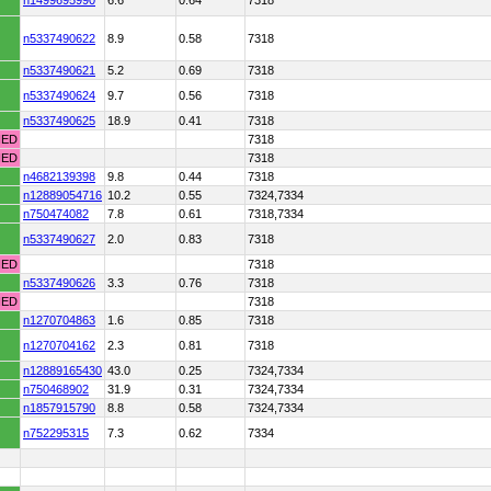
n1499695990
6.6
0.64
7318
n5337490622
8.9
0.58
7318
n5337490621
5.2
0.69
7318
n5337490624
9.7
0.56
7318
n5337490625
18.9
0.41
7318
HED
7318
HED
7318
n4682139398
9.8
0.44
7318
n12889054716
10.2
0.55
7324,7334
n750474082
7.8
0.61
7318,7334
n5337490627
2.0
0.83
7318
HED
7318
n5337490626
3.3
0.76
7318
HED
7318
n1270704863
1.6
0.85
7318
n1270704162
2.3
0.81
7318
n12889165430
43.0
0.25
7324,7334
n750468902
31.9
0.31
7324,7334
n1857915790
8.8
0.58
7324,7334
n752295315
7.3
0.62
7334