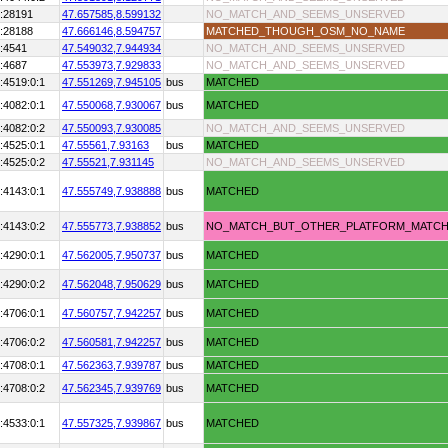
:28191
47.657585,
8.599132
NO_MATCH_AND_SEEMS_UNSERVED
:28188
47.666146,
8.594757
MATCHED_THOUGH_OSM_NO_NAME
:4541
47.549032,
7.944934
NO_MATCH_AND_SEEMS_UNSERVED
:4687
47.553973,
7.929833
NO_MATCH_AND_SEEMS_UNSERVED
:4519:0:1
47.551269,
7.945105
bus
MATCHED
:4082:0:1
47.550068,
7.930067
bus
MATCHED
:4082:0:2
47.550093,
7.930085
NO_MATCH_AND_SEEMS_UNSERVED
:4525:0:1
47.55561,
7.93163
bus
MATCHED
:4525:0:2
47.55521,
7.931145
NO_MATCH_AND_SEEMS_UNSERVED
:4143:0:1
47.555749,
7.938888
bus
MATCHED
:4143:0:2
47.555773,
7.938852
bus
NO_MATCH_BUT_OTHER_PLATFORM_MATC
:4290:0:1
47.562005,
7.950737
bus
MATCHED
:4290:0:2
47.562048,
7.950629
bus
MATCHED
:4706:0:1
47.560757,
7.942257
bus
MATCHED
:4706:0:2
47.560581,
7.942257
bus
MATCHED
:4708:0:1
47.562363,
7.939787
bus
MATCHED
:4708:0:2
47.562345,
7.939769
bus
MATCHED
:4533:0:1
47.557325,
7.939867
bus
MATCHED