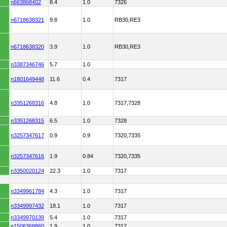
n663868402
8.4
1.0
7326
n6718638321
9.8
1.0
RB30,RE3
n6718638320
3.9
1.0
RB30,RE3
n3387346746
5.7
1.0
n1801649448
11.6
0.4
7317
n3351268316
4.8
1.0
7317,7328
n3351268315
6.5
1.0
7328
n3257347617
0.9
0.9
7320,7335
n3257347616
1.9
0.84
7320,7335
n3350020124
22.3
1.0
7317
n3349961784
4.3
1.0
7317
n3349997432
18.1
1.0
7317
n3349970139
5.4
1.0
7317
n1506368860
1.9
1.0
7317