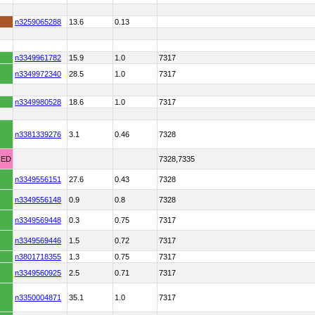
n3259065288
13.6
0.13
n3349961782
15.9
1.0
7317
n3349972340
28.5
1.0
7317
n3349980528
18.6
1.0
7317
n3381339276
3.1
0.46
7328
HED
7328,7335
n3349556151
27.6
0.43
7328
n3349556148
0.9
0.8
7328
n3349569448
0.3
0.75
7317
n3349569446
1.5
0.72
7317
n3801718355
1.3
0.75
7317
n3349560925
2.5
0.71
7317
n3350004871
35.1
1.0
7317