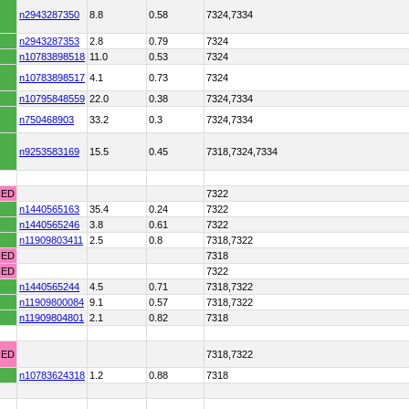
n2943287350
8.8
0.58
7324,7334
n2943287353
2.8
0.79
7324
n10783898518
11.0
0.53
7324
n10783898517
4.1
0.73
7324
n10795848559
22.0
0.38
7324,7334
n750468903
33.2
0.3
7324,7334
n9253583169
15.5
0.45
7318,7324,7334
HED
7322
n1440565163
35.4
0.24
7322
n1440565246
3.8
0.61
7322
n11909803411
2.5
0.8
7318,7322
HED
7318
HED
7322
n1440565244
4.5
0.71
7318,7322
n11909800084
9.1
0.57
7318,7322
n11909804801
2.1
0.82
7318
HED
7318,7322
n10783624318
1.2
0.88
7318