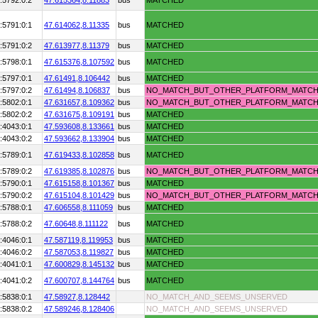
:5792:0:2
47.615364,
8.11883
bus
MATCHED
:5791:0:1
47.614062,
8.11335
bus
MATCHED
:5791:0:2
47.613977,
8.11379
bus
MATCHED
:5798:0:1
47.615376,
8.107592
bus
MATCHED
:5797:0:1
47.61491,
8.106442
bus
MATCHED
:5797:0:2
47.61494,
8.106837
bus
NO_MATCH_BUT_OTHER_PLATFORM_MATC
:5802:0:1
47.631657,
8.109362
bus
NO_MATCH_BUT_OTHER_PLATFORM_MATC
:5802:0:2
47.631675,
8.109191
bus
MATCHED
:4043:0:1
47.593608,
8.133661
bus
MATCHED
:4043:0:2
47.593662,
8.133904
bus
MATCHED
:5789:0:1
47.619433,
8.102858
bus
MATCHED
:5789:0:2
47.619385,
8.102876
bus
NO_MATCH_BUT_OTHER_PLATFORM_MATC
:5790:0:1
47.615158,
8.101367
bus
MATCHED
:5790:0:2
47.615104,
8.101429
bus
NO_MATCH_BUT_OTHER_PLATFORM_MATC
:5788:0:1
47.606558,
8.111059
bus
MATCHED
:5788:0:2
47.60648,
8.111122
bus
MATCHED
:4046:0:1
47.587119,
8.119953
bus
MATCHED
:4046:0:2
47.587053,
8.119827
bus
MATCHED
:4041:0:1
47.600829,
8.145132
bus
MATCHED
:4041:0:2
47.600707,
8.144764
bus
MATCHED
:5838:0:1
47.58927,
8.128442
NO_MATCH_AND_SEEMS_UNSERVED
:5838:0:2
47.589246,
8.128406
NO_MATCH_AND_SEEMS_UNSERVED