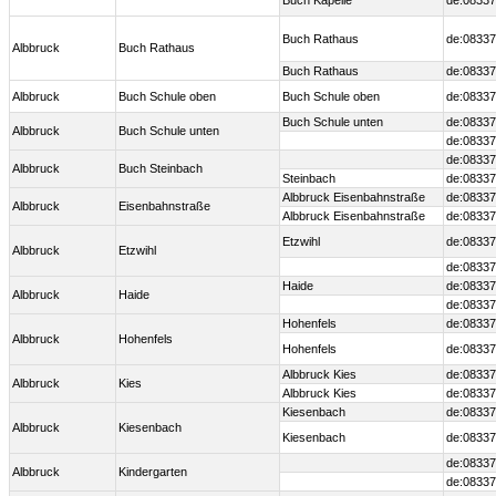
Buch Kapelle
de:08337
Buch Rathaus
de:08337
Albbruck
Buch Rathaus
Buch Rathaus
de:08337
Albbruck
Buch Schule oben
Buch Schule oben
de:08337
Buch Schule unten
de:08337
Albbruck
Buch Schule unten
de:08337
de:08337
Albbruck
Buch Steinbach
Steinbach
de:08337
Albbruck Eisenbahnstraße
de:08337
Albbruck
Eisenbahnstraße
Albbruck Eisenbahnstraße
de:08337
Etzwihl
de:08337
Albbruck
Etzwihl
de:08337
Haide
de:08337
Albbruck
Haide
de:08337
Hohenfels
de:08337
Albbruck
Hohenfels
Hohenfels
de:08337
Albbruck Kies
de:08337
Albbruck
Kies
Albbruck Kies
de:08337
Kiesenbach
de:08337
Albbruck
Kiesenbach
Kiesenbach
de:08337
de:08337
Albbruck
Kindergarten
de:08337