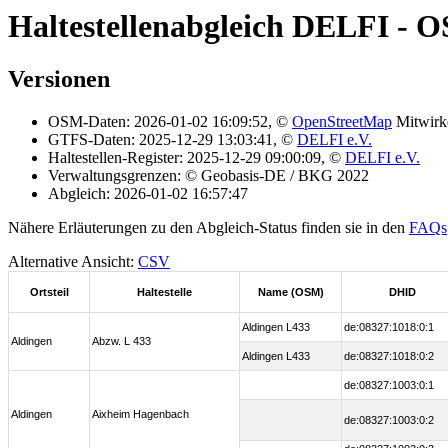
Haltestellenabgleich DELFI - O
Versionen
OSM-Daten: 2026-01-02 16:09:52, ©
OpenStreetMap
Mitwirk
GTFS-Daten: 2025-12-29 13:03:41, ©
DELFI e.V.
Haltestellen-Register: 2025-12-29 09:00:09, ©
DELFI e.V.
Verwaltungsgrenzen: © Geobasis-DE / BKG 2022
Abgleich: 2026-01-02 16:57:47
Nähere Erläuterungen zu den Abgleich-Status finden sie in den
FAQs
Alternative Ansicht:
CSV
Ortsteil
Haltestelle
Name (OSM)
DHID
Aldingen L433
de:08327:1018:0:1
Aldingen
Abzw. L 433
Aldingen L433
de:08327:1018:0:2
de:08327:1003:0:1
Aldingen
Aixheim Hagenbach
de:08327:1003:0:2