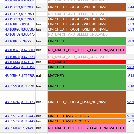
48.105001,
8.682127
NO_MATCH_AND_SEEMS_UNSERVED
48.110699,
8.692889
bus
MATCHED_THOUGH_OSM_NO_NAME
n544
48.110693,
8.692871
NO_MATCH_AND_SEEMS_UNSERVED
48.110699,
8.692871
MATCHED_THOUGH_OSM_NO_NAME
n544
48.1068,
8.68361
bus
MATCHED_THOUGH_OSM_NO_NAME
n559
48.106698,
8.683385
bus
MATCHED_THOUGH_OSM_NO_NAME
n559
48.106782,
8.683475
NO_MATCH_AND_SEEMS_UNSERVED
48.1086,
8.676729
bus
MATCHED
n183
48.108378,
8.676809
bus
NO_MATCH_BUT_OTHER_PLATFORM_MATCHED
48.108534,
8.676773
NO_MATCH_AND_SEEMS_UNSERVED
48.106644,
8.671132
bus
NO_MATCH
48.094574,
8.705151
MATCHED
n183
48.095948,
8.712706
train
MATCHED
n318
48.095984,
8.712931
train
MATCHED
n318
48.096242,
8.712176
bus
MATCHED_THOUGH_OSM_NO_NAME
n799
48.095762,
8.712446
bus
MATCHED_AMBIGUOUSLY
n930
48.095762,
8.712446
bus
MATCHED_AMBIGUOUSLY
n253
48.09608,
8.712149
bus
NO_MATCH_BUT_OTHER_PLATFORM_MATCHED