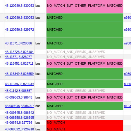
48.120289,
8.830053
bus
NO_MATCH_BUT_OTHER_PLATFORM_MATCHED
48.120289,
8.830053
bus
MATCHED
n930
48.120259,
8.829972
MATCHED
n930
48.11371,
8.828086
bus
MATCHED
n930
48.113728,
8.828104
NO_MATCH_AND_SEEMS_UNSERVED
e
48.11371,
8.828077
NO_MATCH_AND_SEEMS_UNSERVED
48.116451,
8.826711
bus
NO_MATCH_BUT_OTHER_PLATFORM_MATCHED
48.116349,
8.826559
bus
MATCHED
n930
48.116397,
8.826639
MATCHED
n930
48.01142,
8.986557
NO_MATCH_AND_SEEMS_UNSERVED
48.009563,
8.98645
bus
NO_MATCH_BUT_OTHER_PLATFORM_MATCHED
48.009545,
8.986207
bus
MATCHED
n123
48.009545,
8.986342
NO_MATCH_AND_SEEMS_UNSERVED
48.068558,
8.926595
NO_MATCH_AND_SEEMS_UNSERVED
48.06878,
8.927736
bus
NO_MATCH
48.068522,
8.926918
bus
NO_MATCH