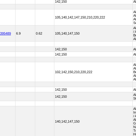
142,150
A
A
A
105,140,142,147,150,210,220,222
A
S
A
/
395489
6.9
0.62
105,140,147,150
B
A
142,150
A
142,150
A
A
A
102,142,150,210,220,222
B
A
A
142,150
A
A
142,150
S
A
I
/
A
140,142,147,150
G
N
T
H