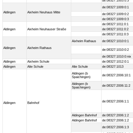
de:08327:1003:0:3
de:08327:1009:0:1
Aldingen
Aixheim Neuhaus Mitte
de:08327:1009:0:2
de:08327:1009:0:3
de:08327:1011:0:1
Aldingen
Aixheim Neuhauser Straße
de:08327:1011:0:2
de:08327:1011:0:3
Aixheim Rathaus
de:08327:1010:0:1
Aldingen
Aixheim Rathaus
de:08327:1010:0:2
de:08327:1010:0:nix
Aldingen
Aixheim Schule
de:08327:1012:0:1
Aldingen
Alte Schule
Alte Schule
de:08327:1013
Aldingen (b
de:08327:2006:10:1
Spaichingen)
Aldingen (b
de:08327:2006:11:2
Spaichingen)
de:08327:2006:1:1
Aldingen
Bahnhof
Aldingen Bahnhof
de:08327:2006:1:2
Aldingen Bahnhof
de:08327:2006:1:2
de:08327:2006:1:3