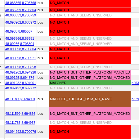
48.086365,
8.703768
bus
NO_MATCH
48.086299,
8.703804
bus
NO_MATCH
e
48.086353,
8.703759
NO_MATCH_AND_SEEMS_UNSERVED
48.093902,
8.685972
bus
NO_MATCH
48.0938,
8.685667
bus
NO_MATCH
e
48.093866,
8.68581
NO_MATCH_AND_SEEMS_UNSERVED
48.09266,
8.706804
NO_MATCH_AND_SEEMS_UNSERVED
48.090098,
8.709804
bus
NO_MATCH
48.090098,
8.709921
bus
NO_MATCH
e
48.090098,
8.709858
NO_MATCH_AND_SEEMS_UNSERVED
48.091202,
8.694928
bus
NO_MATCH_BUT_OTHER_PLATFORM_MATCHED
48.09125,
8.694874
bus
NO_MATCH_BUT_OTHER_PLATFORM_MATCHED
e
48.091232,
8.694901
MATCHED
n253
48.092492,
8.692772
NO_MATCH_AND_SEEMS_UNSERVED
48.111899,
8.694991
bus
MATCHED_THOUGH_OSM_NO_NAME
n329
48.111599,
8.694866
bus
NO_MATCH_BUT_OTHER_PLATFORM_MATCHED
48.111785,
8.694937
NO_MATCH_AND_SEEMS_UNSERVED
48.094292,
8.700076
bus
NO_MATCH