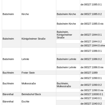
de:08327:1085:0:1
Bubsheim
Kirche
Bubsheim Kirche
de:08327:1085:0:2
Bubsheim Kirche
de:08327:1085:0:nix
Bubsheim,
Königsheimer
de:08327:1844:0:1
Straße
Bubsheim
Königsheimer Straße
de:08327:1844:0:2
de:08327:1844:0:ohn
de:08327:1086:0:1
Bubsheim
Lehnle
Bubsheim Lehnle
de:08327:1086:0:2
Bubsheim Lehnle
de:08327:1086:0:nix
Buchheim
Freier Stein
de:08327:1089
de:08327:1090:0:1
Buchheim
Molkestraße
Buchheim,
de:08327:1090:0:2
Molkestraße
de:08327:1090:0:nix
Bärenthal
Betriebshof Beck
de:08327:10000:0:1
de:08327:1040:0:1
Bärenthal
Eschle
de:08327:1040:0:2