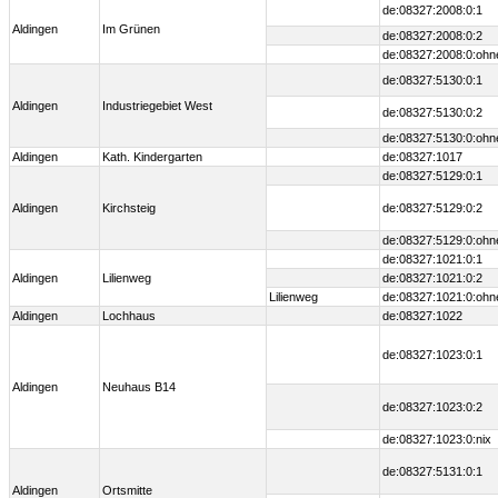
de:08327:2008:0:1
Aldingen
Im Grünen
de:08327:2008:0:2
de:08327:2008:0:ohn
de:08327:5130:0:1
Aldingen
Industriegebiet West
de:08327:5130:0:2
de:08327:5130:0:ohn
Aldingen
Kath. Kindergarten
de:08327:1017
de:08327:5129:0:1
Aldingen
Kirchsteig
de:08327:5129:0:2
de:08327:5129:0:ohn
de:08327:1021:0:1
Aldingen
Lilienweg
de:08327:1021:0:2
Lilienweg
de:08327:1021:0:ohn
Aldingen
Lochhaus
de:08327:1022
de:08327:1023:0:1
Aldingen
Neuhaus B14
de:08327:1023:0:2
de:08327:1023:0:nix
de:08327:5131:0:1
Aldingen
Ortsmitte