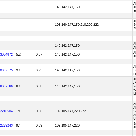
A
140,142,147,150
A
I
A
105,140,147,150,210,220,222
S
A
A
140,142,147,150
A
A
3054872
5.2
0.67
140,142,147,150
A
A
8037175
3.1
0.75
140,142,147,150
S
L
A
/
8037169
8.1
0.58
140,142,147,150
S
W
L
A
A
2246504
19.9
0.56
102,105,147,220,222
S
A
U
S
2279243
9.4
0.69
102,105,147,220
A