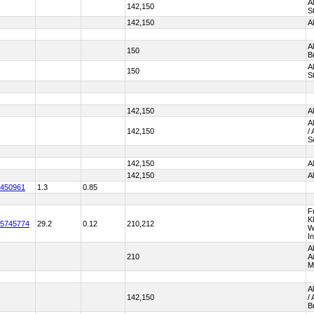
A
142,150
S
142,150
A
A
150
B
A
150
S
142,150
A
A
142,150
/
S
142,150
A
142,150
A
450961
1.3
0.85
Fr
K
5745774
29.2
0.12
210,212
W
I
A
210
A
M
A
142,150
/
B