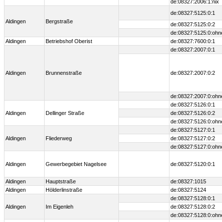
de:08327:2006:1:nix
de:08327:5125:0:1
Aldingen
Bergstraße
de:08327:5125:0:2
de:08327:5125:0:ohn
Aldingen
Betriebshof Oberist
de:08327:7600:0:1
de:08327:2007:0:1
Aldingen
Brunnenstraße
de:08327:2007:0:2
de:08327:2007:0:ohn
de:08327:5126:0:1
Aldingen
Dellinger Straße
de:08327:5126:0:2
de:08327:5126:0:ohn
de:08327:5127:0:1
Aldingen
Fliederweg
de:08327:5127:0:2
de:08327:5127:0:ohn
Aldingen
Gewerbegebiet Nagelsee
de:08327:5120:0:1
Aldingen
Hauptstraße
de:08327:1015
Aldingen
Hölderlinstraße
de:08327:5124
de:08327:5128:0:1
Aldingen
Im Eigenleh
de:08327:5128:0:2
de:08327:5128:0:ohn