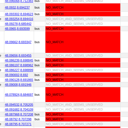
48.096068,
8.712383
bus
NO_MATCH_AND_SEEMS_UNSERVED
48.0932,
8.694237
bus
NO_MATCH
48.093302,
8.694623
bus
NO_MATCH
e
48.093254,
8.694416
NO_MATCH_AND_SEEMS_UNSERVED
48.09278,
8.685442
NO_MATCH_AND_SEEMS_UNSERVED
48.0965,
8.693599
bus
NO_MATCH
48.09662,
8.693347
bus
NO_MATCH
e
48.09656,
8.693455
NO_MATCH_AND_SEEMS_UNSERVED
48.086239,
8.698845
bus
NO_MATCH
48.086197,
8.698962
bus
NO_MATCH
e
48.086227,
8.698899
NO_MATCH_AND_SEEMS_UNSERVED
48.090002,
8.692
bus
NO_MATCH
48.090128,
8.691865
bus
NO_MATCH
e
48.09008,
8.691946
NO_MATCH_AND_SEEMS_UNSERVED
48.078924,
8.684697
bus
NO_MATCH
48.094532,
8.705205
NO_MATCH_AND_SEEMS_UNSERVED
48.091682,
8.704109
NO_MATCH_AND_SEEMS_UNSERVED
48.087968,
8.707208
bus
NO_MATCH
48.08792,
8.707298
bus
NO_MATCH
e
48.08795,
8.707271
NO_MATCH_AND_SEEMS_UNSERVED