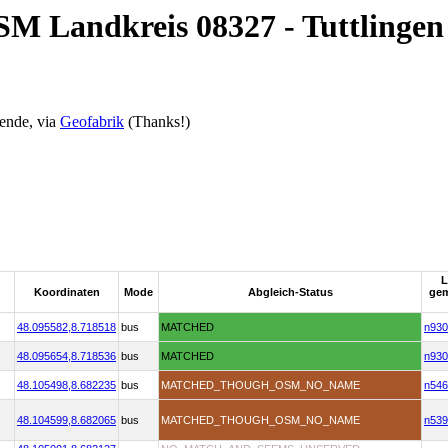
SM Landkreis 08327 - Tuttlingen
ende, via
Geofabrik
(Thanks!)
L
Koordinaten
Mode
Abgleich-Status
ge
48.095582,
8.718518
bus
MATCHED
n930
48.095654,
8.718536
bus
MATCHED
n930
48.105498,
8.682235
bus
MATCHED_THOUGH_OSM_NO_NAME
n546
48.104599,
8.682065
bus
MATCHED_THOUGH_OSM_NO_NAME
n539