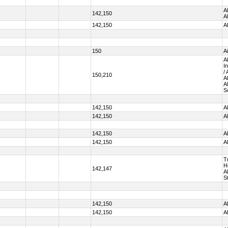
A
142,150
A
142,150
A
150
A
A
I
/
150,210
A
A
S
142,150
A
142,150
A
142,150
A
142,150
A
T
H
142,147
A
S
142,150
A
142,150
A