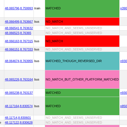
48.065796,
8.759993
train
MATCHED
n390
48.066499,
8.763667
bus
NO_MATCH
48.066541,
8.763632
NO_MATCH_AND_SEEMS_UNSERVED
48.066523,
8.76365
NO_MATCH_AND_SEEMS_UNSERVED
48.066163,
8.767315
bus
NO_MATCH
48.066151,
8.767333
bus
NO_MATCH_AND_SEEMS_UNSERVED
48.064674,
8.763955
bus
MATCHED_THOUGH_REVERSED_DIR
n930
48.065226,
8.763164
bus
NO_MATCH_BUT_OTHER_PLATFORM_MATCHED
48.065238,
8.763137
MATCHED
n930
48.117164,
8.830574
bus
MATCHED
n850
48.11714,
8.830601
NO_MATCH_AND_SEEMS_UNSERVED
e
48.117122,
8.830628
NO_MATCH_AND_SEEMS_UNSERVED