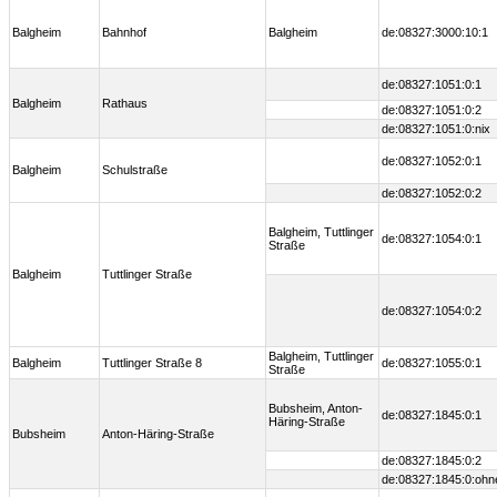
Balgheim
Bahnhof
Balgheim
de:08327:3000:10:1
de:08327:1051:0:1
Balgheim
Rathaus
de:08327:1051:0:2
de:08327:1051:0:nix
de:08327:1052:0:1
Balgheim
Schulstraße
de:08327:1052:0:2
Balgheim, Tuttlinger
de:08327:1054:0:1
Straße
Balgheim
Tuttlinger Straße
de:08327:1054:0:2
Balgheim, Tuttlinger
Balgheim
Tuttlinger Straße 8
de:08327:1055:0:1
Straße
Bubsheim, Anton-
de:08327:1845:0:1
Häring-Straße
Bubsheim
Anton-Häring-Straße
de:08327:1845:0:2
de:08327:1845:0:ohn