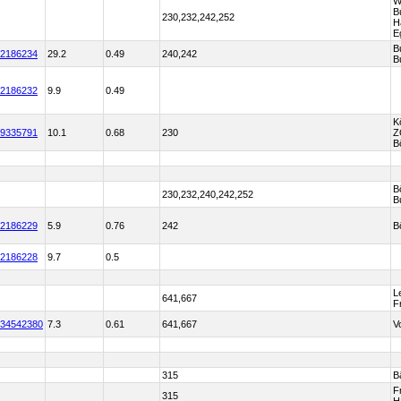
W
B
230,232,242,252
H
E
B
2186234
29.2
0.49
240,242
B
2186232
9.9
0.49
K
9335791
10.1
0.68
230
Z
B
B
230,232,240,242,252
B
2186229
5.9
0.76
242
B
2186228
9.7
0.5
L
641,667
F
34542380
7.3
0.61
641,667
V
315
B
F
315