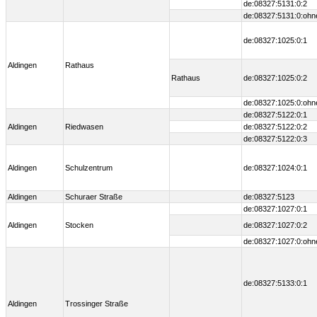
de:08327:5131:0:2
de:08327:5131:0:ohn
de:08327:1025:0:1
Aldingen
Rathaus
Rathaus
de:08327:1025:0:2
de:08327:1025:0:ohn
de:08327:5122:0:1
Aldingen
Riedwasen
de:08327:5122:0:2
de:08327:5122:0:3
Aldingen
Schulzentrum
de:08327:1024:0:1
Aldingen
Schuraer Straße
de:08327:5123
de:08327:1027:0:1
Aldingen
Stocken
de:08327:1027:0:2
de:08327:1027:0:ohn
de:08327:5133:0:1
Aldingen
Trossinger Straße