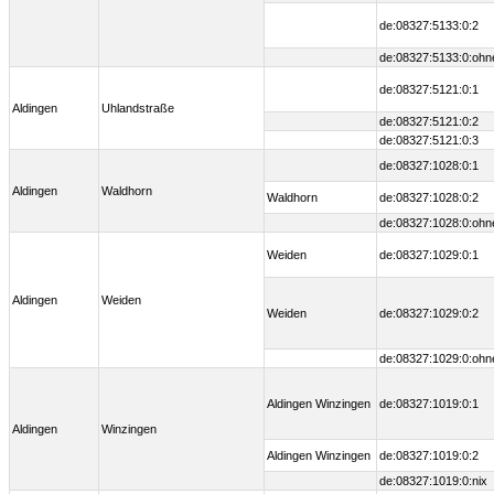
de:08327:5133:0:2
de:08327:5133:0:ohn
de:08327:5121:0:1
Aldingen
Uhlandstraße
de:08327:5121:0:2
de:08327:5121:0:3
de:08327:1028:0:1
Aldingen
Waldhorn
Waldhorn
de:08327:1028:0:2
de:08327:1028:0:ohn
Weiden
de:08327:1029:0:1
Aldingen
Weiden
Weiden
de:08327:1029:0:2
de:08327:1029:0:ohn
Aldingen Winzingen
de:08327:1019:0:1
Aldingen
Winzingen
Aldingen Winzingen
de:08327:1019:0:2
de:08327:1019:0:nix