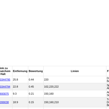
ink zu
matchem
Entfernung
Bewertung
Linien
F
Halt
D
0344795
25.8
0.44
220
B
S
0344794
22.8
0.45
102,220,222
A
A
693075
9.3
0.21
150,160
S
T
099038
18.9
0.15
150,160,210
D
B