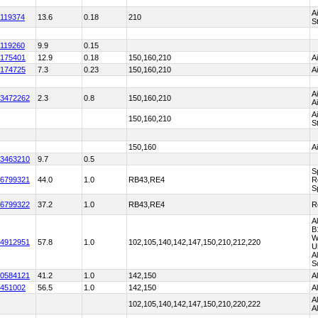
A
119374
13.6
0.18
210
S
119260
9.9
0.15
175401
12.9
0.18
150,160,210
A
174725
7.3
0.23
150,160,210
A
A
3472262
2.3
0.8
150,160,210
A
A
150,160,210
S
150,160
A
3463210
9.7
0.5
S
6799321
44.0
1.0
RB43,RE4
R
S
6799322
37.2
1.0
RB43,RE4
R
A
B
W
4912951
57.8
1.0
102,105,140,142,147,150,210,212,220
U
A
S
0584121
41.2
1.0
142,150
A
451002
56.5
1.0
142,150
A
A
102,105,140,142,147,150,210,220,222
A