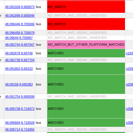
48.091928,
8.685873
bus
NO_MATCH
e
48.091898,
8.685846
NO_MATCH_AND_SEEMS_UNSERVED
48.096446,
8.705906
bus
NO_MATCH
48.096458,
8.705879
NO_MATCH_AND_SEEMS_UNSERVED
48.09644,
8.705897
NO_MATCH_AND_SEEMS_UNSERVED
48.092744,
8.697947
bus
NO_MATCH_BUT_OTHER_PLATFORM_MATCHED
48.092678,
8.69748
bus
MATCHED
n183
e
48.092738,
8.697704
NO_MATCH_AND_SEEMS_UNSERVED
48.091802,
8.69103
bus
MATCHED
n209
48.09158,
8.690383
bus
MATCHED
n209
e
48.091754,
8.690599
NO_MATCH_AND_SEEMS_UNSERVED
48.095738,
8.716973
bus
MATCHED
n308
48.095684,
8.716928
bus
MATCHED
n308
48.095714,
8.716955
NO_MATCH_AND_SEEMS_UNSERVED