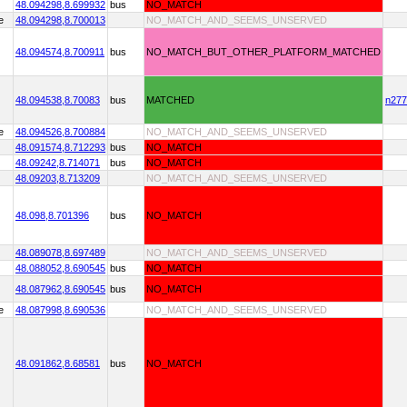
48.094298,
8.699932
bus
NO_MATCH
e
48.094298,
8.700013
NO_MATCH_AND_SEEMS_UNSERVED
48.094574,
8.700911
bus
NO_MATCH_BUT_OTHER_PLATFORM_MATCHED
48.094538,
8.70083
bus
MATCHED
n277
e
48.094526,
8.700884
NO_MATCH_AND_SEEMS_UNSERVED
48.091574,
8.712293
bus
NO_MATCH
48.09242,
8.714071
bus
NO_MATCH
48.09203,
8.713209
NO_MATCH_AND_SEEMS_UNSERVED
48.098,
8.701396
bus
NO_MATCH
48.089078,
8.697489
NO_MATCH_AND_SEEMS_UNSERVED
48.088052,
8.690545
bus
NO_MATCH
48.087962,
8.690545
bus
NO_MATCH
e
48.087998,
8.690536
NO_MATCH_AND_SEEMS_UNSERVED
48.091862,
8.68581
bus
NO_MATCH