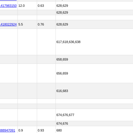
1417983150
12.0
0.63
628,629
628,629
1418022924
5.5
0.76
628,629
617,618,636,638
658,659
656,659
616,683
674,676,677
674,676
088947091
0.9
0.93
680