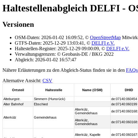
Haltestellenabgleich DELFI - 
Versionen
OSM-Daten: 2026-01-02 16:09:52, ©
OpenStreetMap
Mitwirk
GTFS-Daten: 2025-12-29 13:03:41, ©
DELFI e.V.
Haltestellen-Register: 2025-12-29 09:00:09, ©
DELFI e.V.
Verwaltungsgrenzen: © Geobasis-DE / BKG 2022
Abgleich: 2026-01-02 16:57:47
Nähere Erläuterungen zu den Abgleich-Status finden sie in den
FAQs
Alternative Ansicht:
CSV
Ortsteil
Haltestelle
Name (OSM)
DHID
Alteburgstr.
Simmern (Hunsrück)
de:07140:060454
Alter Bahnhof
Ebschied
de:07140:060199
Alterkülz,
de:07140:060168:
Gemeindehaus
Alterkülz
Gemeindehaus
Alterkülz,
de:07140:060168:
Gemeindehaus
Alterkülz, Kapelle
de:07140:060167: