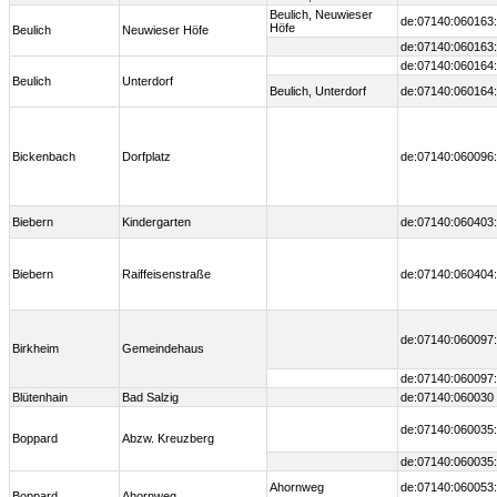
Beulich, Neuwieser
de:07140:060163:
Höfe
Beulich
Neuwieser Höfe
de:07140:060163:
de:07140:060164:
Beulich
Unterdorf
Beulich, Unterdorf
de:07140:060164:
Bickenbach
Dorfplatz
de:07140:060096:
Biebern
Kindergarten
de:07140:060403:
Biebern
Raiffeisenstraße
de:07140:060404:
de:07140:060097:
Birkheim
Gemeindehaus
de:07140:060097:
Blütenhain
Bad Salzig
de:07140:060030
de:07140:060035:
Boppard
Abzw. Kreuzberg
de:07140:060035:
Ahornweg
de:07140:060053:
Boppard
Ahornweg