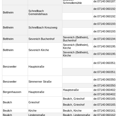
de:07140:060187:
Schmollemühle
de:07140:060192:
Schnellbach
Beltheim
Gemeindehaus
de:07140:060192:
de:07140:060193:
Beltheim
Schnellbach Kreuzweg
de:07140:060193:
Sevenich (Beltheim),
Beltheim
Sevenich Buchenhof
de:07140:060194:
Buchenhof
Sevenich (Beltheim),
de:07140:060195:
Kirche
Beltheim
Sevenich Kirche
Sevenich (Beltheim),
de:07140:060195:
Kirche
de:07140:060351:
Benzweiler
Hauptstraße
de:07140:060351:
de:07140:060350:
Benzweiler
Simmerner Straße
de:07140:060350:
Hauptstraße
de:07140:060402:
Bergenhausen
Hauptstraße
de:07140:060402:
Beulich, Grieshof
de:07140:060165:
Beulich
Grieshof
Beulich, Grieshof
de:07140:060165:
Beulich
Kirche
Beulich, Kirche
de:07140:060161:
Beulich
Lindenstraße
Beulich, Lindenstraße
de:07140:060162: