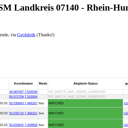
OSM Landkreis 07140 - Rhein-Hu
ende, via
Geofabrik
(Thanks!)
Koordinaten
Mode
Abgleich-Status
g
49.987007,
7.534045
NO_MATCH_AND_SEEMS_UNSERVED
50.072759,
7.515054
NO_MATCH_AND_SEEMS_UNSERVED
01:01
50.030843,
7.466267
bus
MATCHED
n1
02:02
50.030716,
7.466321
bus
MATCHED
n1
01:01
50.033642,
7.458856
bus
MATCHED
n1