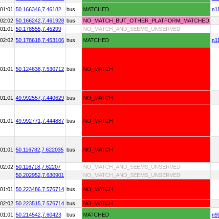
01:01
50.166346,
7.46182
bus
MATCHED
n1
02:02
50.166242,
7.461928
bus
NO_MATCH_BUT_OTHER_PLATFORM_MATCHED
01:01
50.178555,
7.45299
NO_MATCH_AND_SEEMS_UNSERVED
02:02
50.178618,
7.453106
bus
MATCHED
n1
01:01
50.124638,
7.530712
bus
NO_MATCH
01:01
49.992557,
7.440629
bus
NO_MATCH
01:01
49.992771,
7.444887
bus
NO_MATCH
01:01
50.116782,
7.622035
bus
NO_MATCH
02:02
50.116718,
7.62207
NO_MATCH_AND_SEEMS_UNSERVED
50.202952,
7.630901
NO_MATCH_AND_SEEMS_UNSERVED
01:01
50.223486,
7.576714
bus
NO_MATCH
02:02
50.223515,
7.576714
bus
NO_MATCH
01:01
50.214542,
7.60423
bus
MATCHED
n9