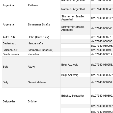
Rathaus, Argenthal
de:07140:060346:
Argenthal
Rathaus
Rathaus, Argenthal
de:07140:060346:
Simmerner Straße,
de:07140:060348:
Argenthal
Argenthal
Simmerner Straße
Simmerner Straße,
de:07140:060348:
Argenthal
Aufm Pütz
Hahn (Hunsrück)
de:07140:060275
de:07140:060095:
Badenhard
Hauptstraße
de:07140:060095:
Baldenaustr.
Simmern (Hunsrück)
de:07140:060499
Beethovenstr.
Kastellaun
de:07140:060512
Belg, Abzweig
de:07140:060253:
Belg
Abzw.
Belg, Abzweig
de:07140:060253:
Belg
Gemeindehaus
de:07140:060254:
Brücke, Belgweiler
de:07140:060399:
Belgweiler
Brücke
de:07140:060399:
de:07140:060399: