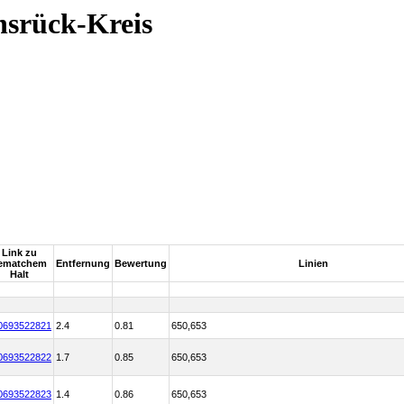
nsrück-Kreis
Link zu
ematchem
Entfernung
Bewertung
Linien
Halt
0693522821
2.4
0.81
650,653
0693522822
1.7
0.85
650,653
0693522823
1.4
0.86
650,653