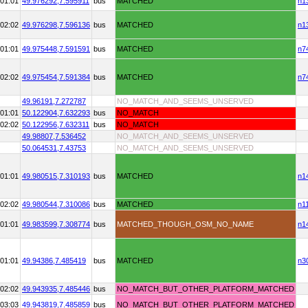
01:01
49.976292,
7.595911
bus
MATCHED
n1
02:02
49.976298,
7.596136
bus
MATCHED
n1
01:01
49.975448,
7.591591
bus
MATCHED
n7
02:02
49.975454,
7.591384
bus
MATCHED
n7
49.96191,
7.272787
NO_MATCH_AND_SEEMS_UNSERVED
01:01
50.122904,
7.632293
bus
NO_MATCH
02:02
50.122956,
7.632311
bus
NO_MATCH
49.98807,
7.536452
NO_MATCH_AND_SEEMS_UNSERVED
50.064531,
7.43753
NO_MATCH_AND_SEEMS_UNSERVED
01:01
49.980515,
7.310193
bus
MATCHED
n1
02:02
49.980544,
7.310086
bus
MATCHED
n1
01:01
49.983599,
7.308774
bus
MATCHED_THOUGH_OSM_NO_NAME
n1
01:01
49.94386,
7.485419
bus
MATCHED
n3
02:02
49.943935,
7.485446
bus
NO_MATCH_BUT_OTHER_PLATFORM_MATCHED
03:03
49.943819,
7.485859
bus
NO_MATCH_BUT_OTHER_PLATFORM_MATCHED