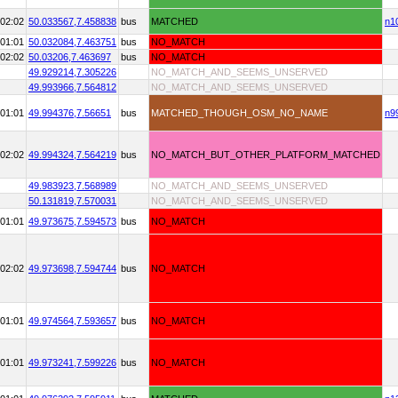
02:02
50.033567,
7.458838
bus
MATCHED
n1
01:01
50.032084,
7.463751
bus
NO_MATCH
02:02
50.03206,
7.463697
bus
NO_MATCH
49.929214,
7.305226
NO_MATCH_AND_SEEMS_UNSERVED
49.993966,
7.564812
NO_MATCH_AND_SEEMS_UNSERVED
01:01
49.994376,
7.56651
bus
MATCHED_THOUGH_OSM_NO_NAME
n9
02:02
49.994324,
7.564219
bus
NO_MATCH_BUT_OTHER_PLATFORM_MATCHED
49.983923,
7.568989
NO_MATCH_AND_SEEMS_UNSERVED
50.131819,
7.570031
NO_MATCH_AND_SEEMS_UNSERVED
01:01
49.973675,
7.594573
bus
NO_MATCH
02:02
49.973698,
7.594744
bus
NO_MATCH
01:01
49.974564,
7.593657
bus
NO_MATCH
01:01
49.973241,
7.599226
bus
NO_MATCH