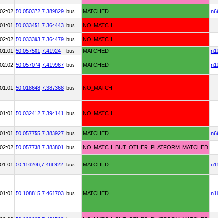
02:02
50.050372,
7.389829
bus
MATCHED
n6
01:01
50.033451,
7.364443
bus
NO_MATCH
02:02
50.033393,
7.364479
bus
NO_MATCH
01:01
50.057501,
7.41924
bus
MATCHED
n1
02:02
50.057074,
7.419967
bus
MATCHED
n1
01:01
50.018648,
7.387368
bus
NO_MATCH
01:01
50.032412,
7.394141
bus
NO_MATCH
01:01
50.057755,
7.383927
bus
MATCHED
n6
02:02
50.057738,
7.383801
bus
NO_MATCH_BUT_OTHER_PLATFORM_MATCHED
01:01
50.116206,
7.488922
bus
MATCHED
n1
01:01
50.108815,
7.461703
bus
MATCHED
n1