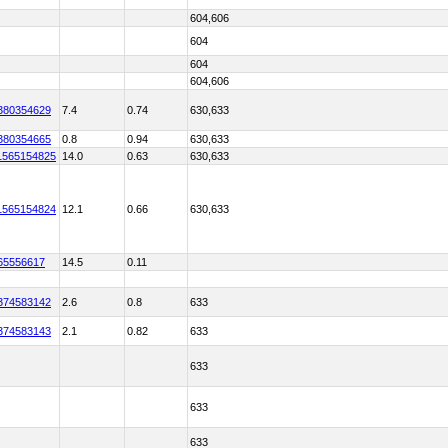
604,606
604
604
604,606
380354629
7.4
0.74
630,633
380354665
0.8
0.94
630,633
1565154825
14.0
0.63
630,633
1565154824
12.1
0.66
630,633
65556617
14.5
0.11
374583142
2.6
0.8
633
374583143
2.1
0.82
633
633
633
633