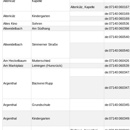
Alterkülz
Kapelle
Alterkülz, Kapelle
de:07140:060167:
de:07140:060169:
Alterkülz
Kindergarten
de:07140:060169:
Altes Kino
Sohren
de:07140:060536
Altweidelbach
Am Südhang
de:07140:060398
de:07140:060540:
Altweidelbach
Simmerner Straße
de:07140:060540:
Am Heckelbaum
Mutterschied
de:07140:060426
Am Marktplatz
Leiningen (Hunsrück)
de:07140:060539
de:07140:060347:
Argenthal
Bäckerei Rupp
de:07140:060347:
Argenthal
Grundschule
de:07140:060345:
Argenthal
Kindergarten
de:07140:060349: