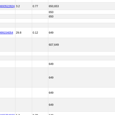
0693522824
3.2
0.77
650,653
650
650
999154054
29.8
0.12
649
607,649
649
649
649
649