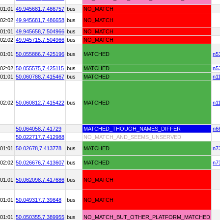
01:01
49.945681,
7.486757
bus
NO_MATCH
02:02
49.945681,
7.486658
bus
NO_MATCH
01:01
49.945658,
7.504966
bus
NO_MATCH
02:02
49.945715,
7.504966
bus
NO_MATCH
01:01
50.055886,
7.425196
bus
MATCHED
n5
02:02
50.055575,
7.425115
bus
MATCHED
n5
01:01
50.060788,
7.415467
bus
MATCHED
n1
02:02
50.060812,
7.415422
bus
MATCHED
n1
50.064058,
7.41729
MATCHED_THOUGH_NAMES_DIFFER
n6
50.022717,
7.412988
NO_MATCH_AND_SEEMS_UNSERVED
01:01
50.02678,
7.413778
bus
MATCHED
n7
02:02
50.026676,
7.413607
bus
MATCHED
n7
01:01
50.062098,
7.417686
bus
NO_MATCH
01:01
50.049317,
7.39848
bus
NO_MATCH
01:01
50.050355,
7.389955
bus
NO_MATCH_BUT_OTHER_PLATFORM_MATCHED