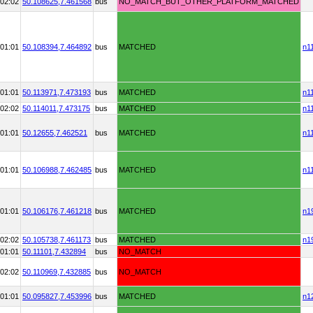
02:02
50.108625,
7.461568
bus
NO_MATCH_BUT_OTHER_PLATFORM_MATCHED
01:01
50.108394,
7.464892
bus
MATCHED
n1
01:01
50.113971,
7.473193
bus
MATCHED
n1
02:02
50.114011,
7.473175
bus
MATCHED
n1
01:01
50.12655,
7.462521
bus
MATCHED
n1
01:01
50.106988,
7.462485
bus
MATCHED
n1
01:01
50.106176,
7.461218
bus
MATCHED
n1
02:02
50.105738,
7.461173
bus
MATCHED
n1
01:01
50.11101,
7.432894
bus
NO_MATCH
02:02
50.110969,
7.432885
bus
NO_MATCH
01:01
50.095827,
7.453996
bus
MATCHED
n1