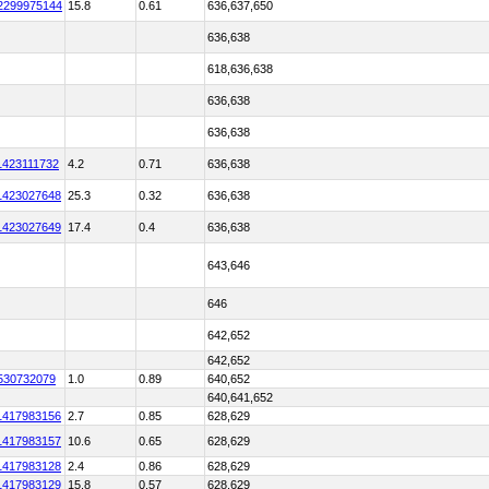
2299975144
15.8
0.61
636,637,650
636,638
618,636,638
636,638
636,638
1423111732
4.2
0.71
636,638
1423027648
25.3
0.32
636,638
1423027649
17.4
0.4
636,638
643,646
646
642,652
642,652
530732079
1.0
0.89
640,652
640,641,652
1417983156
2.7
0.85
628,629
1417983157
10.6
0.65
628,629
1417983128
2.4
0.86
628,629
1417983129
15.8
0.57
628,629