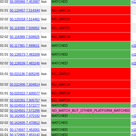
02:02
50.095966,
7.453987
bus
MATCHED
n1
01:01
50.120457,
7.514344
bus
NO_MATCH
02:02
50.120318,
7.514461
bus
NO_MATCH
01:01
50.118389,
7.509952
bus
NO_MATCH
02:02
50.118389,
7.509925
bus
NO_MATCH
01:01
50.117381,
7.499621
bus
MATCHED
n1
01:01
50.126573,
7.483209
bus
MATCHED
n1
02:02
50.126539,
7.483245
bus
MATCHED
n1
01:01
50.021136,
7.605245
bus
NO_MATCH
02:02
50.022406,
7.604814
bus
NO_MATCH
01:01
50.020322,
7.605577
bus
NO_MATCH
02:02
50.020391,
7.605757
bus
NO_MATCH
01:01
50.024553,
7.572277
bus
MATCHED
n9
02:02
50.024501,
7.572295
bus
NO_MATCH_BUT_OTHER_PLATFORM_MATCHED
01:01
50.162905,
7.470192
bus
MATCHED
n1
02:02
50.162605,
7.470812
bus
MATCHED
n1
01:01
50.174597,
7.452001
bus
MATCHED
n1
01:01
50.172905,
7.453142
bus
MATCHED
n1