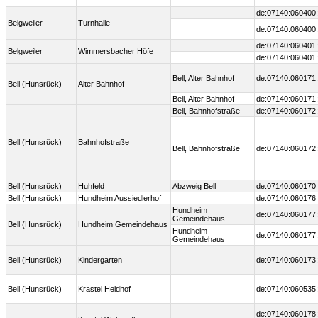
de:07140:060400:
Belgweiler
Turnhalle
de:07140:060400:
de:07140:060401:
Belgweiler
Wimmersbacher Höfe
de:07140:060401:
Bell, Alter Bahnhof
de:07140:060171:
Bell (Hunsrück)
Alter Bahnhof
Bell, Alter Bahnhof
de:07140:060171:
Bell, Bahnhofstraße
de:07140:060172:
Bell (Hunsrück)
Bahnhofstraße
Bell, Bahnhofstraße
de:07140:060172:
Bell (Hunsrück)
Huhfeld
Abzweig Bell
de:07140:060170
Bell (Hunsrück)
Hundheim Aussiedlerhof
de:07140:060176
Hundheim
de:07140:060177:
Gemeindehaus
Bell (Hunsrück)
Hundheim Gemeindehaus
Hundheim
de:07140:060177:
Gemeindehaus
Bell (Hunsrück)
Kindergarten
de:07140:060173:
Bell (Hunsrück)
Krastel Heidhof
de:07140:060535:
de:07140:060178: