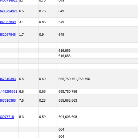
3406794922
5.7
0.78
649
3406794921
6.5
0.76
649
482037849
3.1
0.85
649
482037848
1.7
0.9
649
616,683
616,683
467610393
6.5
0.69
655,750,751,753,796
1449295391
6.8
0.68
655,750,796
467610388
7.5
0.23
655,662,663
03977718
8.3
0.59
604,606,608
604
604