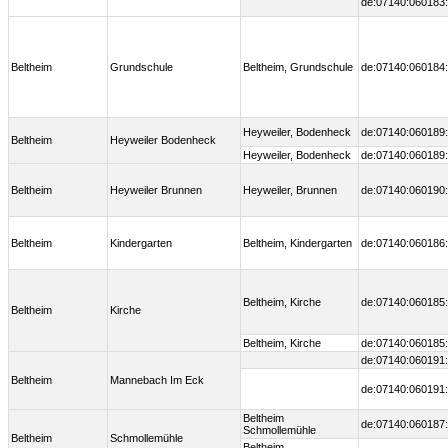
de:07140:060183:
Beltheim
Grundschule
Beltheim, Grundschule
de:07140:060184:
Heyweiler, Bodenheck
de:07140:060189:
Beltheim
Heyweiler Bodenheck
Heyweiler, Bodenheck
de:07140:060189:
Beltheim
Heyweiler Brunnen
Heyweiler, Brunnen
de:07140:060190:
Beltheim
Kindergarten
Beltheim, Kindergarten
de:07140:060186:
Beltheim, Kirche
de:07140:060185:
Beltheim
Kirche
Beltheim, Kirche
de:07140:060185:
de:07140:060191:
Beltheim
Mannebach Im Eck
de:07140:060191:
Beltheim
de:07140:060187:
Schmollemühle
Beltheim
Schmollemühle
Beltheim