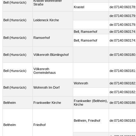
Krastel Wohnrother
Bell (Hunsrück)
Straße
Krastel
de:07140:060178:
de:07140:060179:
Bell (Hunsrück)
Leideneck Kirche
de:07140:060179:
Bell, Ramserhof
de:07140:060174:
Bell (Hunsrück)
Ramserhof
Bell, Ramserhof
de:07140:060174:
Bell (Hunsrück)
Völkenroth Blümlingshof
de:07140:060180:
Völkenroth
Bell (Hunsrück)
de:07140:060181:
Gemeindehaus
Wohnroth
de:07140:060182:
Bell (Hunsrück)
Wohnroth Im Dorf
de:07140:060182:
Frankweiler (Beltheim),
Beltheim
Frankweiler Kirche
de:07140:060188:
Kirche
Beltheim, Friedhof
de:07140:060183:
Beltheim
Friedhof