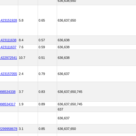
636,638,650
1423151928
5.8
0.65
636,637,650
1423111638
8.4
0.57
636,638
1423111637
7.6
0.59
636,638
1422972541
10.7
0.51
636,638
1423157055
2.4
0.79
636,637
998534338
3.7
0.83
636,637,650,745
998534317
1.9
0.89
636,637,650,745
637
636,637
2299958678
3.1
0.85
636,637,650