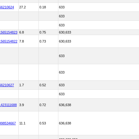
66210624
27.2
0.18
633
633
633
1565154823
6.8
0.75
630,633
1565154822
7.8
0.73
630,633
633
633
66210627
1.7
0.52
633
633
1423111688
3.9
0.72
636,638
998534667
11.1
0.53
636,638