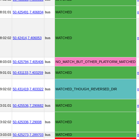
8:01:01
50.425491,
7.406834
bus
MATCHED
n
8:02:02
50.42414,
7.406053
bus
MATCHED
n
8:03:03
50.425794,
7.405406
bus
NO_MATCH_BUT_OTHER_PLATFORM_MATCHED
9:01:01
50.431133,
7.403259
bus
MATCHED
n
9:02:02
50.431419,
7.403322
bus
MATCHED_THOUGH_REVERSED_DIR
n
3:01:01
50.425536,
7.290682
bus
MATCHED
n
3:02:02
50.425336,
7.29008
bus
MATCHED
n
3:03:03
50.425273,
7.289703
bus
MATCHED
n