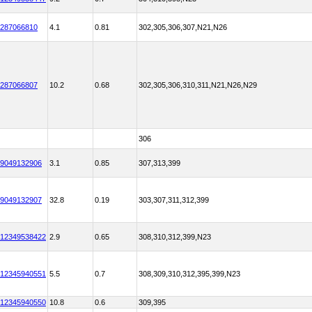
287066810
4.1
0.81
302,305,306,307,N21,N26
287066807
10.2
0.68
302,305,306,310,311,N21,N26,N29
306
9049132906
3.1
0.85
307,313,399
9049132907
32.8
0.19
303,307,311,312,399
12349538422
2.9
0.65
308,310,312,399,N23
12345940551
5.5
0.7
308,309,310,312,395,399,N23
12345940550
10.8
0.6
309,395