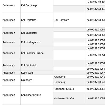
de:07137:03066
Andernach
Kell Bergwege
de:07137:03066
Andernach
Kell Dorfplatz
Kell Dorfplatz
de:07137:03054
de:07137:03054
Andernach
Kell Jakobstal
de:07137:03054
de:07137:03054
Andernach
Kell Kindergarten
de:07137:03054
de:07137:03054
Andernach
Kell Laacher Straße
de:07137:03054
de:07137:03054
Andernach
Kell Pöntertal
de:07137:03054
Andernach
Keltenweg
de:07137:0306
Kirchberg
de:07137:03049
Andernach
Kirchberg
Kirchberg
de:07137:03049
Koblenzer Straße
de:07137:03052
Andernach
Koblenzer Straße
Koblenzer Straße
de:07137:03052