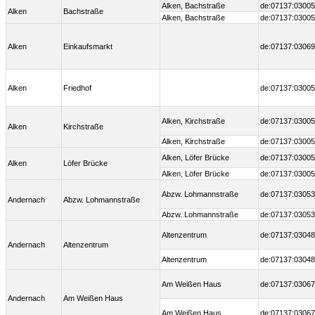
Alken, Bachstraße
de:07137:03005
Alken
Bachstraße
Alken, Bachstraße
de:07137:03005
Alken
Einkaufsmarkt
de:07137:03069
Alken
Friedhof
de:07137:03005
Alken, Kirchstraße
de:07137:03005
Alken
Kirchstraße
Alken, Kirchstraße
de:07137:03005
Alken, Löfer Brücke
de:07137:03005
Alken
Löfer Brücke
Alken, Löfer Brücke
de:07137:03005
Abzw. Lohmannstraße
de:07137:03053
Andernach
Abzw. Lohmannstraße
Abzw. Lohmannstraße
de:07137:03053
Altenzentrum
de:07137:03048
Andernach
Altenzentrum
Altenzentrum
de:07137:03048
Am Weißen Haus
de:07137:03067
Andernach
Am Weißen Haus
Am Weißen Haus
de:07137:03067