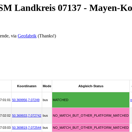
OSM Landkreis 07137 - Mayen-Ko
ende, via
Geofabrik
(Thanks!)
Koordinaten
Mode
Abgleich-Status
7:01:01
50.369956,
7.07249
bus
MATCHED
n
7:02:02
50.369933,
7.072742
bus
NO_MATCH_BUT_OTHER_PLATFORM_MATCHED
7:03:03
50.369819,
7.072544
bus
NO_MATCH_BUT_OTHER_PLATFORM_MATCHED