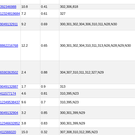
392346988
10.8
0.41
302,306,818
12324819684
7.2
0.61
327
9049132911
9.2
0.69
300,301,302,304,306,310,311,N28,N30
8862216768
12.2
0.65
300,301,302,304,310,311,313,N26,N28,N29,N30
6590363502
2.4
0.88
304,307,310,311,312,327,N29
9049132887
1.7
0.9
313
411577174
4.6
0.81
310,395,N23
12349538437
9.6
0.7
310,395,N23
9049132904
3.2
0.85
300,301,399,N29
12346632852
3.8
0.83
300,301,399,N29
411566020
15.0
0.32
307,308,310,312,395,N23