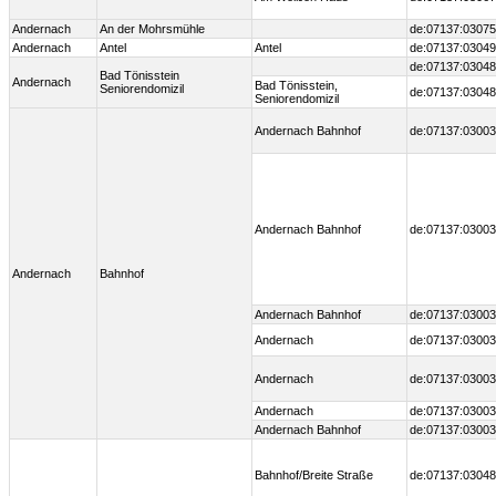
Andernach
An der Mohrsmühle
de:07137:03075
Andernach
Antel
Antel
de:07137:0304
de:07137:03048
Bad Tönisstein
Andernach
Bad Tönisstein,
Seniorendomizil
de:07137:03048
Seniorendomizil
Andernach Bahnhof
de:07137:03003
Andernach Bahnhof
de:07137:03003
Andernach
Bahnhof
Andernach Bahnhof
de:07137:03003
Andernach
de:07137:03003
Andernach
de:07137:03003
Andernach
de:07137:03003
Andernach Bahnhof
de:07137:03003
Bahnhof/Breite Straße
de:07137:03048