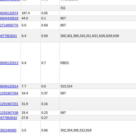
311
9049132874
187.4
0.05
6604430818
44.0
0.1
807
2714858776
5.0
0.69
807
w977963541
8.4
0.59
300,301,306,310,311,N21,N26,N28,N30
9049132913
4.4
0.7
RB23
9049132914
7.7
0.6
313,314
1291967394
34.4
0.37
997
1291967231
31.8
0.16
1291967438
29.4
0.23
997
w977963542
27.8
0.27
392346995
3.5
0.66
302,304,306,312,818