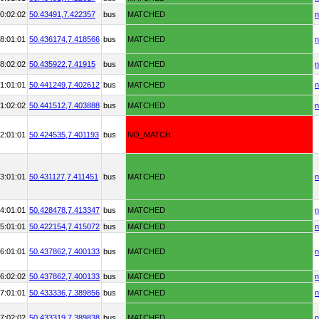
0:02:02
50.43491,
7.422357
bus
MATCHED
n
8:01:01
50.436174,
7.418566
bus
MATCHED
n
8:02:02
50.435922,
7.41915
bus
MATCHED
n
1:01:01
50.441249,
7.402612
bus
MATCHED
n
1:02:02
50.441512,
7.403888
bus
MATCHED
n
2:01:01
50.424535,
7.401193
bus
NO_MATCH
3:01:01
50.431127,
7.411451
bus
MATCHED
n
4:01:01
50.428478,
7.413347
bus
MATCHED
n
5:01:01
50.422154,
7.415072
bus
MATCHED
n
6:01:01
50.437862,
7.400133
bus
MATCHED
n
6:02:02
50.437862,
7.400133
bus
MATCHED
n
7:01:01
50.433336,
7.389856
bus
MATCHED
n
7:02:02
50.433319,
7.389838
bus
MATCHED
n