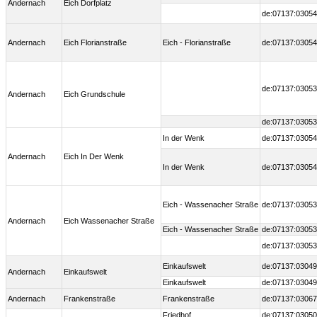
Andernach
Eich Dorfplatz
de:07137:03054
Andernach
Eich Florianstraße
Eich - Florianstraße
de:07137:03054
de:07137:03053
Andernach
Eich Grundschule
de:07137:03053
In der Wenk
de:07137:03054
Andernach
Eich In Der Wenk
In der Wenk
de:07137:03054
Eich - Wassenacher Straße
de:07137:03053
Andernach
Eich Wassenacher Straße
Eich - Wassenacher Straße
de:07137:03053
de:07137:03053
Einkaufswelt
de:07137:03049
Andernach
Einkaufswelt
Einkaufswelt
de:07137:03049
Andernach
Frankenstraße
Frankenstraße
de:07137:03067
Friedhof
de:07137:03050