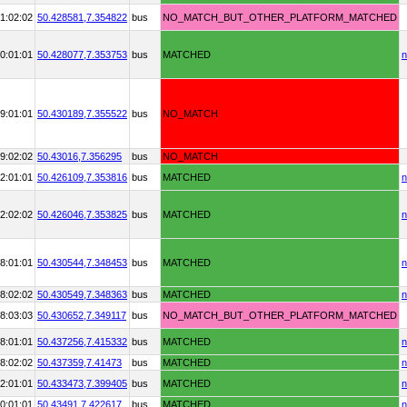
1:02:02
50.428581,
7.354822
bus
NO_MATCH_BUT_OTHER_PLATFORM_MATCHED
0:01:01
50.428077,
7.353753
bus
MATCHED
n
9:01:01
50.430189,
7.355522
bus
NO_MATCH
9:02:02
50.43016,
7.356295
bus
NO_MATCH
2:01:01
50.426109,
7.353816
bus
MATCHED
n
2:02:02
50.426046,
7.353825
bus
MATCHED
n
8:01:01
50.430544,
7.348453
bus
MATCHED
n
8:02:02
50.430549,
7.348363
bus
MATCHED
n
8:03:03
50.430652,
7.349117
bus
NO_MATCH_BUT_OTHER_PLATFORM_MATCHED
8:01:01
50.437256,
7.415332
bus
MATCHED
n
8:02:02
50.437359,
7.41473
bus
MATCHED
n
2:01:01
50.433473,
7.399405
bus
MATCHED
n
0:01:01
50.43491,
7.422617
bus
MATCHED
n