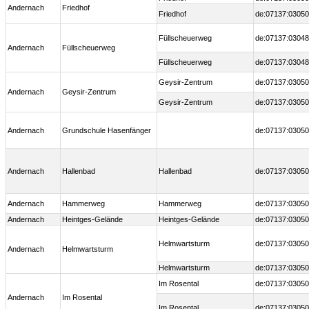
Andernach
Friedhof
Friedhof
de:07137:03050
Füllscheuerweg
de:07137:03048
Andernach
Füllscheuerweg
Füllscheuerweg
de:07137:03048
Geysir-Zentrum
de:07137:03050
Andernach
Geysir-Zentrum
Geysir-Zentrum
de:07137:03050
Andernach
Grundschule Hasenfänger
de:07137:03050
Andernach
Hallenbad
Hallenbad
de:07137:03050
Andernach
Hammerweg
Hammerweg
de:07137:03050
Andernach
Heintges-Gelände
Heintges-Gelände
de:07137:03050
Helmwartsturm
de:07137:03050
Andernach
Helmwartsturm
Helmwartsturm
de:07137:03050
Im Rosental
de:07137:03050
Andernach
Im Rosental
Im Rosental
de:07137:03050