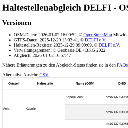
Haltestellenabgleich DELFI - 
Versionen
OSM-Daten: 2026-01-02 16:09:52, ©
OpenStreetMap
Mitwirk
GTFS-Daten: 2025-12-29 13:03:41, ©
DELFI e.V.
Haltestellen-Register: 2025-12-29 09:00:09, ©
DELFI e.V.
Verwaltungsgrenzen: © Geobasis-DE / BKG 2022
Abgleich: 2026-01-02 16:57:47
Nähere Erläuterungen zu den Abgleich-Status finden sie in den
FAQs
Alternative Ansicht:
CSV
Ortsteil
Haltestelle
Name (OSM)
DHID
Kapelle, Acht
de:07137:03038
Acht
Kapelle
de:07137:03038
de:07137:03038