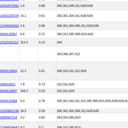
10032972092
1.6
0.89
300,301,306,311,N28,N30
11952329729
15.1
0.61
300,301,304,311,N28,N30
12346632842
2.6
0.86
300,301,304,306,311,N28,N30
9049132867
8.6
0.71
304,313,395,399,N23,N26
13114425113
113.3
0.13
304
304,306,307,312
9049132894
12.2
0.51
306,310,311,312,N29
409810812
7.8
0.73
310,311,N29
9049132897
169.2
0.23
310,311,N29
9049132908
5.0
0.78
300,301,302,311,313,395,399,N23,N26,N28,N29,N
12324801248
16.5
0.59
300,301,302,306,311,N28,N30
3069907218
4.2
0.82
304,310,395,N23
12349538447
9.2
0.7
304,310,395,N23