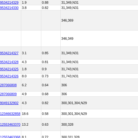
9534214329
1.9
0.88
31,349,N31
9534214330
3.8
0.82
31,349,N31
346,369
346,349
9534214327
3.1
0.85
31,349,N31
9534214328
4.3
0.81
31,349,N31
9534214325
1.8
0.9
31,743,N31
9534214326
8.0
0.73
31,743,N31
287066808
6.2
0.64
306
287066809
4.9
0.68
306
9049132902
4.3
0.82
300,301,304,N29
12346632858
18.6
0.58
300,301,304,N29
12553463370
13.2
0.63
300,328
12553463368
8.1
0.72
300,311,328