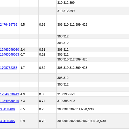
310,312,399
310,312,399
2476418783
8.5
0.59
308,310,312,399,N23
308,312
308,312
12463049030
2.4
0.31
308,312
12463049033
0.7
0.32
308,312
308,310,312,399,N23
1708752355
1.7
0.32
308,310,312,399,N23
308,312
308,312
12349538443
4.9
0.8
310,395,N23
12349538446
7.3
0.74
310,395,N23
351111408
6.5
0.75
300,301,304,311,N28,N30
351111405
5.9
0.76
300,301,302,304,306,311,N28,N30