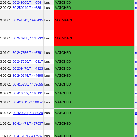
2:01:01
50.249365,
7.44654
bus
MATCHED
n
2:02:02
50.250049,
7.44636
bus
MATCHED
n
3:01:01
50.241949,
7.446495
bus
NO_MATCH
1:01:01
50.246958,
7.448732
bus
NO_MATCH
3:01:01
50.247556,
7.446791
bus
MATCHED
n
3:02:02
50.247636,
7.446917
bus
MATCHED
n
4:01:01
50.239478,
7.444923
bus
MATCHED
n
4:02:02
50.240145,
7.444698
bus
MATCHED
n
0:01:01
50.415738,
7.409655
bus
MATCHED
n
0:02:02
50.416539,
7.410131
bus
MATCHED
n
9:01:01
50.420311,
7.398857
bus
MATCHED
n
9:02:02
50.420334,
7.398929
bus
MATCHED
n
1:01:01
50.414478,
7.417937
bus
MATCHED
n
1:02:02
50.415119,
7.417587
bus
MATCHED
n