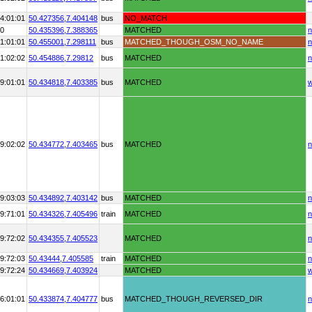
4:01:01
50.427356,
7.404148
bus
NO_MATCH
90
50.435396,
7.388365
MATCHED
n
1:01:01
50.455001,
7.298111
bus
MATCHED_THOUGH_OSM_NO_NAME
n
1:02:02
50.454886,
7.29812
bus
MATCHED
n
9:01:01
50.434818,
7.403385
bus
MATCHED
9:02:02
50.434772,
7.403465
bus
MATCHED
n
9:03:03
50.434892,
7.403142
bus
MATCHED
n
9:71:01
50.434326,
7.405496
train
MATCHED
n
9:72:02
50.434355,
7.405523
MATCHED
n
9:72:03
50.43444,
7.405585
train
MATCHED
n
9:72:24
50.434669,
7.403924
MATCHED
6:01:01
50.433874,
7.404777
bus
MATCHED_THOUGH_REVERSED_DIR
n