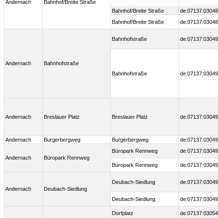
Andernach
Bahnhof/Breite Straße
Bahnhof/Breite Straße
de:07137:03048
Bahnhof/Breite Straße
de:07137:03048
Bahnhofstraße
de:07137:03049
Andernach
Bahnhofstraße
Bahnhofstraße
de:07137:03049
Andernach
Breslauer Platz
Breslauer Platz
de:07137:03049
Andernach
Burgerbergweg
Burgerbergweg
de:07137:03049
Büropark Rennweg
de:07137:03049
Andernach
Büropark Rennweg
Büropark Rennweg
de:07137:03049
Deubach-Siedlung
de:07137:03049
Andernach
Deubach-Siedlung
Deubach-Siedlung
de:07137:03049
Dorfplatz
de:07137:03054