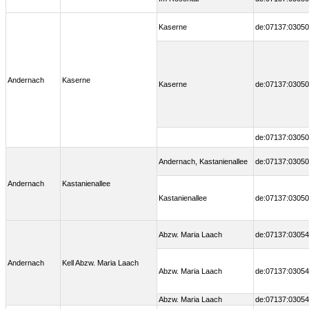
Kaserne
de:07137:03050
Andernach
Kaserne
Kaserne
de:07137:03050
de:07137:03050
Andernach, Kastanienallee
de:07137:03050
Andernach
Kastanienallee
Kastanienallee
de:07137:03050
Abzw. Maria Laach
de:07137:03054
Andernach
Kell Abzw. Maria Laach
Abzw. Maria Laach
de:07137:03054
Abzw. Maria Laach
de:07137:03054