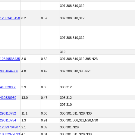
307,308,310,312
12553415158
8.2
0.57
307,308,310,312
307,308,310,312
312
12349538435
3.0
0.62
307,308,310,312,395,N23
9951644966
4.8
0.42
307,308,310,395,N23
410320958
3.9
0.8
308,312
410320959
13.0
0.47
308,312
307,310
293113752
11.1
0.66
300,301,311,N28,N30
293113754
1.3
0.91
300,301,306,311,N28,N30
12329704207
2.1
0.89
300,301,N29
10032972093
4.1
0.81
300,301,311,N28,N30