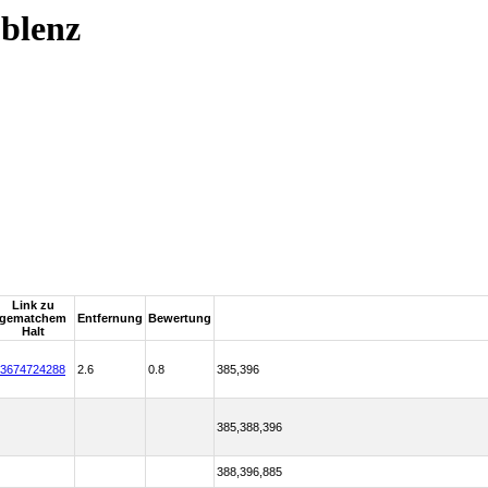
blenz
Link zu
gematchem
Entfernung
Bewertung
Halt
3674724288
2.6
0.8
385,396
385,388,396
388,396,885