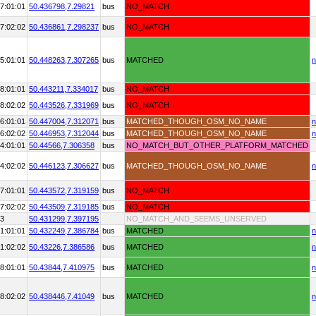
7:01:01
50.436798,
7.29821
bus
NO_MATCH
7:02:02
50.436861,
7.298237
bus
NO_MATCH
5:01:01
50.448263,
7.307265
bus
MATCHED
n
8:01:01
50.443211,
7.334017
bus
NO_MATCH
8:02:02
50.443526,
7.331969
bus
NO_MATCH
6:01:01
50.447004,
7.312071
bus
MATCHED_THOUGH_OSM_NO_NAME
n
6:02:02
50.446953,
7.312044
bus
MATCHED_THOUGH_OSM_NO_NAME
n
4:01:01
50.44566,
7.306358
bus
NO_MATCH_BUT_OTHER_PLATFORM_MATCHED
4:02:02
50.446123,
7.306627
bus
MATCHED_THOUGH_OSM_NO_NAME
n
7:01:01
50.443572,
7.319159
bus
NO_MATCH
7:02:02
50.443509,
7.319185
bus
NO_MATCH
73
50.431299,
7.397195
NO_MATCH_AND_SEEMS_UNSERVED
1:01:01
50.432249,
7.386784
bus
MATCHED
n
1:02:02
50.43226,
7.386586
bus
MATCHED
n
8:01:01
50.43844,
7.410975
bus
MATCHED
n
8:02:02
50.438446,
7.41049
bus
MATCHED
n