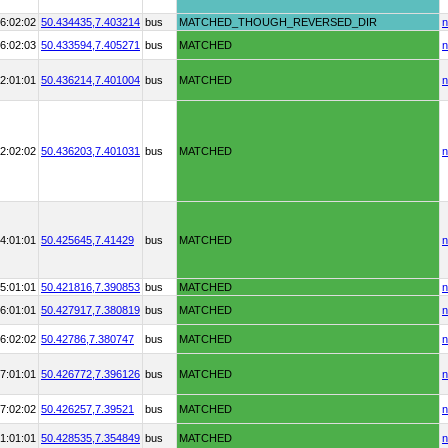
6:02:02
50.434435,
7.403214
bus
MATCHED_THOUGH_REVERSED_DIR
n
6:02:03
50.433594,
7.405271
bus
MATCHED
n
2:01:01
50.436214,
7.401004
bus
MATCHED
n
2:02:02
50.436203,
7.401031
bus
MATCHED
n
4:01:01
50.425645,
7.41429
bus
MATCHED
n
5:01:01
50.421816,
7.390853
bus
MATCHED
n
6:01:01
50.427917,
7.380819
bus
MATCHED
n
6:02:02
50.42786,
7.380747
bus
MATCHED
n
7:01:01
50.426772,
7.396126
bus
MATCHED
n
7:02:02
50.426257,
7.39521
bus
MATCHED
n
1:01:01
50.428535,
7.354849
bus
MATCHED
n