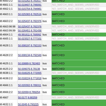
38:4660:2:2
50.015262,
8.781617
bus
MATCHED
38:4661:1:1
50.019407,
8.799091
NO_MATCH_AND_SEEMS_UNSERVED
38:4662:1:1
50.015754,
8.794981
NO_MATCH_AND_SEEMS_UNSERVED
38:4663:1:1
50.025383,
8.782516
bus
MATCHED
38:4663:2:2
50.025437,
8.782376
bus
MATCHED
38:4663:98:98
50.025437,
8.782376
NO_MATCH_AND_SEEMS_UNSERVED
38:4663:99:99
50.026451,
8.781436
NO_MATCH_AND_SEEMS_UNSERVED
38:4664:1:1
49.991611,
8.768992
bus
MATCHED
38:4665:1:1
50.023327,
8.777101
NO_MATCH_AND_SEEMS_UNSERVED
38:4628:1:1
50.008197,
8.792153
bus
MATCHED
38:4628:2:2
50.008134,
8.792349
bus
MATCHED
38:4625:1:1
50.00889,
8.782483
bus
MATCHED
38:4625:2:2
50.009076,
8.78138
bus
MATCHED
38:4638:1:1
50.018225,
8.772055
NO_MATCH_AND_SEEMS_UNSERVED
38:4638:2:2
50.018224,
8.771818
bus
MATCHED
38:4666:1:1
50.020302,
8.789311
bus
MATCHED
38:4666:2:2
50.02059,
8.789254
bus
MATCHED
38:4667
50.0177,
8.80259
NO_MATCH_AND_SEEMS_UNSERVED
38:4632:1:1
50.0045,
8.793225
bus
MATCHED