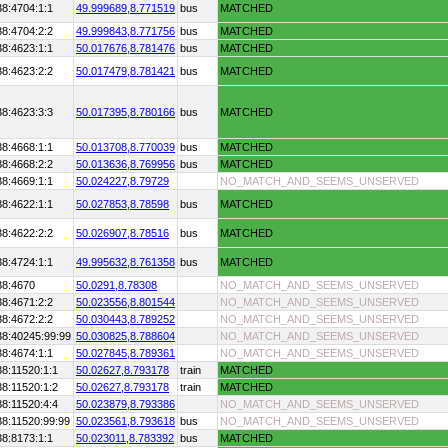
38:4704:1:1
49.999689,
8.771519
bus
MATCHED
38:4704:2:2
49.999843,
8.771756
bus
MATCHED
38:4623:1:1
50.017676,
8.781476
bus
MATCHED
38:4623:2:2
50.017479,
8.781421
bus
MATCHED
38:4623:3:3
50.017395,
8.780166
bus
MATCHED
38:4668:1:1
50.013708,
8.770039
bus
MATCHED
38:4668:2:2
50.013636,
8.769956
bus
MATCHED
38:4669:1:1
50.024227,
8.79729
NO_MATCH_AND_SEEMS_UNSERVED
38:4622:1:1
50.027853,
8.78598
bus
MATCHED
38:4622:2:2
50.026907,
8.78516
bus
MATCHED
38:4724:1:1
49.995632,
8.761358
bus
MATCHED
38:4670
50.0291,
8.78308
NO_MATCH_AND_SEEMS_UNSERVED
38:4671:2:2
50.023556,
8.801544
NO_MATCH_AND_SEEMS_UNSERVED
38:4672:2:2
50.030443,
8.789252
NO_MATCH_AND_SEEMS_UNSERVED
38:40245:99:99
50.030825,
8.788604
NO_MATCH_AND_SEEMS_UNSERVED
38:4674:1:1
50.027845,
8.789361
NO_MATCH_AND_SEEMS_UNSERVED
8:11520:1:1
50.02627,
8.793178
train
MATCHED
8:11520:1:2
50.02627,
8.793178
train
MATCHED
8:11520:4:4
50.023879,
8.793386
NO_MATCH_AND_SEEMS_UNSERVED
38:11520:99:99
50.023561,
8.793618
bus
NO_MATCH_AND_SEEMS_UNSERVED
38:8173:1:1
50.023011,
8.783392
bus
MATCHED