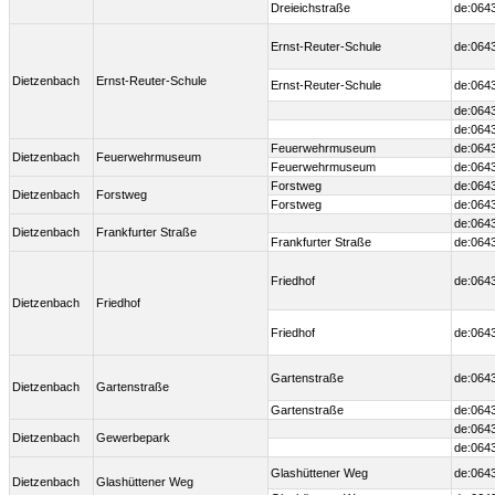
Dreieichstraße
de:064
Ernst-Reuter-Schule
de:064
Dietzenbach
Ernst-Reuter-Schule
Ernst-Reuter-Schule
de:064
de:064
de:064
Feuerwehrmuseum
de:064
Dietzenbach
Feuerwehrmuseum
Feuerwehrmuseum
de:064
Forstweg
de:064
Dietzenbach
Forstweg
Forstweg
de:064
de:064
Dietzenbach
Frankfurter Straße
Frankfurter Straße
de:064
Friedhof
de:064
Dietzenbach
Friedhof
Friedhof
de:064
Gartenstraße
de:064
Dietzenbach
Gartenstraße
Gartenstraße
de:064
de:064
Dietzenbach
Gewerbepark
de:064
Glashüttener Weg
de:064
Dietzenbach
Glashüttener Weg