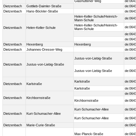
Glashüttener Weg
de:064
Dietzenbach
Gottlieb-Daimler-Straße
de:064
Dietzenbach
Hans-Böckler-Straße
de:064
Helen-Keller-Schule/Heinrich-
de:064
Mann-Schule
Helen-Keller-Schule/Heinrich-
de:064
Dietzenbach
Helen-Keller-Schule
Mann-Schule
de:064
de:064
Dietzenbach
Hexenberg
Hexenberg
de:064
Dietzenbach
Johannes-Dresser-Weg
de:064
Justus-von-Liebig-Straße
de:064
Dietzenbach
Justus-von-Liebig-Straße
Justus-von-Liebig-Straße
de:064
Karlstraße
de:064
Dietzenbach
Karlstraße
Karlstraße
de:064
de:064
Dietzenbach
Kirchbornstraße
Kirchbornstraße
de:064
Kurt-Schumacher-Allee
de:064
Dietzenbach
Kurt-Schumacher-Allee
Kurt-Schumacher-Allee
de:064
Dietzenbach
Marie-Curie-Straße
de:064
Max-Planck-Straße
de:064