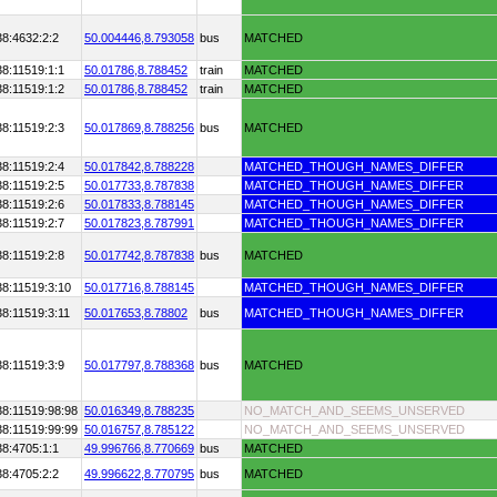
38:4632:2:2
50.004446,
8.793058
bus
MATCHED
8:11519:1:1
50.01786,
8.788452
train
MATCHED
8:11519:1:2
50.01786,
8.788452
train
MATCHED
8:11519:2:3
50.017869,
8.788256
bus
MATCHED
8:11519:2:4
50.017842,
8.788228
MATCHED_THOUGH_NAMES_DIFFER
8:11519:2:5
50.017733,
8.787838
MATCHED_THOUGH_NAMES_DIFFER
8:11519:2:6
50.017833,
8.788145
MATCHED_THOUGH_NAMES_DIFFER
8:11519:2:7
50.017823,
8.787991
MATCHED_THOUGH_NAMES_DIFFER
8:11519:2:8
50.017742,
8.787838
bus
MATCHED
38:11519:3:10
50.017716,
8.788145
MATCHED_THOUGH_NAMES_DIFFER
8:11519:3:11
50.017653,
8.78802
bus
MATCHED_THOUGH_NAMES_DIFFER
8:11519:3:9
50.017797,
8.788368
bus
MATCHED
38:11519:98:98
50.016349,
8.788235
NO_MATCH_AND_SEEMS_UNSERVED
38:11519:99:99
50.016757,
8.785122
NO_MATCH_AND_SEEMS_UNSERVED
38:4705:1:1
49.996766,
8.770669
bus
MATCHED
38:4705:2:2
49.996622,
8.770795
bus
MATCHED