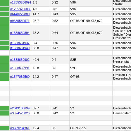
Dietzenbac
n12353266091
1.3
0.92
V96
Straße
n12353266090
4.3
0.81
V96
Dietzenbach
n6440222880
41.7
0.43
V95
Dietzenbach 
Dietzenbach 
n9335550571
25.7
0.52
OF-96,OF-99,X18,n72
Dietzenbach
Dietzenbach
Schule / Die
n1538659894
13.2
0.64
OF-96,OF-99,X18,n72
Schule / Di
Dreieichstr
n1538631937
3.4
0.76
V96
Dietzenbach
n1538631940
33.8
0.47
V96
Dietzenbac
Dietzenbach
n1538659902
49.4
0.4
S2E
Heusenstam
Dietzenbach 
n1538659931
16.0
0.6
S2E
Dietzenbach
Dreieich-Off
n1547062560
14.2
0.47
OF-96
Dietzenbach
n2049108699
32.7
0.41
S2
Dietzenbach
n3374523026
30.0
0.42
S2
Heusenstam
n9609204361
12.4
0.5
OF-96,V95
Dietzenbach