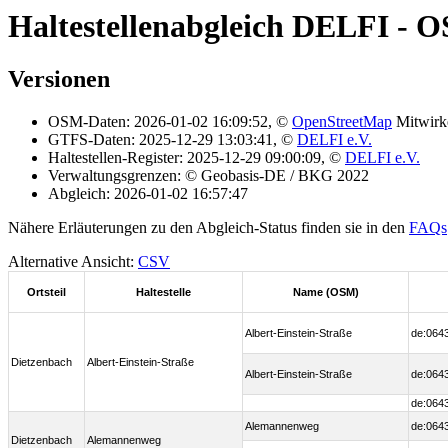
Haltestellenabgleich DELFI - 
Versionen
OSM-Daten: 2026-01-02 16:09:52, ©
OpenStreetMap
Mitwirk
GTFS-Daten: 2025-12-29 13:03:41, ©
DELFI e.V.
Haltestellen-Register: 2025-12-29 09:00:09, ©
DELFI e.V.
Verwaltungsgrenzen: © Geobasis-DE / BKG 2022
Abgleich: 2026-01-02 16:57:47
Nähere Erläuterungen zu den Abgleich-Status finden sie in den
FAQs
Alternative Ansicht:
CSV
Ortsteil
Haltestelle
Name (OSM)
Albert-Einstein-Straße
de:064
Dietzenbach
Albert-Einstein-Straße
Albert-Einstein-Straße
de:064
de:064
Alemannenweg
de:064
Dietzenbach
Alemannenweg