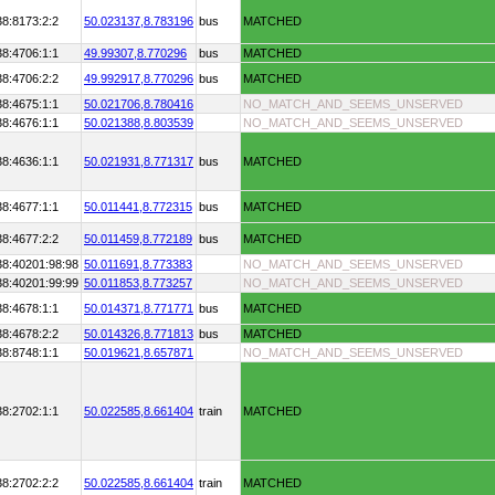
38:8173:2:2
50.023137,
8.783196
bus
MATCHED
38:4706:1:1
49.99307,
8.770296
bus
MATCHED
38:4706:2:2
49.992917,
8.770296
bus
MATCHED
38:4675:1:1
50.021706,
8.780416
NO_MATCH_AND_SEEMS_UNSERVED
38:4676:1:1
50.021388,
8.803539
NO_MATCH_AND_SEEMS_UNSERVED
38:4636:1:1
50.021931,
8.771317
bus
MATCHED
38:4677:1:1
50.011441,
8.772315
bus
MATCHED
38:4677:2:2
50.011459,
8.772189
bus
MATCHED
38:40201:98:98
50.011691,
8.773383
NO_MATCH_AND_SEEMS_UNSERVED
38:40201:99:99
50.011853,
8.773257
NO_MATCH_AND_SEEMS_UNSERVED
38:4678:1:1
50.014371,
8.771771
bus
MATCHED
38:4678:2:2
50.014326,
8.771813
bus
MATCHED
38:8748:1:1
50.019621,
8.657871
NO_MATCH_AND_SEEMS_UNSERVED
38:2702:1:1
50.022585,
8.661404
train
MATCHED
38:2702:2:2
50.022585,
8.661404
train
MATCHED