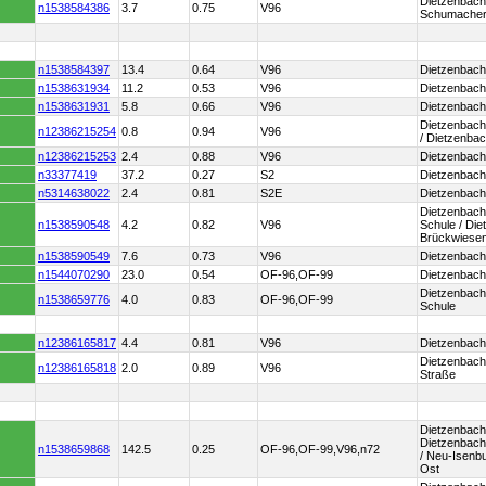
Dietzenbach
n1538584386
3.7
0.75
V96
Schumacher
n1538584397
13.4
0.64
V96
Dietzenbach
n1538631934
11.2
0.53
V96
Dietzenbach
n1538631931
5.8
0.66
V96
Dietzenbach
Dietzenbach
n12386215254
0.8
0.94
V96
/ Dietzenba
n12386215253
2.4
0.88
V96
Dietzenbach
n33377419
37.2
0.27
S2
Dietzenbach
n5314638022
2.4
0.81
S2E
Dietzenbach
Dietzenbach
n1538590548
4.2
0.82
V96
Schule / Di
Brückwiese
n1538590549
7.6
0.73
V96
Dietzenbach
n1544070290
23.0
0.54
OF-96,OF-99
Dietzenbach
Dietzenbach
n1538659776
4.0
0.83
OF-96,OF-99
Schule
n12386165817
4.4
0.81
V96
Dietzenbach
Dietzenbac
n12386165818
2.0
0.89
V96
Straße
Dietzenbach
Dietzenbach
n1538659868
142.5
0.25
OF-96,OF-99,V96,n72
/ Neu-Isenb
Ost