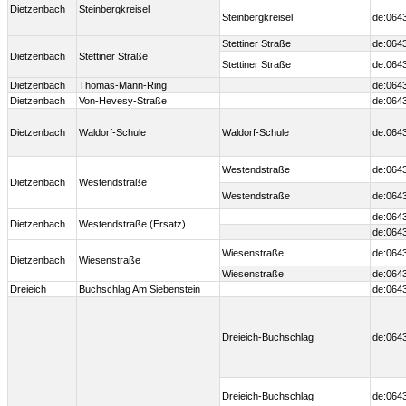
Dietzenbach
Steinbergkreisel
Steinbergkreisel
de:064
Stettiner Straße
de:064
Dietzenbach
Stettiner Straße
Stettiner Straße
de:064
Dietzenbach
Thomas-Mann-Ring
de:064
Dietzenbach
Von-Hevesy-Straße
de:064
Dietzenbach
Waldorf-Schule
Waldorf-Schule
de:064
Westendstraße
de:064
Dietzenbach
Westendstraße
Westendstraße
de:064
de:064
Dietzenbach
Westendstraße (Ersatz)
de:064
Wiesenstraße
de:064
Dietzenbach
Wiesenstraße
Wiesenstraße
de:064
Dreieich
Buchschlag Am Siebenstein
de:064
Dreieich-Buchschlag
de:064
Dreieich-Buchschlag
de:064