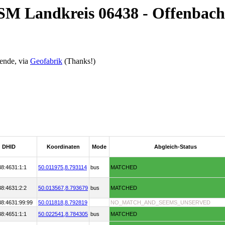
OSM Landkreis 06438 - Offenbach
ende, via
Geofabrik
(Thanks!)
DHID
Koordinaten
Mode
Abgleich-Status
38:4631:1:1
50.011975,
8.793114
bus
MATCHED
38:4631:2:2
50.013567,
8.793679
bus
MATCHED
38:4631:99:99
50.011818,
8.792819
NO_MATCH_AND_SEEMS_UNSERVED
38:4651:1:1
50.022541,
8.784305
bus
MATCHED