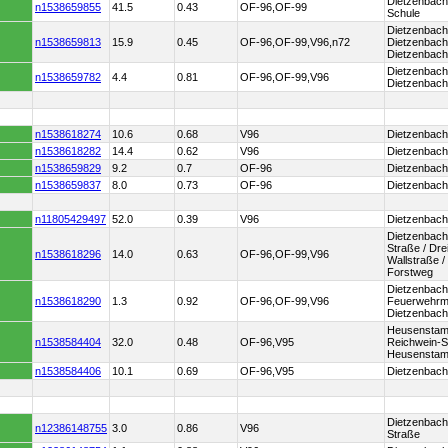
Dietzenbach
n1538659855
41.5
0.43
OF-96,OF-99
Schule
Dietzenbach 
n1538659813
15.9
0.45
OF-96,OF-99,V96,n72
Dietzenbach
Dietzenbac
Dietzenbach
n1538659782
4.4
0.81
OF-96,OF-99,V96
Dietzenbach
n1538618274
10.6
0.68
V96
Dietzenbach
n1538618282
14.4
0.62
V96
Dietzenbach
n1538659829
9.2
0.7
OF-96
Dietzenbac
n1538659837
8.0
0.73
OF-96
Dietzenbach
n11805429497
52.0
0.39
V96
Dietzenbach
Dietzenbach
Straße / Dre
n1538618296
14.0
0.63
OF-96,OF-99,V96
Wallstraße /
Forstweg
Dietzenbach
n1538618290
1.3
0.92
OF-96,OF-99,V96
Feuerwehrm
Dietzenbach
Heusenstam
n1538584404
32.0
0.48
OF-96,V95
Reichwein-S
Heusenstam
n1538584406
10.1
0.69
OF-96,V95
Dietzenbach
Dietzenbac
n12386148755
3.0
0.86
V96
Straße