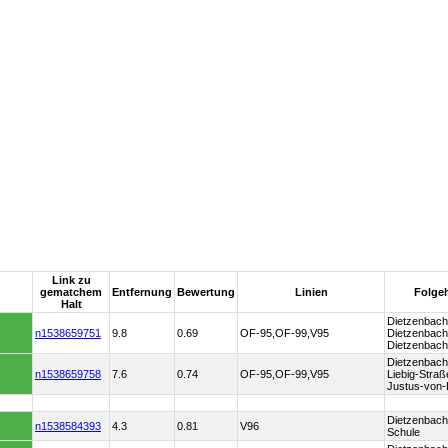
Link zu
gematchem
Entfernung
Bewertung
Linien
Folgeha
Halt
Dietzenbach 
n1538659751
9.8
0.69
OF-95,OF-99,V95
Dietzenbach 
Dietzenbach
Dietzenbach
n1538659758
7.6
0.74
OF-95,OF-99,V95
Liebig-Straß
Justus-von-
Dietzenbach 
n1538584393
4.3
0.81
V96
Schule