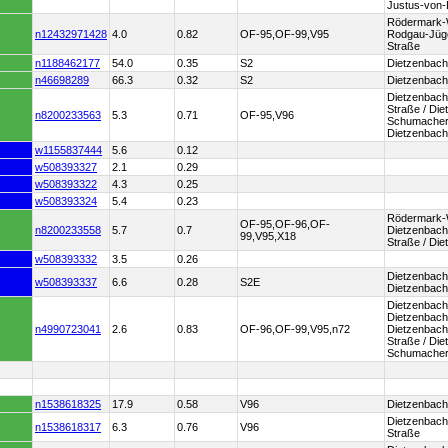
Justus-von-
Rödermark-W
n12432971428
4.0
0.82
OF-95,OF-99,V95
Rodgau-Jüge
Straße
n1188462177
54.0
0.35
S2
Dietzenbach
n46698289
66.3
0.32
S2
Dietzenbach
Dietzenbac
Straße / Die
n8200233563
5.3
0.71
OF-95,V96
Schumacher-
Dietzenbach
w1155837444
5.6
0.12
w508393327
2.1
0.29
w508393322
4.3
0.25
w508393324
5.4
0.23
Rödermark-W
OF-95,OF-96,OF-
n8200233558
5.7
0.7
Dietzenbach 
99,V95,X18
Straße / Di
w508393332
3.5
0.26
Dietzenbach
w508393337
6.6
0.28
S2E
Dietzenbach
Dietzenbach
Dietzenbach
n4990723041
2.6
0.83
OF-96,OF-99,V95,n72
Dietzenbach 
Straße / Die
Schumacher
n1538618325
17.9
0.58
V96
Dietzenbach 
Dietzenbach
n1538618317
6.3
0.76
V96
Straße