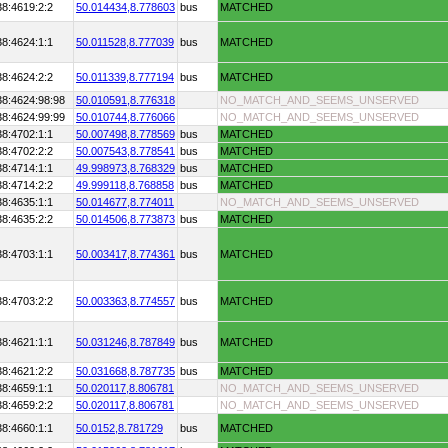
38:4619:2:2
50.014434,
8.778603
bus
MATCHED
38:4624:1:1
50.011528,
8.777039
bus
MATCHED
38:4624:2:2
50.011339,
8.777194
bus
MATCHED
38:4624:98:98
50.010591,
8.776318
NO_MATCH_AND_SEEMS_UNSERVED
38:4624:99:99
50.010744,
8.776066
NO_MATCH_AND_SEEMS_UNSERVED
38:4702:1:1
50.007498,
8.778569
bus
MATCHED
38:4702:2:2
50.007543,
8.778541
bus
MATCHED
38:4714:1:1
49.998973,
8.768329
bus
MATCHED
38:4714:2:2
49.999118,
8.768858
bus
MATCHED
38:4635:1:1
50.014677,
8.774011
NO_MATCH_AND_SEEMS_UNSERVED
38:4635:2:2
50.014506,
8.773873
bus
MATCHED
38:4703:1:1
50.003417,
8.774361
bus
MATCHED
38:4703:2:2
50.003363,
8.774557
bus
MATCHED
38:4621:1:1
50.031246,
8.787849
bus
MATCHED
38:4621:2:2
50.031668,
8.787735
bus
MATCHED
38:4659:1:1
50.020117,
8.806781
NO_MATCH_AND_SEEMS_UNSERVED
38:4659:2:2
50.020117,
8.806781
NO_MATCH_AND_SEEMS_UNSERVED
38:4660:1:1
50.0152,
8.781729
bus
MATCHED