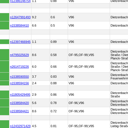
n12386148754
1.1
0.88
V96
Dietzenbach
n12647991493
9.2
0.6
V96
Dietzenbach
n1538584410
6.6
0.5
V96
Dietzenbac
n12397466945
1.1
0.89
V96
Dietzenbach 
Dietzenbach 
n4795025629
8.6
0.58
OF-95,OF-99,V95
Straße / Di
Planck-Stra
Dietzenbach 
n2614719226
6.0
0.66
OF-95,OF-99,V95
Straße / Di
Planck-Stra
Dietzenbach
n1538590550
3.7
0.83
V96
Feuerwehr
n1538594156
2.4
0.88
V96
Dietzenbach
Dietzenbach
n11805429495
2.9
0.86
V96
Straße
Dietzenbach
n1538584420
5.6
0.78
OF-96,V96
Dietzenbach 
Dietzenbach 
n1538584421
8.6
0.72
OF-96,V96
Dietzenbach
Dietzenbach
n12432971429
4.5
0.81
OF-95,OF-99,V95
Liebig-Straß