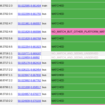
38:2702:2:3
50.022585,
8.661404
train
MATCHED
38:2702:3:4
50.022299,
8.661755
bus
MATCHED
38:2702:4:7
50.021981,
8.660557
bus
MATCHED
38:2702:4:8
50.021828,
8.660586
bus
NO_MATCH_BUT_OTHER_PLATFORM_MA
38:2702:5:6
50.021828,
8.660768
bus
MATCHED
38:2702:6:5
50.022254,
8.661923
bus
MATCHED
38:2719:1:1
50.019771,
8.669187
NO_MATCH_AND_SEEMS_UNSERVED
38:2719:2:2
50.019959,
8.66892
NO_MATCH_AND_SEEMS_UNSERVED
38:2717:1:1
50.025178,
8.662419
bus
MATCHED
38:2717:2:2
50.026131,
8.662454
bus
MATCHED
38:8747:1:1
50.023947,
8.667832
bus
MATCHED
38:8747:2:2
50.023992,
8.667762
bus
MATCHED
38:8799:1:1
50.021008,
8.658517
bus
MATCHED
38:2710:1:1
50.024957,
8.670277
bus
MATCHED
38:2710:2:2
50.024939,
8.670193
bus
MATCHED