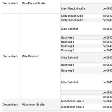
Dietzenbach
Max-Planck-Straße
Max-Planck-Straße
de:064
Dietzenbach Mitte
de:0643
Dietzenbach Mitte
de:0643
Mitte Bahnhof
de:0643
Bussteig 1
de:0643
Bussteig 3
de:0643
Bussteig 4
de:0643
Bussteig 5
de:0643
Dietzenbach
Mitte Bahnhof
Mitte Bahnhof
de:0643
Bussteig 8
de:064
Bussteig 9
de:0643
Mitte Bahnhof
de:0643
de:064
de:064
Münchener Straße
de:064
Dietzenbach
Münchener Straße
Münchener Straße
de:064