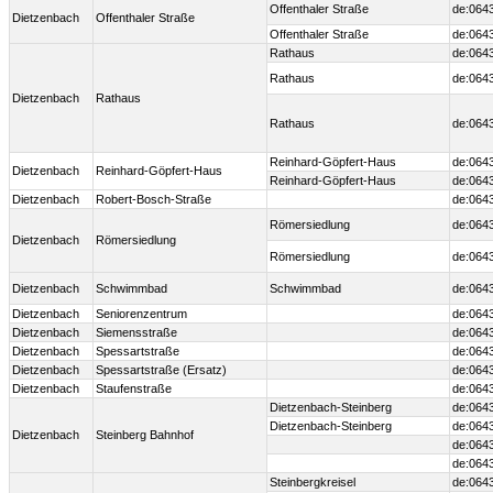
Offenthaler Straße
de:064
Dietzenbach
Offenthaler Straße
Offenthaler Straße
de:064
Rathaus
de:064
Rathaus
de:064
Dietzenbach
Rathaus
Rathaus
de:064
Reinhard-Göpfert-Haus
de:064
Dietzenbach
Reinhard-Göpfert-Haus
Reinhard-Göpfert-Haus
de:064
Dietzenbach
Robert-Bosch-Straße
de:064
Römersiedlung
de:064
Dietzenbach
Römersiedlung
Römersiedlung
de:064
Dietzenbach
Schwimmbad
Schwimmbad
de:064
Dietzenbach
Seniorenzentrum
de:064
Dietzenbach
Siemensstraße
de:064
Dietzenbach
Spessartstraße
de:064
Dietzenbach
Spessartstraße (Ersatz)
de:064
Dietzenbach
Staufenstraße
de:064
Dietzenbach-Steinberg
de:0643
Dietzenbach-Steinberg
de:0643
Dietzenbach
Steinberg Bahnhof
de:0643
de:064
Steinbergkreisel
de:064