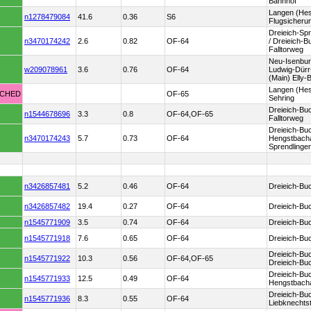
Bahnhof
Langen (He
n1278479084
41.6
0.36
S6
Flugsicheru
Dreieich-Sp
n3470174242
2.6
0.82
OF-64
/ Dreieich-
Falltorweg
Neu-Isenbur
w209078961
3.6
0.76
OF-64
Ludwig-Dürr-
(Main) Elly-
Langen (Hes
TCHED
OF-65
Sehring
Dreieich-Bu
n1544678696
3.3
0.8
OF-64,OF-65
Falltorweg
Dreieich-Bu
n3470174243
5.7
0.73
OF-64
Hengstbacha
Sprendlinge
n3426857481
5.2
0.46
OF-64
Dreieich-Bu
n3426857482
19.4
0.27
OF-64
Dreieich-Bu
n1545771909
3.5
0.74
OF-64
Dreieich-Bu
n1545771918
7.6
0.65
OF-64
Dreieich-Bu
Dreieich-Bu
n1545771922
10.3
0.56
OF-64,OF-65
Dreieich-Bu
Dreieich-Bu
n1545771933
12.5
0.49
OF-64
Hengstbach
Dreieich-Bu
n1545771936
8.3
0.55
OF-64
Liebknechts