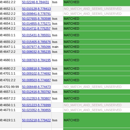
38:4651:2:2
50.02246,
8.784431
bus
MATCHED
38:4652:1:1
50.010128,
8.778413
NO_MATCH_AND_SEEMS_UNSERVED
38:4652:2:2
50.009841,
8.778791
NO_MATCH_AND_SEEMS_UNSERVED
38:4653:2:2
50.027655,
8.783598
bus
MATCHED
38:4654:1:1
50.014855,
8.775271
bus
MATCHED
38:4654:2:2
50.014711,
8.775257
bus
MATCHED
38:4655:1:1
50.015431,
8.785551
bus
MATCHED
38:4655:2:2
50.015405,
8.785676
bus
MATCHED
38:4647:1:1
50.007977,
8.785096
train
MATCHED
38:4647:2:2
50.008032,
8.785235
bus
MATCHED
38:4680:1:1
50.008763,
8.784195
bus
MATCHED
38:4680:2:2
50.008818,
8.784669
bus
MATCHED
38:4701:1:1
50.009102,
8.774692
bus
MATCHED
38:4701:2:2
50.008503,
8.774687
bus
MATCHED
38:4701:99:99
50.008448,
8.774473
NO_MATCH_AND_SEEMS_UNSERVED
38:4657:1:1
50.012416,
8.783792
bus
MATCHED
38:4657:2:2
50.012353,
8.783807
bus
MATCHED
38:4656:1:1
50.021223,
8.776999
NO_MATCH_AND_SEEMS_UNSERVED
38:4673:1:1
50.023352,
8.780855
NO_MATCH_AND_SEEMS_UNSERVED
38:4619:1:1
50.015218,
8.779422
bus
MATCHED