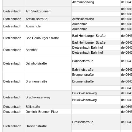
Alemannenweg
de:064
de:064
Dietzenbach
Am Stadtbrunnen
de:064
Dietzenbach
Arminiusstraße
Arminiusstraße
de:064
Aueschule
de:064
Dietzenbach
Aueschule
Aueschule
de:064
Bad Homburger Straße
de:064
Dietzenbach
Bad Homburger Straße
Bad Homburger Straße
de:064
Dietzenbach Bahnhof
de:064
Dietzenbach
Bahnhof
Dietzenbach Bahnhof
de:064
Bahnhofstraße
de:064
Dietzenbach
Bahnhofstraße
Bahnhofstraße
de:064
Brunnenstraße
de:064
Dietzenbach
Brunnenstraße
Brunnenstraße
de:064
de:064
Brückwiesenweg
de:064
Dietzenbach
Brückwiesenweg
Brückwiesenweg
de:064
Dietzenbach
Böllstraße
de:064
Dietzenbach
Dominik-Brunner-Platz
de:064
Dreieichstraße
de:064
Dietzenbach
Dreieichstraße