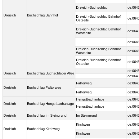
Dreieich-Buchschlag
de:064
Dreieich
Buchschlag Bahnhof
Dreieich-Buchschlag Bahnhof
de:064
Ostseite
Dreieich-Buchschlag Bahnhof
de:064
Westseite
de:064
Dreieich-Buchschlag Bahnhof
de:064
Westseite
Dreieich-Buchschlag Bahnhof
de:064
Ostseite
de:064
Dreieich
Buchschlag Buchschlager Allee
de:064
Falltorweg
de:064
Dreieich
Buchschlag Falltorweg
Falltorweg
de:064
Hengstbachanlage
de:064
Dreieich
Buchschlag Hengstbachanlage
Hengstbachanlage
de:064
Dreieich
Buchschlag Im Steingrund
Im Steingrund
de:064
Kirchweg
de:064
Dreieich
Buchschlag Kirchweg
Kirchweg
de:064